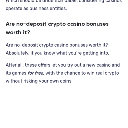
Which should be understandable, considering casinos
operate as business entities.
Are no-deposit crypto casino bonuses
worth it?
Are no-deposit crypto casino bonuses worth it?
Absolutely, if you know what you’re getting into.
After all, these offers let you try out a new casino and
its games
for free
, with the chance to win real crypto
without risking your own coins.
If you know your limits, yes, no deposit
bonuses can be a smart way to play
for free.