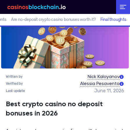
ents
Are no-deposit crypto casino bonuses worth it?
Final thoughts
Nick Kaloyanov
Written by
Alessia Pesavento
Verified by
June 11, 2026
Last update
Best crypto casino no deposit
bonuses in 2026