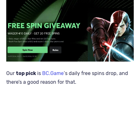
Our
top pick
is
BC.Game
‘s daily free spins drop, and
there’s a good reason for that.
Wager €10 daily on the featured slot
and BC.Game drops 20 free spins
straight into your account–no deposit
required, no playthrough on the