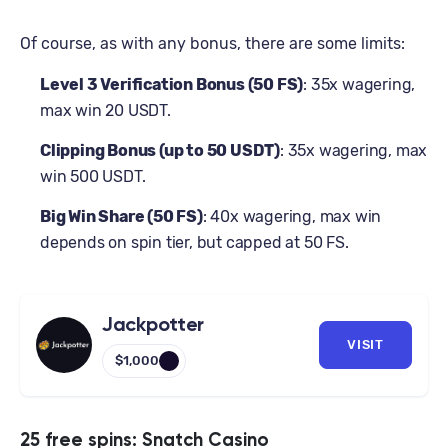
Of course, as with any bonus, there are some limits:
Level 3 Verification Bonus (50 FS)
: 35x wagering,
max win 20 USDT.
Clipping Bonus (up to 50 USDT)
: 35x wagering, max
win 500 USDT.
Big Win Share (50 FS)
: 40x wagering, max win
depends on spin tier, but capped at 50 FS.
Jackpotter
VISIT
$
1,000
25 free spins: Snatch Casino