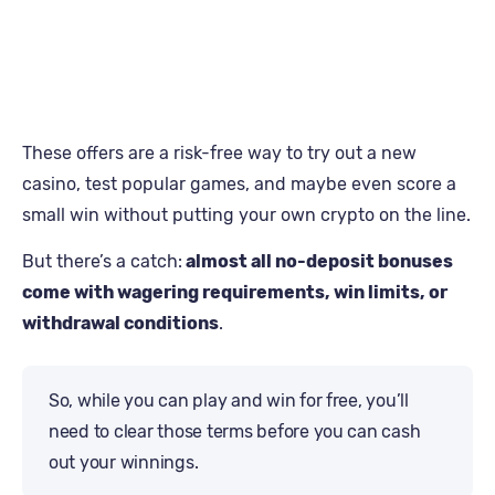
bets simply for signing up, verifying
your account, or, in some cases,
downloading an app.
These offers are a risk-free way to try out a new
casino, test popular games, and maybe even score a
small win without putting your own crypto on the line.
But there’s a catch:
almost all no-deposit bonuses
come with wagering requirements, win limits, or
withdrawal conditions
.
So, while you can play and win for free, you’ll
need to clear those terms before you can cash
out your winnings.