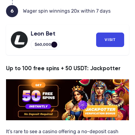
Wager spin winnings 20x within 7 days
Leon Bet
VISIT
$
60,000
Up to 100 free spins + 50 USDT: Jackpotter
It’s rare to see a casino offering a no-deposit cash