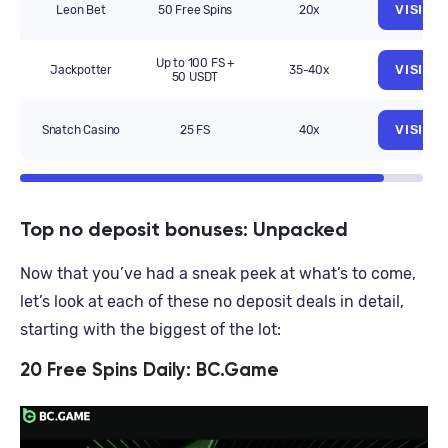
VISIT
Leon Bet
50 Free Spins
20x
Up to 100 FS +
VISIT
Jackpotter
35-40x
50 USDT
VISIT
Snatch Casino
25 FS
40x
Top no deposit bonuses: Unpacked
Now that you’ve had a sneak peek at what’s to come,
let’s look at each of these no deposit deals in detail,
starting with the biggest of the lot:
20 Free Spins Daily: BC.Game