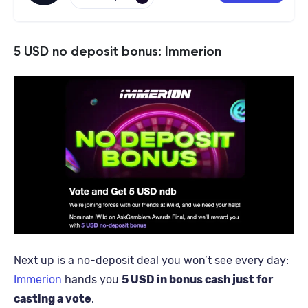
5 USD no deposit bonus: Immerion
Next up is a no-deposit deal you won’t see every day:
Immerion
hands you
5 USD in bonus cash just for
casting a vote
.