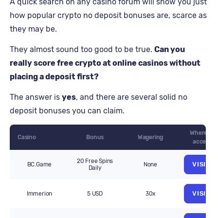
A quick search on any casino forum will show you just
how popular crypto no deposit bonuses are, scarce as
they may be.
They almost sound too good to be true.
Can you
really score free crypto at online casinos without
placing a deposit first?
The answer is
yes
, and there are several solid no
deposit bonuses you can claim.
Where to
Casino
Bonus
Wagering
access
20 Free Spins
VISIT
BC.Game
None
Daily
VISIT
Immerion
5 USD
30x