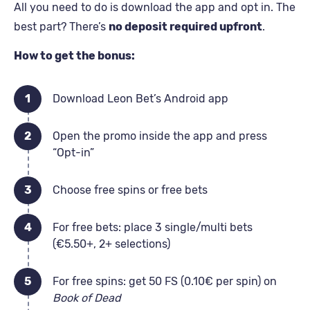
All you need to do is download the app and opt in. The
best part? There’s
no deposit required upfront
.
How to get the bonus:
Download Leon Bet’s Android app
Open the promo inside the app and press
“Opt-in”
Choose free spins or free bets
For free bets: place 3 single/multi bets
(€5.50+, 2+ selections)
For free spins: get 50 FS (0.10€ per spin) on
Book of Dead