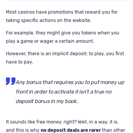
Most casinos have promotions that reward you for
taking specific actions on the website.
For example, they might give you tokens when you
play a game or wager a certain amount.
However, there is an implicit deposit: to play, you first
have to pay.
Any bonus that requires you to put money up
front in order to activate it isn’t a true no
deposit bonus in my book.
It sounds like free money, right? Well, in a way, it is,
and this is why
no deposit deals are rarer
than other