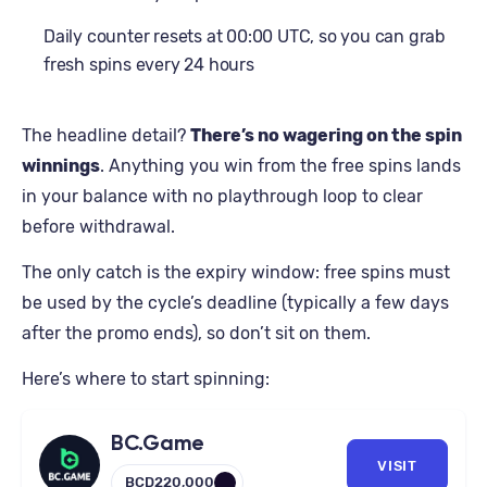
Daily counter resets at 00:00 UTC, so you can grab
fresh spins every 24 hours
The headline detail?
There’s no wagering on the spin
winnings
. Anything you win from the free spins lands
in your balance with no playthrough loop to clear
before withdrawal.
The only catch is the expiry window: free spins must
be used by the cycle’s deadline (typically a few days
after the promo ends), so don’t sit on them.
Here’s where to start spinning:
BC.Game
VISIT
BCD
220,000