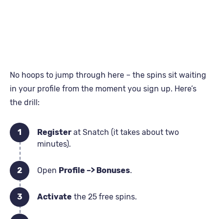
Bonuses page in your profile, and the
25 free spins are yours – no deposit
required.
No hoops to jump through here – the spins sit waiting
in your profile from the moment you sign up. Here’s
the drill:
Register
at Snatch (it takes about two
minutes).
Open
Profile –> Bonuses
.
Activate
the 25 free spins.