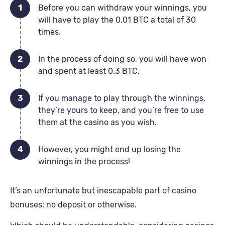
Before you can withdraw your winnings, you
will have to play the 0.01 BTC a total of 30
times.
In the process of doing so, you will have won
and spent at least 0.3 BTC.
If you manage to play through the winnings,
they’re yours to keep, and you’re free to use
them at the casino as you wish.
However, you might end up losing the
winnings in the process!
It’s an unfortunate but inescapable part of casino
bonuses: no deposit or otherwise.