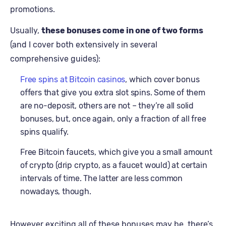
promotions.
Usually,
these bonuses come in one of two forms
(and I cover both extensively in several
comprehensive guides):
Free spins at Bitcoin casinos
, which cover bonus
offers that give you extra slot spins. Some of them
are no-deposit, others are not – they’re all solid
bonuses, but, once again, only a fraction of all free
spins qualify.
Free Bitcoin faucets, which give you a small amount
of crypto (drip crypto, as a faucet would) at certain
intervals of time. The latter are less common
nowadays, though.
However exciting all of these bonuses may be, there’s