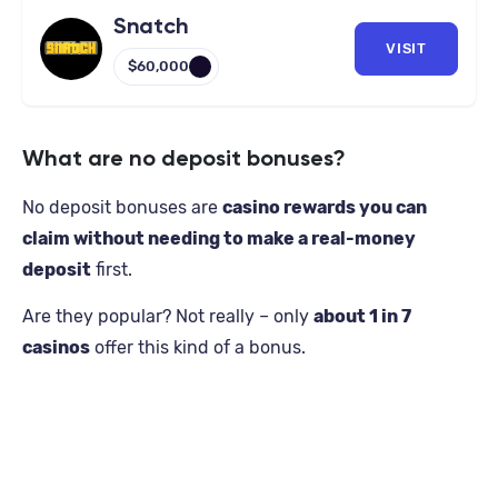
Snatch
VISIT
$
60,000
What are no deposit bonuses?
No deposit bonuses are
casino rewards you can
claim without needing to make a real-money
deposit
first.
Are they popular? Not really – only
about 1 in 7
casinos
offer this kind of a bonus.
No-deposit bonus are usually in the
form of free spins, bonus cash, or free