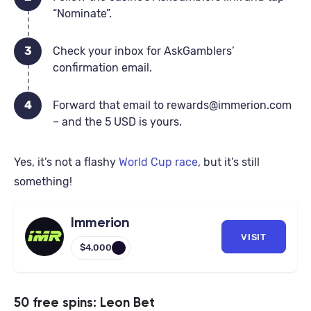
“Nominate”.
Check your inbox for AskGamblers’
confirmation email.
Forward that email to rewards@immerion.com
– and the 5 USD is yours.
Yes, it’s not a flashy
World Cup race
, but it’s still
something!
Immerion
VISIT
$
4,000
50 free spins: Leon Bet