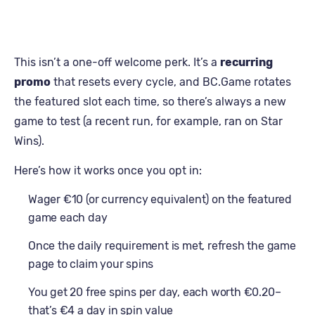
winnings.
This isn’t a one-off welcome perk. It’s a
recurring
promo
that resets every cycle, and BC.Game rotates
the featured slot each time, so there’s always a new
game to test (a recent run, for example, ran on Star
Wins).
Here’s how it works once you opt in:
Wager €10 (or currency equivalent) on the featured
game each day
Once the daily requirement is met, refresh the game
page to claim your spins
You get 20 free spins per day, each worth €0.20–
that’s €4 a day in spin value