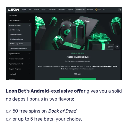
Leon Bet’s Android-exclusive offer
gives you a solid
no deposit bonus in two flavors:
👉 50 free spins on
Book of Dead
👉 or up to 5 free bets–your choice.