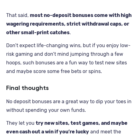
That said,
most no-deposit bonuses come with high
wagering requirements, strict withdrawal caps, or
other small-print catches
.
Don’t expect life-changing wins, but if you enjoy low-
risk gaming and don’t mind jumping through a few
hoops, such bonuses are a fun way to test new sites
and maybe score some free bets or spins.
Final thoughts
No deposit bonuses are a great way to dip your toes in
without spending your own funds.
They let you
try new sites, test games, and maybe
even cash out a win if you’re lucky
and meet the