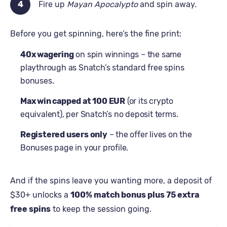
Fire up
Mayan Apocalypto
and spin away.
Before you get spinning, here’s the fine print:
40x wagering
on spin winnings – the same
playthrough as Snatch’s standard free spins
bonuses.
Max win capped at 100 EUR
(or its crypto
equivalent), per Snatch’s no deposit terms.
Registered users only
– the offer lives on the
Bonuses page in your profile.
And if the spins leave you wanting more, a deposit of
$30+ unlocks a
100% match bonus plus 75 extra
free spins
to keep the session going.