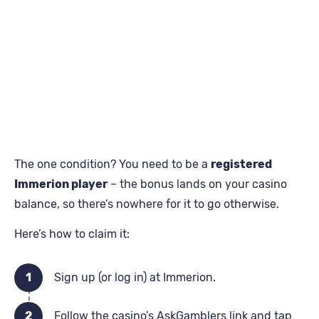
Nominate Immerion at the
AskGamblers Awards Final, and the
casino drops 5 USD straight into your
account – no deposit, no promo code.
The one condition? You need to be a
registered
Immerion player
– the bonus lands on your casino
balance, so there’s nowhere for it to go otherwise.
Here’s how to claim it:
Sign up (or log in) at Immerion.
Follow the casino’s AskGamblers link and tap