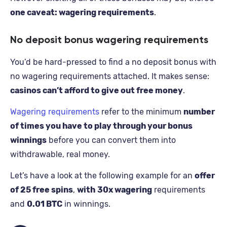
one caveat: wagering requirements
.
No deposit bonus wagering requirements
You’d be hard-pressed to find a no deposit bonus with
no wagering requirements attached. It makes sense:
casinos can’t afford to give out free money
.
Wagering requirements
refer to the minimum
number
of times you have to play through your bonus
winnings
before you can convert them into
withdrawable, real money.
Let’s have a look at the following example for an
offer
of 25 free spins
,
with
30x wagering
requirements
and
0.01 BTC
in winnings.