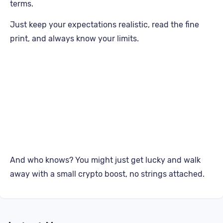
terms.
Just keep your expectations realistic, read the fine
print, and always know your limits.
If you treat these offers as a bit of free
fun (rather than a guaranteed
payday), you’ll get the most out of
them.
And who knows? You might just get lucky and walk
away with a small crypto boost, no strings attached.