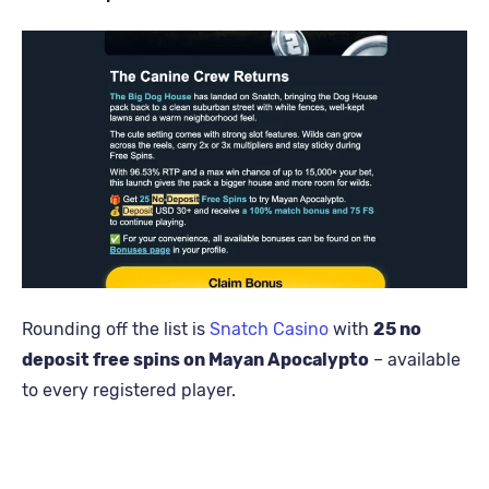
Rounding off the list is
Snatch Casino
with
25 no
deposit free spins on Mayan Apocalypto
– available
to every registered player.
Create an account, head to the