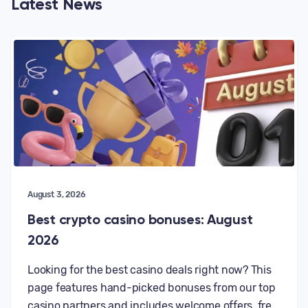
Latest News
August 3, 2026
Best crypto casino bonuses: August
2026
Looking for the best casino deals right now? This
page features hand-picked bonuses from our top
casino partners and includes welcome offers, free