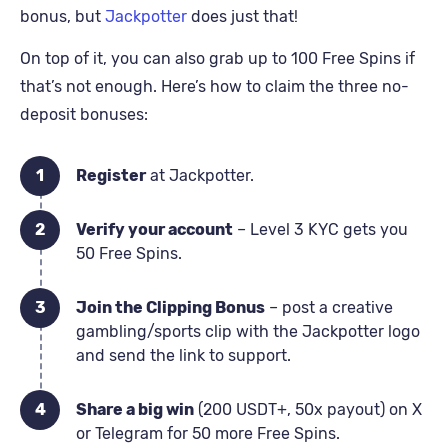
bonus, but
Jackpotter
does just that!
On top of it, you can also grab up to 100 Free Spins if
that’s not enough. Here’s how to claim the three no-
deposit bonuses:
Register
at Jackpotter.
Verify your account
– Level 3 KYC gets you
50 Free Spins.
Join the Clipping Bonus
– post a creative
gambling/sports clip with the Jackpotter logo
and send the link to support.
Share a big win
(200 USDT+, 50x payout) on X
or Telegram for 50 more Free Spins.