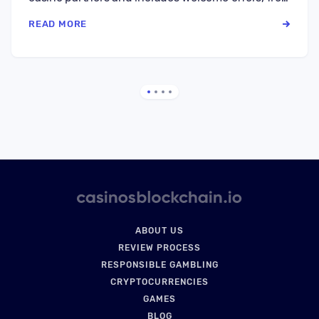
spins, cashback, and tournaments. All in one
READ MORE
place. We update the list regularly, so you can skip
the research and jump straight into the action
with the hottest offers. Type: Exclusive for […]
ABOUT US
REVIEW PROCESS
RESPONSIBLE GAMBLING
CRYPTOCURRENCIES
GAMES
BLOG