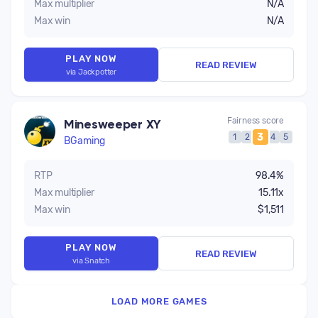
Max multiplier
N/A
Max win
N/A
PLAY NOW
READ REVIEW
via Jackpotter
Fairness score
Minesweeper XY
3
1
2
4
5
BGaming
RTP
98.4%
Max multiplier
15.11x
Max win
$1,511
PLAY NOW
READ REVIEW
via Snatch
LOAD MORE GAMES