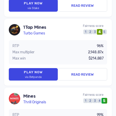
PLAY NOW
READ REVIEW
via Stake
Fairness score
1Tap Mines
4
1
2
3
5
Turbo Games
RTP
96%
Max multiplier
2,148.87x
Max win
$214,887
PLAY NOW
READ REVIEW
via Betpanda
Fairness score
Mines
5
1
2
3
4
Thrill Originals
RTP
99%