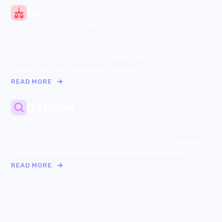
Fair
Players deserve to be treated fairly. That’s why we place a strong
emphasis on transparency and fairness in every game we review.
Each mines title undergoes a rigorous background check to
ensure it meets our standards.
In 2025, there’s no room for
games that don’t guarantee fair play.
READ MORE
Detailed
Our mines game reviews are no joke. When it’s review time, we get
serious and dive deep. From basic game information to graphics
and sound effects, we examine every detail. And yes,
we’re not
shy about calling out what we love or what falls flat.
READ MORE