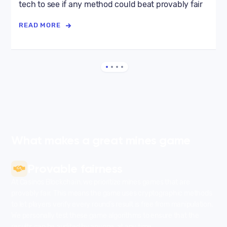
tech to see if any method could beat provably fair
Mines.
READ MORE
What makes a great mines game
Provable fairness
At Casinos Blockchain, we prioritize mines games that are
provably fair. This means the game uses cryptographic methods
to let players verify every round’s result is free from manipulation.
We personally test these game algorithms to ensure that the
results can be audited by anyone, at any time.