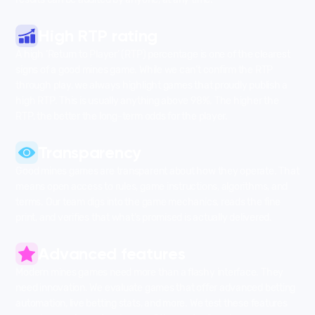
High RTP rating
A high ‘Return to Player’ (RTP) percentage is one of the clearest
signs of a good mines game. While we can’t confirm the RTP
through play, we always highlight games that proudly publish a
high RTP. This is usually anything above 98%. The higher the
RTP, the better the long-term odds for the player.
Transparency
Good mines games are transparent about how they operate. That
means open access to rules, game instructions, algorithms, and
terms. Our team digs into the game mechanics, reads the fine
print, and verifies that what’s promised is actually delivered.
Advanced features
Modern mines games need more than a flashy interface. They
need innovation. We evaluate games that offer advanced betting
automation, live betting stats, and more. We test these features