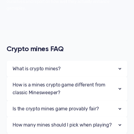
ourselves and report on how well they actually enhance
gameplay.
Crypto mines FAQ
What is crypto mines?
How is a mines crypto game different from
classic Minesweeper?
Is the crypto mines game provably fair?
How many mines should I pick when playing?