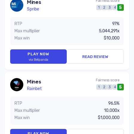
Fairness score
Mines
5
1
2
3
4
Spribe
RTP
97%
Max multiplier
5,044,291x
Max win
$10,000
PLAY NOW
READ REVIEW
via Betpanda
Fairness score
Mines
5
1
2
3
4
Rainbet
RTP
96.5%
Max multiplier
10,000x
Max win
$1,000,000
PLAY NOW