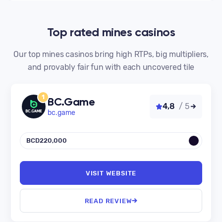
Top rated mines casinos
Our top mines casinos bring high RTPs, big multipliers,
and provably fair fun with each uncovered tile
1
BC.Game
4,8
/ 5
bc.game
BCD
220,000
VISIT WEBSITE
READ REVIEW