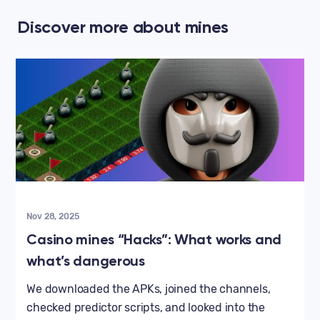
Discover more about mines
Nov 28, 2025
Casino mines “Hacks”: What works and
what’s dangerous
We downloaded the APKs, joined the channels,
checked predictor scripts, and looked into the