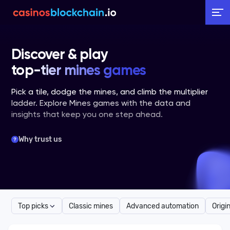
Discover & play
top-tier mines games
Pick a tile, dodge the mines, and climb the multiplier
ladder. Explore Mines games with the data and
insights that keep you one step ahead.
Why trust us
Top picks
Classic mines
Advanced automation
Origi