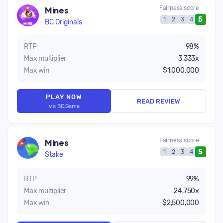
Fairness score
Mines
5
1
2
3
4
BC Originals
RTP
98%
Max multiplier
3,333x
Max win
$1,000,000
PLAY NOW
READ REVIEW
via BC.Game
Fairness score
Mines
5
1
2
3
4
Stake
RTP
99%
Max multiplier
24,750x
Max win
$2,500,000