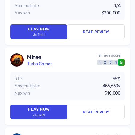
Max multiplier
N/A
Max win
$200,000
PLAY NOW
READ REVIEW
via Thrill
Fairness score
Mines
5
1
2
3
4
Turbo Games
RTP
95%
Max multiplier
456,660x
Max win
$10,000
PLAY NOW
READ REVIEW
via iWild