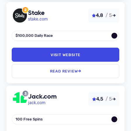
2
Stake
4,8
/ 5
stake.com
$
100,000 Daily Race
VISIT WEBSITE
READ REVIEW
3
Jack.com
4,5
/ 5
jack.com
100 Free Spins