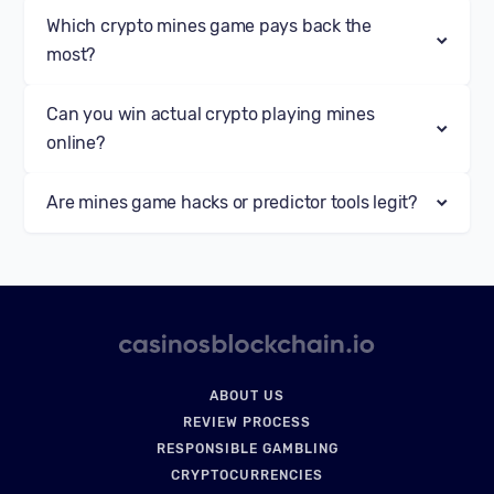
Which crypto mines game pays back the
most?
Can you win actual crypto playing mines
online?
Are mines game hacks or predictor tools legit?
ABOUT US
REVIEW PROCESS
RESPONSIBLE GAMBLING
CRYPTOCURRENCIES