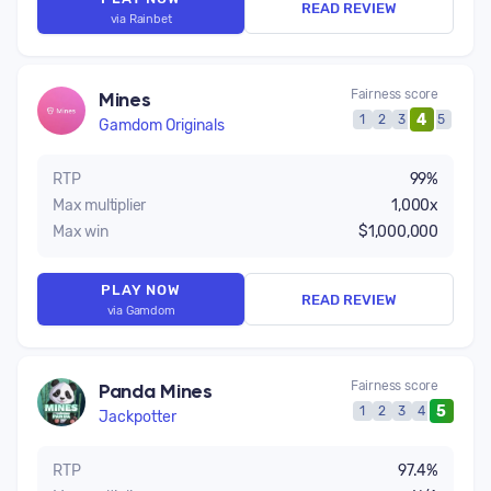
READ REVIEW
via Rainbet
Fairness score
Mines
4
1
2
3
5
Gamdom Originals
RTP
99%
Max multiplier
1,000x
Max win
$1,000,000
PLAY NOW
READ REVIEW
via Gamdom
Fairness score
Panda Mines
5
1
2
3
4
Jackpotter
RTP
97.4%