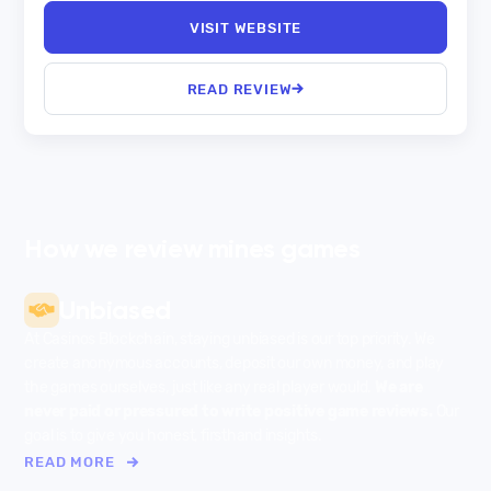
VISIT WEBSITE
READ REVIEW
How we review mines games
Unbiased
At Casinos Blockchain, staying unbiased is our top priority. We
create anonymous accounts, deposit our own money, and play
the games ourselves, just like any real player would.
We are
never paid or pressured to write positive game reviews.
Our
goal is to give you honest, firsthand insights.
READ MORE