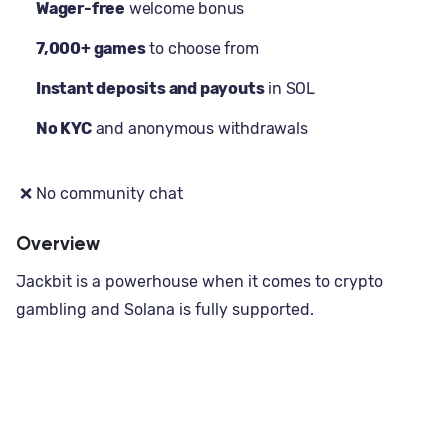
Wager-free
welcome bonus
7,000+ games
to choose from
Instant deposits and payouts
in SOL
No KYC
and anonymous withdrawals
❌ No community chat
Overview
Jackbit is a powerhouse when it comes to crypto
gambling and Solana is fully supported.
The casino lets you deposit and
withdraw SOL instantly, with no deposit
limits and smooth processing for