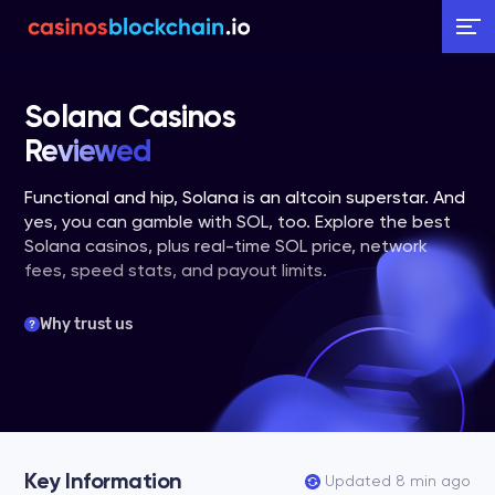
Solana Casinos
Reviewed
Functional and hip, Solana is an altcoin superstar. And
yes, you can gamble with SOL, too. Explore the best
Solana casinos, plus real-time SOL price, network
fees, speed stats, and payout limits.
Why trust us
Key Information
Updated 8 min ago