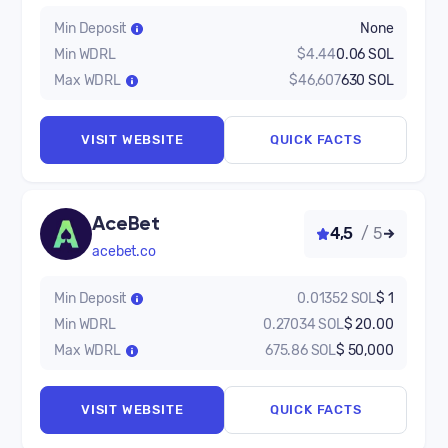
Min Deposit
None
Min WDRL
$4.44
0.06 SOL
Max WDRL
$46,607
630 SOL
VISIT WEBSITE
QUICK FACTS
AceBet
4,5
/ 5
acebet.co
Min Deposit
0.01352 SOL
$ 1
Min WDRL
0.27034 SOL
$ 20.00
Max WDRL
675.86 SOL
$ 50,000
VISIT WEBSITE
QUICK FACTS