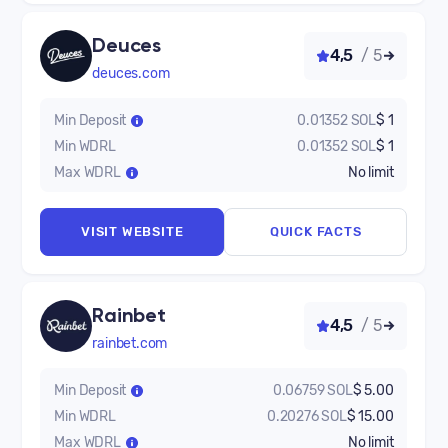
Deuces
4,5
/ 5
deuces.com
Min Deposit
0.01352 SOL
$ 1
Min WDRL
0.01352 SOL
$ 1
Max WDRL
No limit
VISIT WEBSITE
QUICK FACTS
Rainbet
4,5
/ 5
rainbet.com
Min Deposit
0.06759 SOL
$ 5.00
Min WDRL
0.20276 SOL
$ 15.00
Max WDRL
No limit