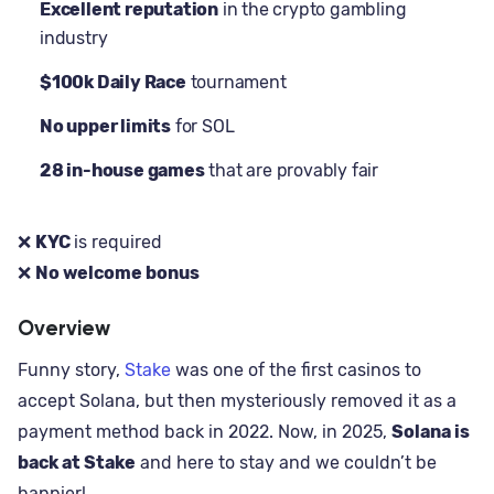
Excellent reputation
in the crypto gambling
industry
$100k Daily Race
tournament
No upper limits
for SOL
28 in-house games
that are provably fair
❌
KYC
is required
❌
No welcome bonus
Overview
Funny story,
Stake
was one of the first casinos to
accept Solana, but then mysteriously removed it as a
payment method back in 2022. Now, in 2025,
Solana is
back at Stake
and here to stay and we couldn’t be
happier!