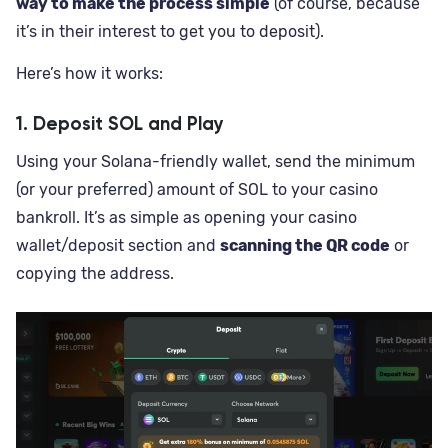
way to make the process simple
(of course, because
it’s in their interest to get you to deposit).
Here’s how it works:
1. Deposit SOL and Play
Using your Solana-friendly wallet, send the minimum
(or your preferred) amount of SOL to your casino
bankroll. It’s as simple as opening your casino
wallet/deposit section and
scanning the QR code
or
copying the address.