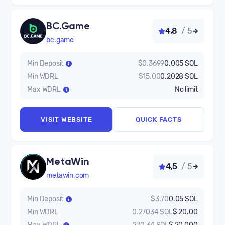
BC.Game
4,8
/ 5
bc.game
Min Deposit
$0.3699
0.005 SOL
Min WDRL
$15.00
0.2028 SOL
Max WDRL
No limit
VISIT WEBSITE
QUICK FACTS
MetaWin
4,5
/ 5
metawin.com
Min Deposit
$3.70
0.05 SOL
Min WDRL
0.27034 SOL
$ 20.00