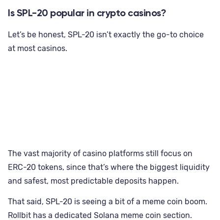
Is SPL-20 popular in crypto casinos?
Let’s be honest, SPL-20 isn’t exactly the go-to choice
at most casinos.
The only mainstream site I’ve found
with reliable SPL-20 support for USDT is
BC.Game.
The vast majority of casino platforms still focus on
ERC-20 tokens, since that’s where the biggest liquidity
and safest, most predictable deposits happen.
That said, SPL-20 is seeing a bit of a meme coin boom.
Rollbit has a dedicated Solana meme coin section.