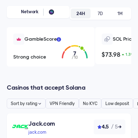
Network
24H
7D
1M
GambleScore
SOL Price
$73.98
1.39%
Strong choice
Casinos that accept Solana
Sort by rating
VPN Friendly
No KYC
Low deposit
Jack.com
4,5
/ 5
jack.com