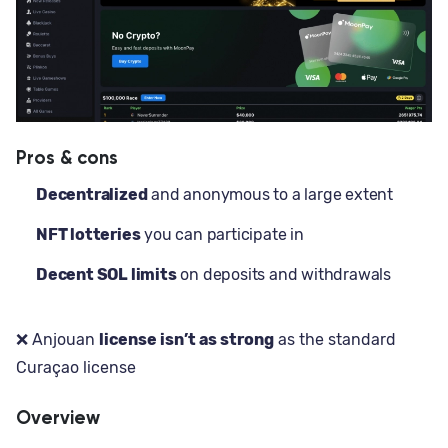
Pros & cons
Decentralized
and anonymous to a large extent
NFT lotteries
you can participate in
Decent SOL limits
on deposits and withdrawals
❌ Anjouan
license isn’t as strong
as the standard
Curaçao license
Overview