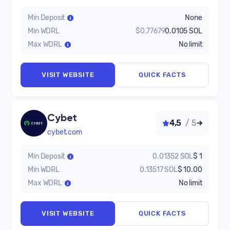
Min Deposit
None
Min WDRL
$0.77679
0.0105 SOL
Max WDRL
No limit
VISIT WEBSITE
QUICK FACTS
Cybet
4,5
/ 5
cybet.com
Min Deposit
0.01352 SOL
$ 1
Min WDRL
0.13517 SOL
$ 10.00
Max WDRL
No limit
VISIT WEBSITE
QUICK FACTS