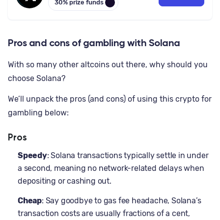
30% prize funds
Pros and cons of gambling with Solana
With so many other altcoins out there, why should you
choose Solana?
We’ll unpack the pros (and cons) of using this crypto for
gambling below:
Pros
Speedy
: Solana transactions typically settle in under
a second, meaning no network-related delays when
depositing or cashing out.
Cheap
: Say goodbye to gas fee headache, Solana’s
transaction costs are usually fractions of a cent,