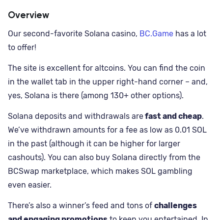
Overview
Our second-favorite Solana casino,
BC.Game
has a lot
to offer!
The site is excellent for altcoins. You can find the coin
in the wallet tab in the upper right-hand corner – and,
yes, Solana is there (among 130+ other options).
Solana deposits and withdrawals are
fast and cheap
.
We’ve withdrawn amounts for a fee as low as 0.01 SOL
in the past (although it can be higher for larger
cashouts). You can also buy Solana directly from the
BCSwap marketplace, which makes SOL gambling
even easier.
There’s also a winner’s feed and tons of
challenges
and engaging promotions
to keep you entertained. In