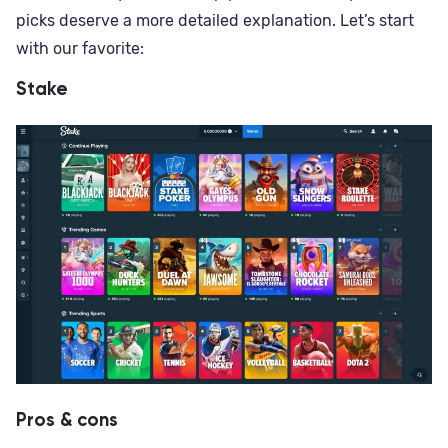
picks deserve a more detailed explanation. Let’s start
with our favorite:
Stake
Pros & cons