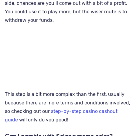
side, chances are you’ll come out with a bit of a profit.
You could use it to play more, but the wiser route is to
withdraw your funds.
The process involves heading to your
casino’s wallet/withdrawal section and
sending SOL back to your personal
wallet.
This step is a bit more complex than the first, usually
because there are more terms and conditions involved,
so checking out our
step-by-step casino cashout
guide
will only do you good!