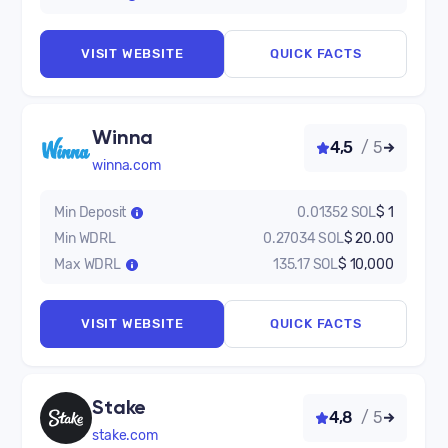
VISIT WEBSITE
QUICK FACTS
Winna
4,5
/ 5
winna.com
Min Deposit
0.01352 SOL
$ 1
Min WDRL
0.27034 SOL
$ 20.00
Max WDRL
135.17 SOL
$ 10,000
VISIT WEBSITE
QUICK FACTS
Stake
4,8
/ 5
stake.com