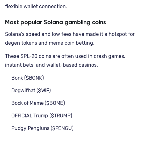
flexible wallet connection.
Most popular Solana gambling coins
Solana’s speed and low fees have made it a hotspot for
degen tokens and meme coin betting.
These SPL-20 coins are often used in crash games,
instant bets, and wallet-based casinos.
Bonk ($BONK)
Dogwifhat ($WIF)
Book of Meme ($BOME)
OFFICIAL Trump ($TRUMP)
Pudgy Pengiuns ($PENGU)