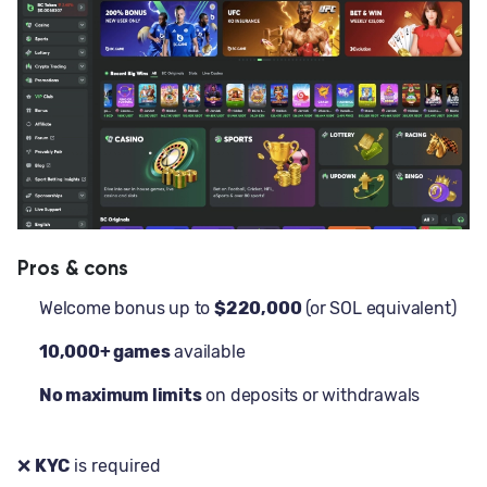
Pros & cons
Welcome bonus up to
$220,000
(or SOL equivalent)
10,000+ games
available
No maximum limits
on deposits or withdrawals
❌
KYC
is required