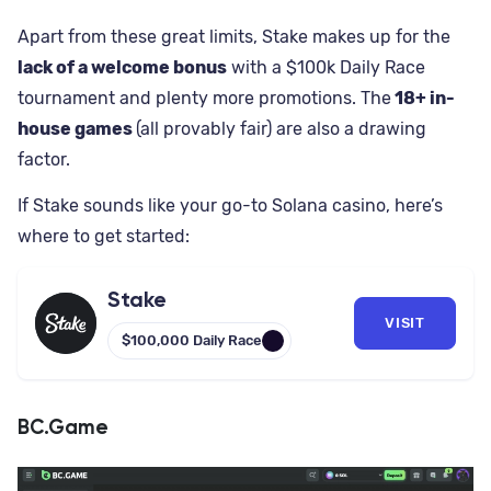
Apart from these great limits, Stake makes up for the
lack of a welcome bonus
with a $100k Daily Race
tournament and plenty more promotions. The
18+ in-
house games
(all provably fair) are also a drawing
factor.
If Stake sounds like your go-to Solana casino, here’s
where to get started:
Stake
VISIT
$
100,000 Daily Race
BC.Game