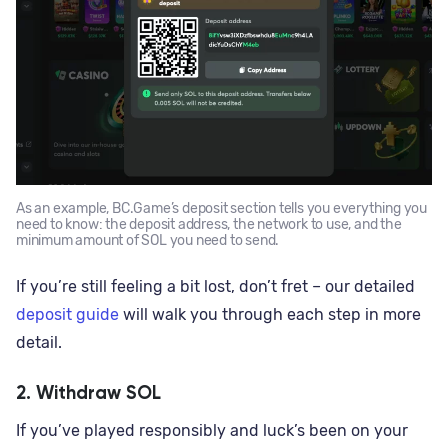
As an example, BC.Game’s deposit section tells you everything you
need to know: the deposit address, the network to use, and the
minimum amount of SOL you need to send.
If you’re still feeling a bit lost, don’t fret – our detailed
deposit guide
will walk you through each step in more
detail.
2. Withdraw SOL
If you’ve played responsibly and luck’s been on your