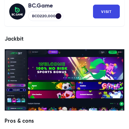
BC.Game
VISIT
BCD
220,000
Jackbit
Pros & cons