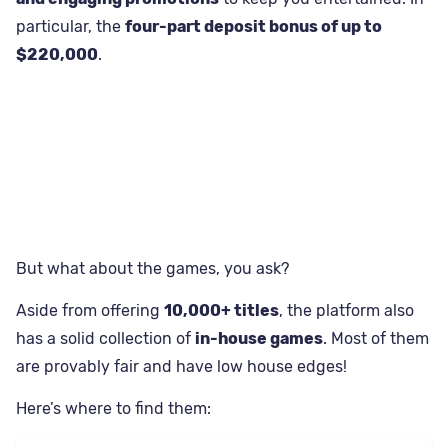
particular, the
four-part deposit bonus of up to
$220,000
.
You can claim the first deposit bonus (a
180% match) if you deposit at least
0.0542328 SOL.
But what about the games, you ask?
Aside from offering
10,000+ titles
, the platform also
has a solid collection of
in-house games
. Most of them
are provably fair and have low house edges!
Here’s where to find them: