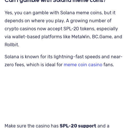
Can I gamble with Solana meme coins?
Yes, you can gamble with Solana meme coins, but it
depends on where you play. A growing number of
crypto casinos now accept SPL-20 tokens, especially
via wallet-based platforms like MetaWin, BC.Game, and
Rollbit.
Solana is known for its lightning-fast speeds and near-
zero fees, which is ideal for
meme coin casino
fans.
You’ll often see minimum bets under
$0.01 – perfect for degen gamblers who
want to stretch their tokens.
Make sure the casino has
SPL-20 support
and a