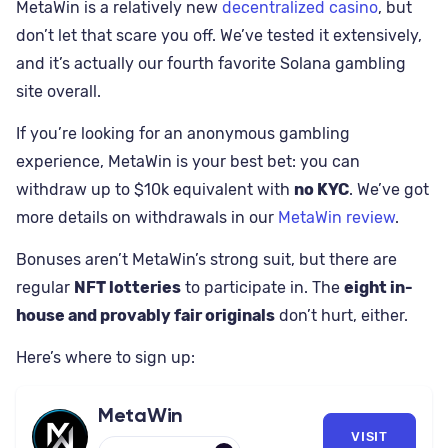
MetaWin is a relatively new
decentralized casino
, but
don’t let that scare you off. We’ve tested it extensively,
and it’s actually our fourth favorite Solana gambling
site overall.
If you’re looking for an anonymous gambling
experience, MetaWin is your best bet: you can
withdraw up to $10k equivalent with
no KYC
. We’ve got
more details on withdrawals in our
MetaWin review
.
Bonuses aren’t MetaWin’s strong suit, but there are
regular
NFT lotteries
to participate in. The
eight in-
house and provably fair originals
don’t hurt, either.
Here’s where to sign up:
MetaWin
VISIT