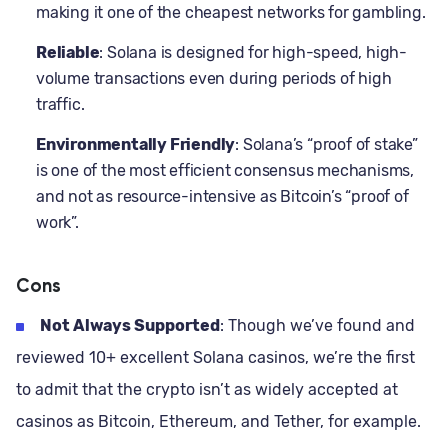
making it one of the cheapest networks for gambling.
Reliable
: Solana is designed for high-speed, high-
volume transactions even during periods of high
traffic.
Environmentally Friendly
: Solana’s “proof of stake”
is one of the most efficient consensus mechanisms,
and not as resource-intensive as Bitcoin’s “proof of
work”.
Cons
Not Always Supported
: Though we’ve found and
reviewed 10+ excellent Solana casinos, we’re the first
to admit that the crypto isn’t as widely accepted at
casinos as Bitcoin, Ethereum, and Tether, for example.