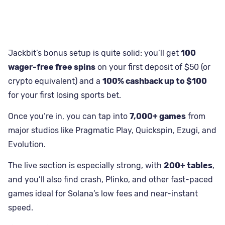
withdrwals.
Jackbit’s bonus setup is quite solid: you’ll get
100
wager-free free spins
on your first deposit of $50 (or
crypto equivalent) and a
100% cashback up to $100
for your first losing sports bet.
Once you’re in, you can tap into
7,000+ games
from
major studios like Pragmatic Play, Quickspin, Ezugi, and
Evolution.
The live section is especially strong, with
200+ tables
,
and you’ll also find crash, Plinko, and other fast-paced
games ideal for Solana’s low fees and near-instant
speed.