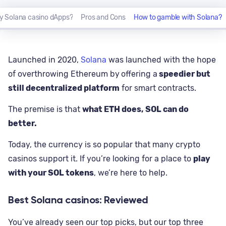
ny Solana casino dApps?
Pros and Cons
How to gamble with Solana?
Launched in 2020,
Solana
was launched with the hope
of overthrowing Ethereum by
offering a
speedier but
still decentralized platform
for smart contracts.
The premise is that
what ETH does, SOL can do
better.
Today, the currency is so popular that many crypto
casinos support it. If you’re looking for a place to
play
with your SOL tokens
, we’re here to help.
Best Solana casinos: Reviewed
You’ve already seen our top picks, but our top three