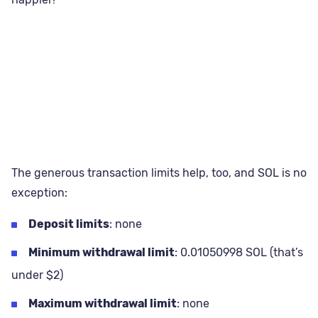
Stake is possibly the best-known crypto
casino in the industry, and for good
reason: it’s reliable, secure, and has a
strong reputation.
The generous transaction limits help, too, and SOL is no
exception:
Deposit limits
: none
Minimum withdrawal limit
: 0.01050998 SOL (that’s
under $2)
Maximum withdrawal limit
: none