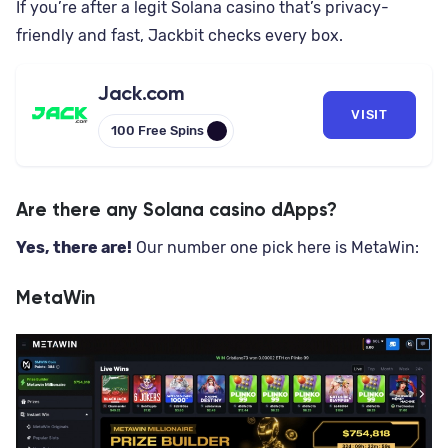
If you’re after a legit Solana casino that’s privacy-
friendly and fast, Jackbit checks every box.
Jack.com
VISIT
100 Free Spins
Are there any Solana casino dApps?
Yes, there are!
Our number one pick here is MetaWin:
MetaWin