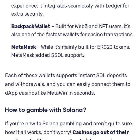
experience. It integrates seamlessly with Ledger for
extra security.
Backpack Wallet
– Built for Web3 and NFT users, it’s
also one of the fastest wallets for casino transactions.
MetaMask
– While it’s mainly built for ERC20 tokens,
MetaMask added $SOL support.
Each of these wallets supports instant SOL deposits
and withdrawals, and you can easily connect them to
dApp casinos like MetaWin in seconds.
How to gamble with Solana?
If you’re new to Solana gambling and aren’t quite sure
how it all works, don’t worry!
Casinos go out of their