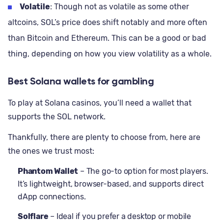
Volatile
: Though not as volatile as some other
altcoins, SOL’s price does shift notably and more often
than Bitcoin and Ethereum. This can be a good or bad
thing, depending on how you view volatility as a whole.
Best Solana wallets for gambling
To play at Solana casinos, you’ll need a wallet that
supports the SOL network.
Thankfully, there are plenty to choose from, here are
the ones we trust most:
Phantom Wallet
– The go-to option for most players.
It’s lightweight, browser-based, and supports direct
dApp connections.
Solflare
– Ideal if you prefer a desktop or mobile