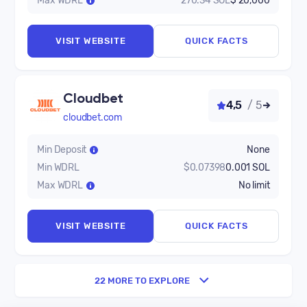
Max WDRL
270.34 SOL
$ 20,000
VISIT WEBSITE
QUICK FACTS
Cloudbet
4,5
/ 5
cloudbet.com
Min Deposit
None
Min WDRL
$0.07398
0.001 SOL
Max WDRL
No limit
VISIT WEBSITE
QUICK FACTS
22
MORE TO EXPLORE