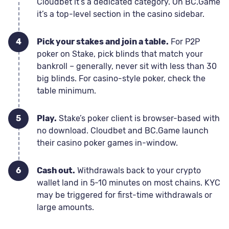
Cloudbet it’s a dedicated category. On BC.Game
it’s a top-level section in the casino sidebar.
Pick your stakes and join a table.
For P2P
poker on Stake, pick blinds that match your
bankroll – generally, never sit with less than 30
big blinds. For casino-style poker, check the
table minimum.
Play.
Stake’s poker client is browser-based with
no download. Cloudbet and BC.Game launch
their casino poker games in-window.
Cash out.
Withdrawals back to your crypto
wallet land in 5-10 minutes on most chains. KYC
may be triggered for first-time withdrawals or
large amounts.