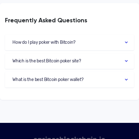
Frequently Asked Questions
How do I play poker with Bitcoin?
Which is the best Bitcoin poker site?
What is the best Bitcoin poker wallet?