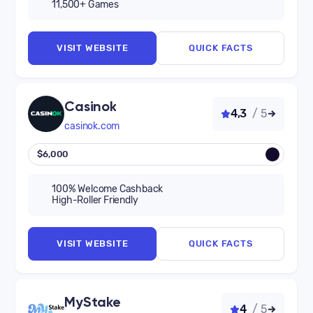
11,500+ Games
VISIT WEBSITE
QUICK FACTS
Casinok
4,3
/ 5
casinok.com
$
6,000
100% Welcome Cashback
High-Roller Friendly
VISIT WEBSITE
QUICK FACTS
MyStake
4
/ 5