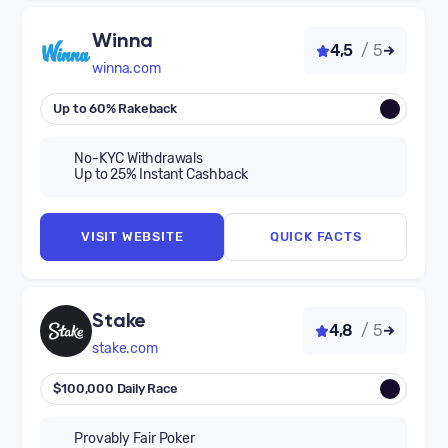
Winna
4,5
/ 5
winna.com
Up to 60% Rakeback
No-KYC Withdrawals
Up to 25% Instant Cashback
VISIT WEBSITE
QUICK FACTS
Stake
4,8
/ 5
stake.com
$
100,000 Daily Race
Provably Fair Poker