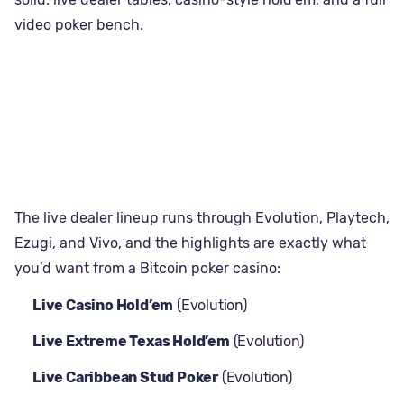
video poker bench.
For traditional Bitcoin poker games
against the house, Cloudbet’s curation
is hard to beat.
The live dealer lineup runs through Evolution, Playtech,
Ezugi, and Vivo, and the highlights are exactly what
you’d want from a Bitcoin poker casino:
Live Casino Hold’em
(Evolution)
Live Extreme Texas Hold’em
(Evolution)
Live Caribbean Stud Poker
(Evolution)