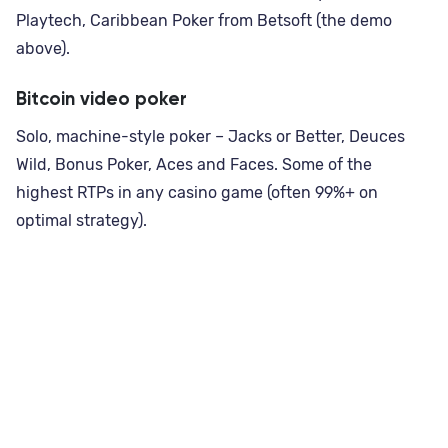
Playtech, Caribbean Poker from Betsoft (the demo
above).
Bitcoin video poker
Solo, machine-style poker – Jacks or Better, Deuces
Wild, Bonus Poker, Aces and Faces. Some of the
highest RTPs in any casino game (often 99%+ on
optimal strategy).
BC.Game has the deepest Bitcoin video
poker bench, mostly via Red Rake.
Cloudbet runs a strong Microgaming
and Play’n GO selection.