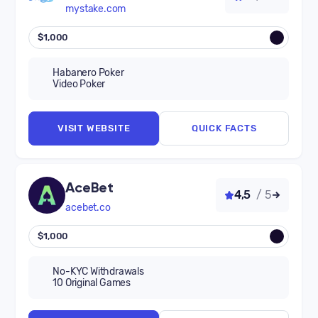
mystake.com
$
1,000
Habanero Poker
Video Poker
VISIT WEBSITE
QUICK FACTS
AceBet
4,5
/ 5
acebet.co
$
1,000
No-KYC Withdrawals
10 Original Games