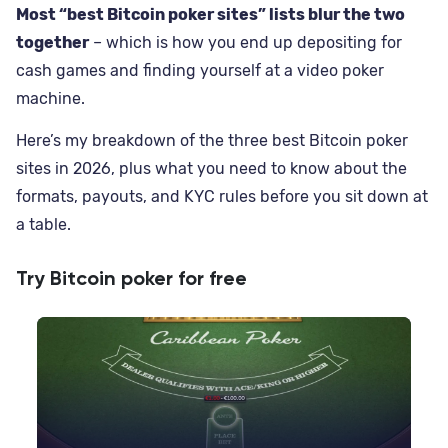
Most “best Bitcoin poker sites” lists blur the two
together
– which is how you end up depositing for
cash games and finding yourself at a video poker
machine.
Here’s my breakdown of the three best Bitcoin poker
sites in 2026, plus what you need to know about the
formats, payouts, and KYC rules before you sit down at
a table.
Try Bitcoin poker for free