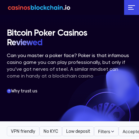
Bitcoin Poker Casinos
Reviewed
Can you master a poker face? Poker is that infamous
casino game you can play professionally, but only if
you’ve got nerves of steel. A similar mindset can
come in handy at a blockchain casino
Why trust us
VPN friendly
No KYC
Low deposit
Filters
Accepte