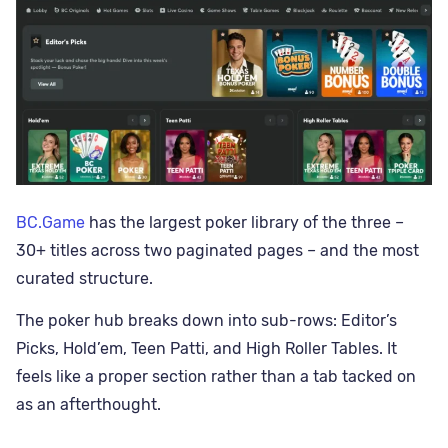
BC.Game
has the largest poker library of the three –
30+ titles across two paginated pages – and the most
curated structure.
The poker hub breaks down into sub-rows: Editor’s
Picks, Hold’em, Teen Patti, and High Roller Tables. It
feels like a proper section rather than a tab tacked on
as an afterthought.