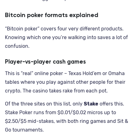
Bitcoin poker formats explained
“Bitcoin poker” covers four very different products.
Knowing which one you’re walking into saves a lot of
confusion.
Player-vs-player cash games
This is “real” online poker – Texas Hold’em or Omaha
tables where you play against other people for their
crypto. The casino takes rake from each pot.
Of the three sites on this list, only
Stake
offers this.
Stake Poker runs from $0.01/$0.02 micros up to
$2.50/$5 mid-stakes, with both ring games and Sit &
Go tournaments.