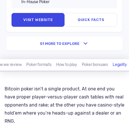
In-House Poker
VISIT WEBSITE
QUICK FACTS
51
MORE TO EXPLORE
w we review
Poker formats
How to play
Poker bonuses
Legality
Bitcoin poker isn’t a single product. At one end you
have proper player-versus-player cash tables with real
opponents and rake; at the other you have casino-style
hold’em where you’re heads-up against a dealer or an
RNG.