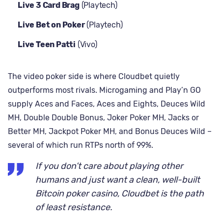
Live 3 Card Brag
(Playtech)
Live Bet on Poker
(Playtech)
Live Teen Patti
(Vivo)
The video poker side is where Cloudbet quietly
outperforms most rivals. Microgaming and Play’n GO
supply Aces and Faces, Aces and Eights, Deuces Wild
MH, Double Double Bonus, Joker Poker MH, Jacks or
Better MH, Jackpot Poker MH, and Bonus Deuces Wild –
several of which run RTPs north of 99%.
If you don’t care about playing other
humans and just want a clean, well-built
Bitcoin poker casino, Cloudbet is the path
of least resistance.