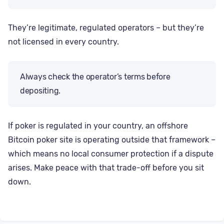
They’re legitimate, regulated operators – but they’re
not licensed in every country.
Always check the operator’s terms before
depositing.
If poker is regulated in your country, an offshore
Bitcoin poker site is operating outside that framework –
which means no local consumer protection if a dispute
arises. Make peace with that trade-off before you sit
down.