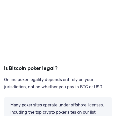
For pure Bitcoin poker bonus value,
Stake’s All-in or Fold jackpot is the
standout – there’s no separate
playthrough requirement and the prize
pool is real-time.
Is Bitcoin poker legal?
Online poker legality depends entirely on your
jurisdiction, not on whether you pay in BTC or USD.
Many poker sites operate under offshore licenses,
incuding the top crypto poker sites on our list.