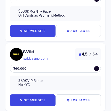
$500K Monthly Race
Gift Cards as Payment Method
VISIT WEBSITE
QUICK FACTS
iWild
4,5
/ 5
iwildcasino.com
$
60,000
$60K VIP Bonus
No KYC
VISIT WEBSITE
QUICK FACTS