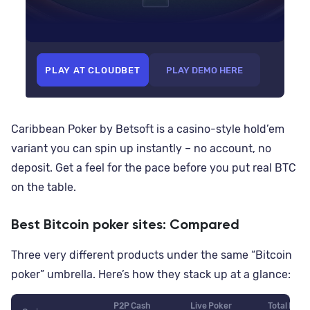
PLAY AT CLOUDBET
PLAY DEMO HERE
Caribbean Poker by Betsoft is a casino-style hold’em
variant you can spin up instantly – no account, no
deposit. Get a feel for the pace before you put real BTC
on the table.
Best Bitcoin poker sites: Compared
Three very different products under the same “Bitcoin
poker” umbrella. Here’s how they stack up at a glance:
P2P Cash
Live Poker
Total Poke