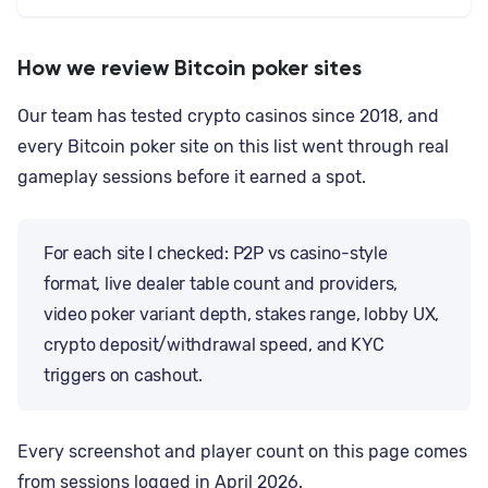
How we review Bitcoin poker sites
Our team has tested crypto casinos since 2018, and
every Bitcoin poker site on this list went through real
gameplay sessions before it earned a spot.
For each site I checked: P2P vs casino-style
format, live dealer table count and providers,
video poker variant depth, stakes range, lobby UX,
crypto deposit/withdrawal speed, and KYC
triggers on cashout.
Every screenshot and player count on this page comes
from sessions logged in April 2026.