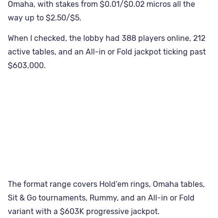
Omaha, with stakes from $0.01/$0.02 micros all the
way up to $2.50/$5.
When I checked, the lobby had 388 players online, 212
active tables, and an All-in or Fold jackpot ticking past
$603,000.
That is what separates Stake from
every other casino on this list – you’re
playing other humans for their crypto,
not a house edge.
The format range covers Hold’em rings, Omaha tables,
Sit & Go tournaments, Rummy, and an All-in or Fold
variant with a $603K progressive jackpot.