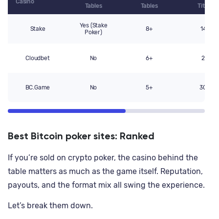
Casino
Tables
Tables
Titles
Yes (Stake
Stake
8+
14+
Poker)
Cloudbet
No
6+
25
BC.Game
No
5+
30+
Best Bitcoin poker sites: Ranked
If you’re sold on crypto poker, the casino behind the
table matters as much as the game itself. Reputation,
payouts, and the format mix all swing the experience.
Let’s break them down.