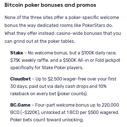
Bitcoin poker bonuses and promos
None of the three sites offer a poker-specific welcome
bonus the way dedicated rooms like PokerStars do.
What they offer instead: casino-wide bonuses that you
can grind out at the poker tables.
Stake
– No welcome bonus, but a $100K daily race,
$75K weekly raffle, and a $500K All-in or Fold jackpot
specifically for Stake Poker players.
Cloudbet
– Up to $2,500 wager-free over your first
30 days, paid out via daily cash drops and 10%
rakeback on every bet (poker counts).
BC.Game
– Four-part welcome bonus up to 220,000
BCD (~$220K), unlocked at 1 BCD per $500 wagered.
Poker bets count toward unlocking.