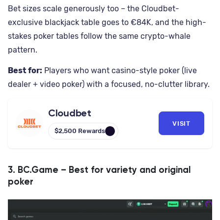
Bet sizes scale generously too – the Cloudbet-
exclusive blackjack table goes to €84K, and the high-
stakes poker tables follow the same crypto-whale
pattern.
Best for:
Players who want casino-style poker (live
dealer + video poker) with a focused, no-clutter library.
Cloudbet
VISIT
$
2,500 Rewards
3. BC.Game – Best for variety and original
poker