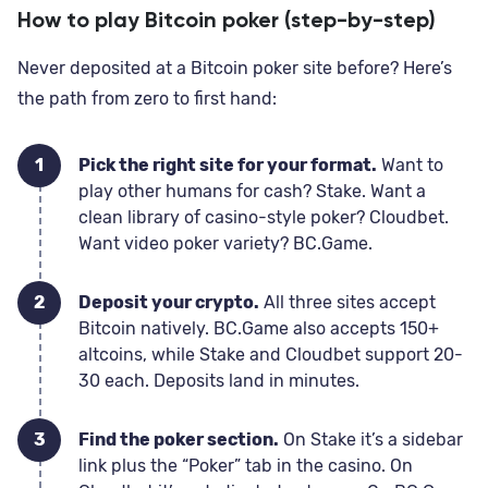
How to play Bitcoin poker (step-by-step)
Never deposited at a Bitcoin poker site before? Here’s
the path from zero to first hand:
Pick the right site for your format.
Want to
play other humans for cash? Stake. Want a
clean library of casino-style poker? Cloudbet.
Want video poker variety? BC.Game.
Deposit your crypto.
All three sites accept
Bitcoin natively. BC.Game also accepts 150+
altcoins, while Stake and Cloudbet support 20-
30 each. Deposits land in minutes.
Find the poker section.
On Stake it’s a sidebar
link plus the “Poker” tab in the casino. On