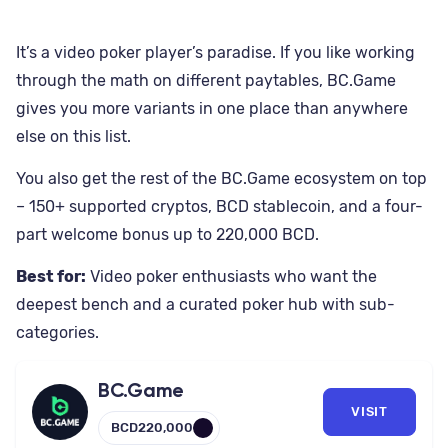
It’s a video poker player’s paradise. If you like working
through the math on different paytables, BC.Game
gives you more variants in one place than anywhere
else on this list.
You also get the rest of the BC.Game ecosystem on top
– 150+ supported cryptos, BCD stablecoin, and a four-
part welcome bonus up to 220,000 BCD.
Best for:
Video poker enthusiasts who want the
deepest bench and a curated poker hub with sub-
categories.
BC.Game
VISIT
BCD
220,000