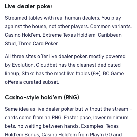
Live dealer poker
Streamed tables with real human dealers. You play
against the house, not other players. Common variants:
Casino Hold’em, Extreme Texas Hold’em, Caribbean
Stud, Three Card Poker.
All three sites offer live dealer poker, mostly powered
by Evolution. Cloudbet has the cleanest dedicated
lineup; Stake has the most live tables (8+); BC.Game
offers a curated subset.
Casino-style hold’em (RNG)
Same idea as live dealer poker but without the stream –
cards come from an RNG. Faster pace, lower minimum
bets, no waiting between hands. Examples: Texas
Hold’em Bonus, Casino Hold’em from Play’n GO and