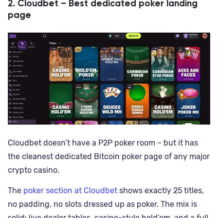
2. Cloudbet – Best dedicated poker landing
page
Cloudbet doesn’t have a P2P poker room – but it has
the cleanest dedicated Bitcoin poker page of any major
crypto casino.
The
poker section at Cloudbet
shows exactly 25 titles,
no padding, no slots dressed up as poker. The mix is
solid: live dealer tables, casino-style hold’em, and a full