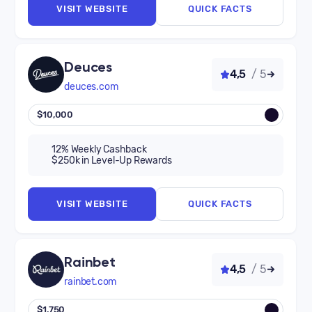
VISIT WEBSITE
QUICK FACTS
Deuces
4,5
/ 5
deuces.com
$
10,000
12% Weekly Cashback
$250k in Level-Up Rewards
VISIT WEBSITE
QUICK FACTS
Rainbet
4,5
/ 5
rainbet.com
$
1,750