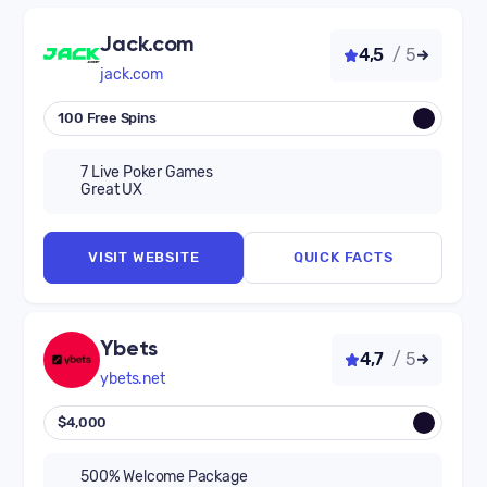
Jack.com
4,5
/ 5
jack.com
100 Free Spins
7 Live Poker Games
Great UX
VISIT WEBSITE
QUICK FACTS
Ybets
4,7
/ 5
ybets.net
$
4,000
500% Welcome Package