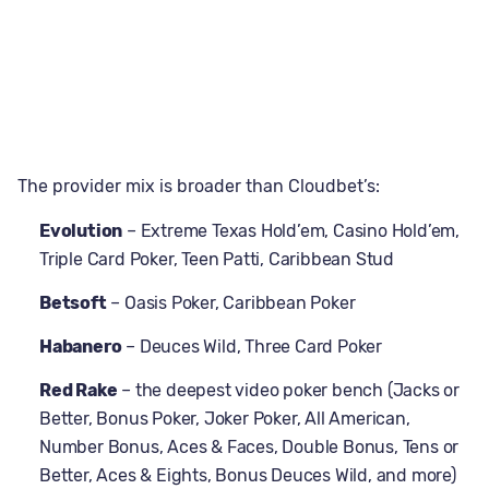
BC.Game also has its own original – BC
Poker – which sits next to the third-
party titles in the lobby.
The provider mix is broader than Cloudbet’s:
Evolution
– Extreme Texas Hold’em, Casino Hold’em,
Triple Card Poker, Teen Patti, Caribbean Stud
Betsoft
– Oasis Poker, Caribbean Poker
Habanero
– Deuces Wild, Three Card Poker
Red Rake
– the deepest video poker bench (Jacks or
Better, Bonus Poker, Joker Poker, All American,
Number Bonus, Aces & Faces, Double Bonus, Tens or
Better, Aces & Eights, Bonus Deuces Wild, and more)