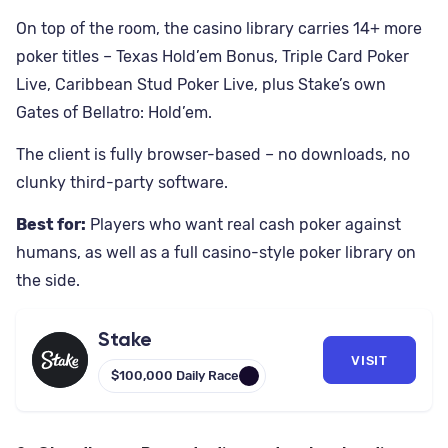
On top of the room, the casino library carries 14+ more
poker titles – Texas Hold’em Bonus, Triple Card Poker
Live, Caribbean Stud Poker Live, plus Stake’s own
Gates of Bellatro: Hold’em.
The client is fully browser-based – no downloads, no
clunky third-party software.
Best for:
Players who want real cash poker against
humans, as well as a full casino-style poker library on
the side.
Stake
VISIT
$
100,000 Daily Race