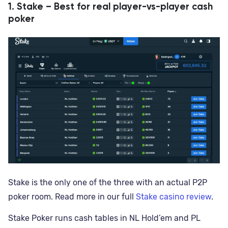
1. Stake – Best for real player-vs-player cash
poker
Stake is the only one of the three with an actual P2P
poker room. Read more in our full
Stake casino review
.
Stake Poker runs cash tables in NL Hold’em and PL