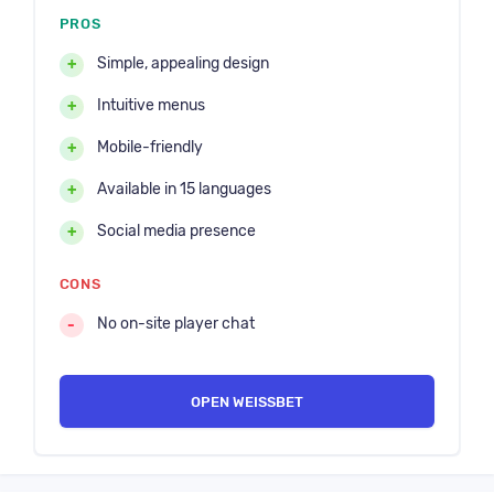
PROS
Simple, appealing design
+
Intuitive menus
+
Mobile-friendly
+
Available in 15 languages
+
Social media presence
+
CONS
No on-site player chat
-
OPEN WEISSBET