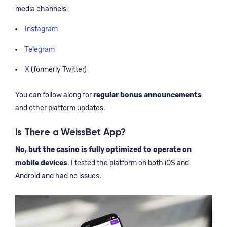
media channels:
Instagram
Telegram
X
(formerly Twitter)
You can follow along for
regular
bonus announcements
and other platform updates.
Is There a WeissBet App?
No, but the casino is fully optimized to operate on
mobile devices
. I tested the platform on both iOS and
Android and had no issues.