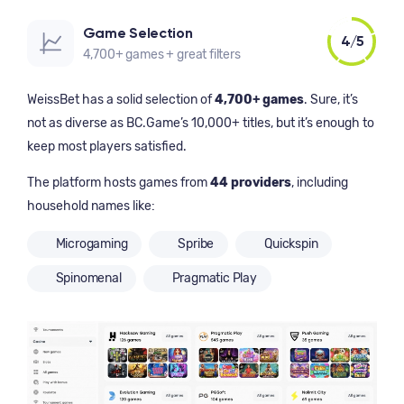
Game Selection
4/5
4,700+ games + great filters
WeissBet has a solid selection of
4,700+ games
. Sure, it’s
not as diverse as BC.Game’s 10,000+ titles, but it’s enough to
keep most players satisfied.
The platform hosts games from
44 providers
, including
household names like:
Microgaming
Spribe
Quickspin
Spinomenal
Pragmatic Play