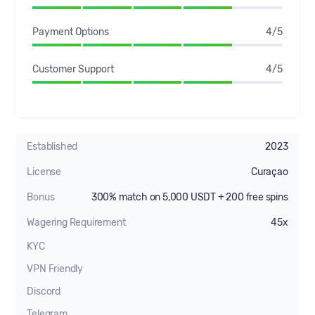
Payment Options
4/5
Customer Support
4/5
Established
2023
License
Curaçao
Bonus
300% match on 5,000 USDT + 200 free spins
Wagering Requirement
45x
KYC
VPN Friendly
Discord
Telegram