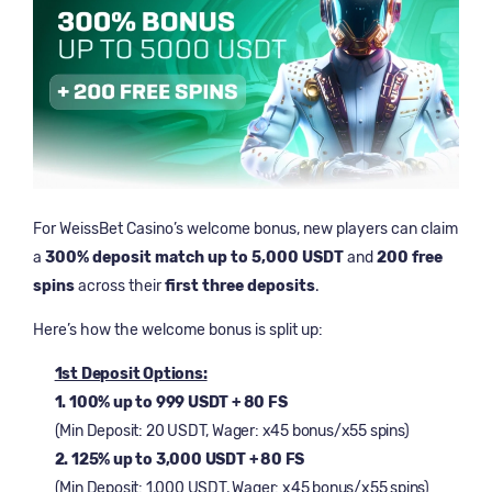
For WeissBet Casino’s welcome bonus, new players can claim
a
300% deposit match up to 5,000 USDT
and
200 free
spins
across their
first three deposits
.
Here’s how the welcome bonus is split up:
1st Deposit Options:
1. 100% up to 999 USDT + 80 FS
(Min Deposit: 20 USDT, Wager: x45 bonus/x55 spins)
2. 125% up to 3,000 USDT + 80 FS
(Min Deposit: 1,000 USDT, Wager: x45 bonus/x55 spins)