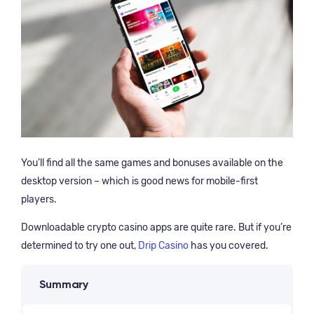
You’ll find all the same games and bonuses available on the
desktop version – which is good news for mobile-first
players.
Downloadable crypto casino apps are quite rare. But if you’re
determined to try one out,
Drip Casino
has you covered.
Summary