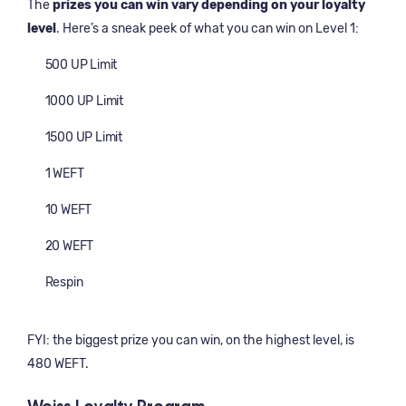
The
prizes you can win vary depending on your loyalty
level
. Here’s a sneak peek of what you can win on Level 1:
500 UP Limit
1000 UP Limit
1500 UP Limit
1 WEFT
10 WEFT
20 WEFT
Respin
FYI: the biggest prize you can win, on the highest level, is
480 WEFT.