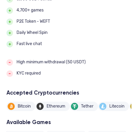
4,700+ games
+
P2E Token - WEFT
+
Daily Wheel Spin
+
Fast live chat
+
-
High minimum withdrawal (50 USDT)
-
KYC required
Accepted Cryptocurrencies
Bitcoin
Ethereum
Tether
Litecoin
Available Games