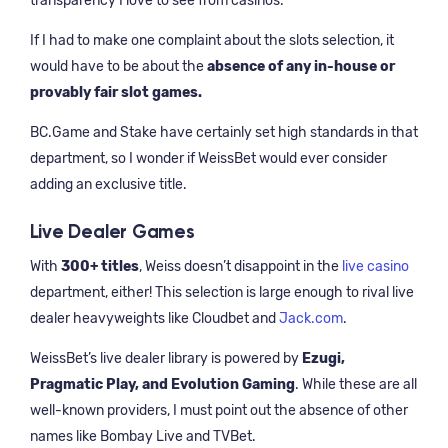
transparency I love to see from casinos.
If I had to make one complaint about the slots selection, it
would have to be about the
absence of any in-house or
provably fair slot games.
BC.Game and Stake have certainly set high standards in that
department, so I wonder if WeissBet would ever consider
adding an exclusive title.
Live Dealer Games
With
300+ titles
, Weiss doesn’t disappoint in the
live casino
department, either! This selection is large enough to rival live
dealer heavyweights like Cloudbet and
Jack.com
.
WeissBet’s live dealer library is powered by
Ezugi,
Pragmatic Play, and Evolution Gaming
. While these are all
well-known providers, I must point out the absence of other
names like Bombay Live and TVBet.