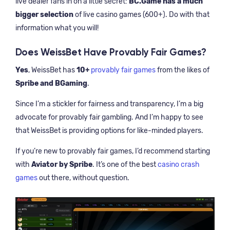
live dealer fans in on a little secret:
BC.Game has a much
bigger selection
of live casino games (600+). Do with that
information what you will!
Does WeissBet Have Provably Fair Games?
Yes
, WeissBet has
10+
provably fair games
from the likes of
Spribe and BGaming
.
Since I’m a stickler for fairness and transparency, I’m a big
advocate for provably fair gambling. And I’m happy to see
that WeissBet is providing options for like-minded players.
If you’re new to provably fair games, I’d recommend starting
with
Aviator by Spribe
. It’s one of the best
casino crash
games
out there, without question.