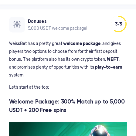
Bonuses
3/5
5,000 USDT welcome package!
WeissBet has a pretty great
welcome package
, and gives
players two options to choose from for their first deposit
bonus. The platform also has its own crypto token,
WEFT
,
and promises plenty of opportunities with its
play-to-earn
system.
Let’s start at the top:
Welcome Package: 300% Match up to 5,000
USDT + 200 Free spins