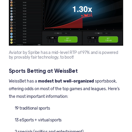
Aviator by Spribe has a mid-level RTP of 97% and is powered
by provably fair technology, to boot!
Sports Betting at WeissBet
WeissBet has a
modest but well-organized
sportsbook,
offering odds on most of the top games and leagues. Here’s
the most important information:
19 traditional sports
13 eSports + virtual sports
2 specials (politics and entertainment)