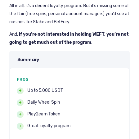
All in all, it’s a decent loyalty program. But it’s missing some of
the flair (free spins, personal account managers) you’d see at
casinos like Stake and BetFury.
And,
if you’re not interested in holding WEFT, you’re not
going to get much out of the program
.
Summary
PROS
Up to 5,000 USDT
+
Daily Wheel Spin
+
Play2earn Token
+
Great loyalty program
+