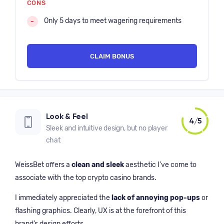
CONS
Only 5 days to meet wagering requirements
-
CLAIM BONUS
Look & Feel
4/5
Sleek and intuitive design, but no player
chat
WeissBet offers a
clean and sleek
aesthetic I’ve come to
associate with the top crypto casino brands.
I immediately appreciated the
lack of annoying pop-ups
or
flashing graphics. Clearly, UX is at the forefront of this
brand’s design efforts.