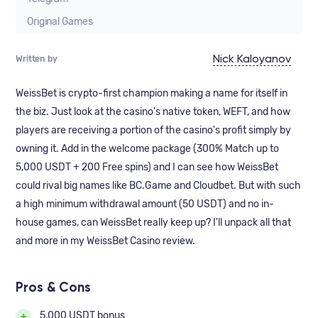
Original Games
Nick Kaloyanov
Written by
WeissBet is crypto-first champion making a name for itself in
the biz. Just look at the casino's native token, WEFT, and how
players are receiving a portion of the casino's profit simply by
owning it. Add in the welcome package (300% Match up to
5,000 USDT + 200 Free spins) and I can see how WeissBet
could rival big names like BC.Game and Cloudbet. But with such
a high minimum withdrawal amount (50 USDT) and no in-
house games, can WeissBet really keep up? I'll unpack all that
and more in my WeissBet Casino review.
Pros & Cons
5,000 USDT bonus
+