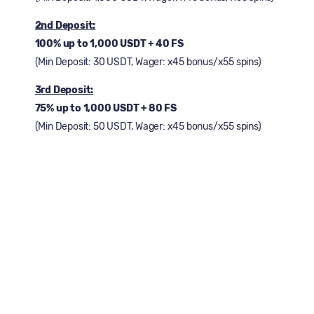
2nd Deposit:
100% up to 1,000 USDT + 40 FS
(Min Deposit: 30 USDT, Wager: x45 bonus/x55 spins)
3rd Deposit:
75% up to 1,000 USDT + 80 FS
(Min Deposit: 50 USDT, Wager: x45 bonus/x55 spins)
The wagering requirement for all
bonuses is x45. Meaning, you have
to bet the total sum of your deposit
45 times (per bonus) before the
funds can be withdrawn.