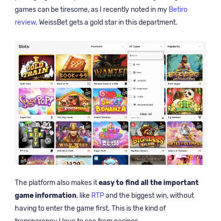
games can be tiresome, as I recently noted in my
Betiro
review
. WeissBet gets a gold star in this department.
The platform also makes it
easy to find all the important
game information
, like
RTP
and the biggest win, without
having to enter the game first. This is the kind of