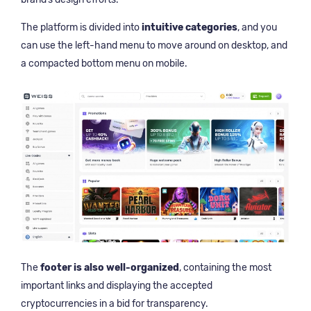
The platform is divided into
intuitive categories
, and you
can use the left-hand menu to move around on desktop, and
a compacted bottom menu on mobile.
The
footer is also well-organized
, containing the most
important links and displaying the accepted
cryptocurrencies in a bid for transparency.