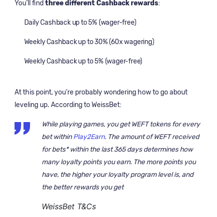
You’ll find
three different Cashback rewards
:
Daily Cashback up to 5% (wager-free)
Weekly Cashback up to 30% (60x wagering)
Weekly Cashback up to 5% (wager-free)
At this point, you’re probably wondering how to go about
leveling up. According to WeissBet:
While playing games, you get WEFT tokens for every
bet within
Play2Earn
. The amount of WEFT received
for bets* within the last 365 days determines how
many loyalty points you earn. The more points you
have, the higher your loyalty program level is, and
the better rewards you get
WeissBet T&Cs