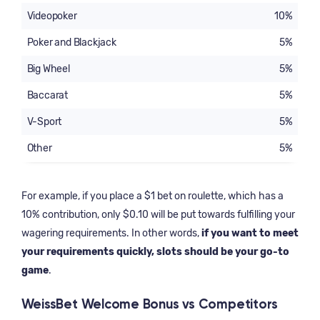
Videopoker
10%
Poker and Blackjack
5%
Big Wheel
5%
Baccarat
5%
V-Sport
5%
Other
5%
For example, if you place a $1 bet on roulette, which has a
10% contribution, only $0.10 will be put towards fulfilling your
wagering requirements. In other words,
if you want to meet
your requirements quickly, slots should be your go-to
game
.
WeissBet Welcome Bonus vs Competitors