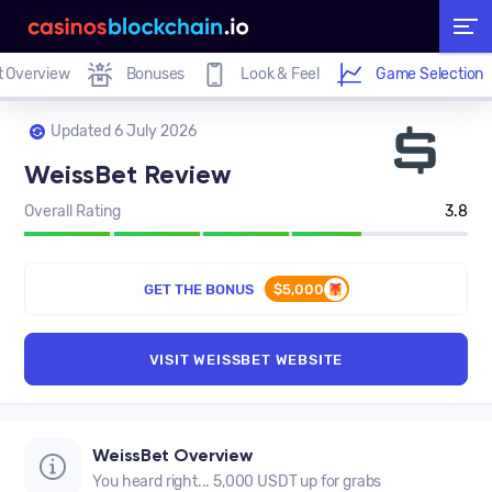
t Overview
Bonuses
Look & Feel
Game Selection
Updated 6 July 2026
WeissBet Review
Overall Rating
3.8
GET THE BONUS
$
5,000
VISIT WEISSBET WEBSITE
WeissBet Overview
You heard right... 5,000 USDT up for grabs