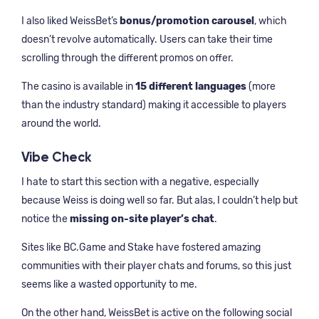
I also liked WeissBet’s
bonus/promotion carousel
, which
doesn’t revolve automatically. Users can take their time
scrolling through the different promos on offer.
The casino is available in
15 different languages
(more
than the industry standard) making it accessible to players
around the world.
Vibe Check
I hate to start this section with a negative, especially
because Weiss is doing well so far. But alas, I couldn’t help but
notice the
missing on-site player’s chat
.
Sites like BC.Game and Stake have fostered amazing
communities with their player chats and forums, so this just
seems like a wasted opportunity to me.
On the other hand, WeissBet is active on the following social