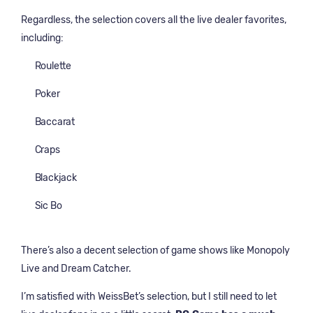
Regardless, the selection covers all the live dealer favorites,
including:
Roulette
Poker
Baccarat
Craps
Blackjack
Sic Bo
There’s also a decent selection of game shows like Monopoly
Live and Dream Catcher.
I’m satisfied with WeissBet’s selection, but I still need to let