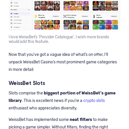
I love WeissBet’s ‘Provider Catalogue’. I wish more brands
would add this feature.
Now that you’ve got a vague idea of what’s on offer, I’ll
unpack WeissBet Casino’s most prominent game categories
in more detail:
WeissBet Slots
Slots comprise the
biggest portion of WeissBet’s game
library
. This is excellent news if you’re a
crypto slots
enthusiast who appreciates diversity.
WeissBet has implemented some
neat filters
to make
picking a game simpler. Without filters, finding the right