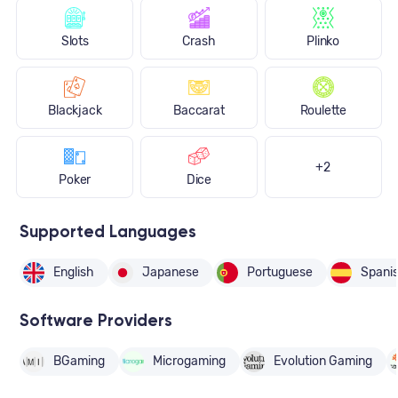
Slots
Crash
Plinko
Blackjack
Baccarat
Roulette
+2
Poker
Dice
Supported Languages
English
Japanese
Portuguese
Spani
Software Providers
BGaming
Microgaming
Evolution Gaming