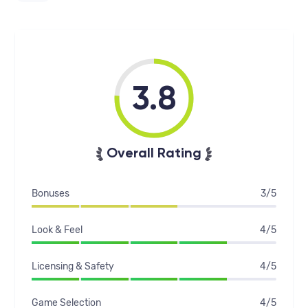
3.8
Overall Rating
Bonuses
3/5
Look & Feel
4/5
Licensing & Safety
4/5
Game Selection
4/5