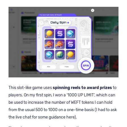
This slot-like game uses
spinning reels to award prizes
to
players. On my first spin, I won a ‘1000 UP LIMIT’, which can
be used to increase the number of WEFT tokens I can hold
from the usual 500 to 1000 on a one-time basis (I had to ask
the live chat for some guidance here).