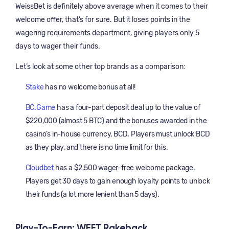
WeissBet is definitely above average when it comes to their
welcome offer, that’s for sure. But it loses points in the
wagering requirements department, giving players only 5
days to wager their funds.
Let’s look at some other top brands as a comparison:
Stake
has no welcome bonus at all!
BC.Game
has a four-part deposit deal up to the value of
$220,000 (almost 5 BTC) and the bonuses awarded in the
casino’s in-house currency, BCD. Players must unlock BCD
as they play, and there is no time limit for this.
Cloudbet
has a $2,500 wager-free welcome package.
Players get 30 days to gain enough loyalty points to unlock
their funds (a lot more lenient than 5 days).
Play-To-Earn: WEFT Rakeback