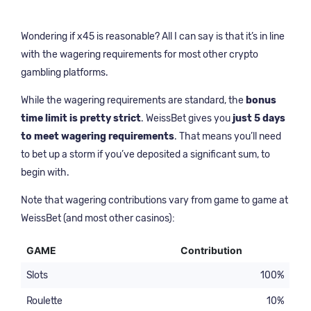
Wondering if x45 is reasonable? All I can say is that it’s in line
with the wagering requirements for most other crypto
gambling platforms.
While the wagering requirements are standard, the
bonus
time limit is pretty strict
. WeissBet gives you
just 5 days
to meet wagering requirements
. That means you’ll need
to bet up a storm if you’ve deposited a significant sum, to
begin with.
Note that wagering contributions vary from game to game at
WeissBet (and most other casinos):
GAME
Contribution
Slots
100%
Roulette
10%