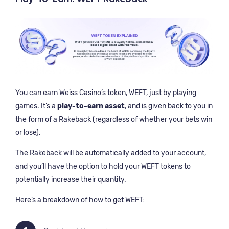
You can earn Weiss Casino’s token, WEFT, just by playing
games. It’s a
play-to-earn asset
, and is given back to you in
the form of a Rakeback (regardless of whether your bets win
or lose).
The Rakeback will be automatically added to your account,
and you’ll have the option to hold your WEFT tokens to
potentially increase their quantity.
Here’s a breakdown of how to get WEFT: