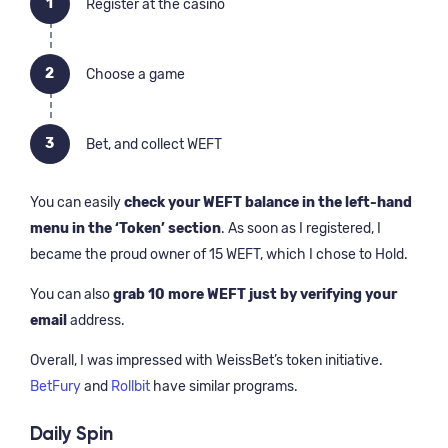
Register at the casino
Choose a game
Bet, and collect WEFT
You can easily
check your WEFT balance in the left-hand
menu in the ‘Token’ section
. As soon as I registered, I
became the proud owner of 15 WEFT, which I chose to Hold.
You can also
grab 10 more WEFT just by verifying your
email
address.
Overall, I was impressed with WeissBet’s token initiative.
BetFury
and
Rollbit
have similar programs.
Daily Spin