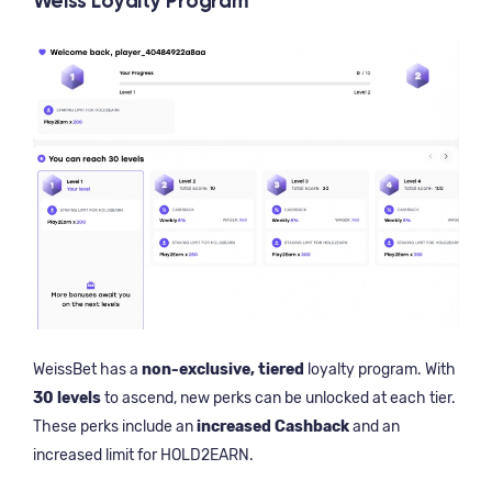
Weiss Loyalty Program
WeissBet has a
non-exclusive, tiered
loyalty program. With
30 levels
to ascend, new perks can be unlocked at each tier.
These perks include an
increased Cashback
and an
increased limit for HOLD2EARN.