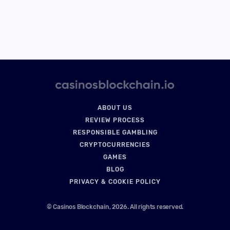
ABOUT US
REVIEW PROCESS
RESPONSIBLE GAMBLING
CRYPTOCURRENCIES
GAMES
BLOG
PRIVACY & COOKIE POLICY
© Casinos Blockchain, 2026. All rights reserved.