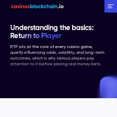
Understanding the basics:
Return to Player
RTP sits at the core of every casino game,
quietly influencing odds, volatility, and long-term
outcomes, which is why serious players pay
attention to it before placing real money bets.