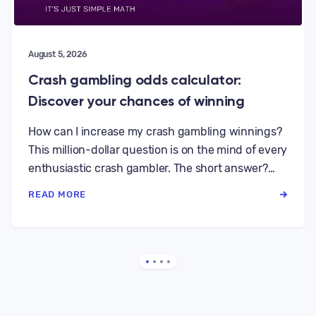
August 5, 2026
Crash gambling odds calculator:
Discover your chances of winning
How can I increase my crash gambling winnings?
This million-dollar question is on the mind of every
enthusiastic crash gambler. The short answer?
There is no magic crash gambling formula or life
READ MORE
hack. But what we can offer is some realistic
advice and guidance to understand the odds of a
crash game better. 🔑 Key takeaways: […]