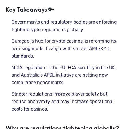
Key Takeaways 🔑
Governments and regulatory bodies are enforcing
tighter crypto regulations globally.
Curaçao, a hub for crypto casinos, is reforming its
licensing model to align with stricter AML/KYC
standards.
MiCA regulation in the EU, FCA scrutiny in the UK,
and Australia’s AFSL initiative are setting new
compliance benchmarks.
Stricter regulations improve player safety but
reduce anonymity and may increase operational
costs for casinos.
Why are regulations tightening globally?