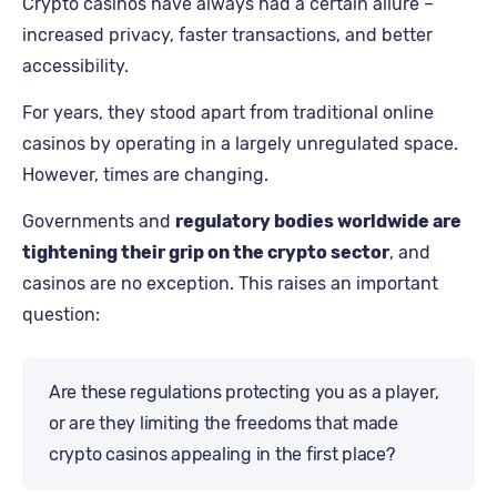
Crypto casinos have always had a certain allure –
increased privacy, faster transactions, and better
accessibility.
For years, they stood apart from traditional online
casinos by operating in a largely unregulated space.
However, times are changing.
Governments and
regulatory bodies worldwide are
tightening their grip on the crypto sector
, and
casinos are no exception. This raises an important
question:
Are these regulations protecting you as a player,
or are they limiting the freedoms that made
crypto casinos appealing in the first place?