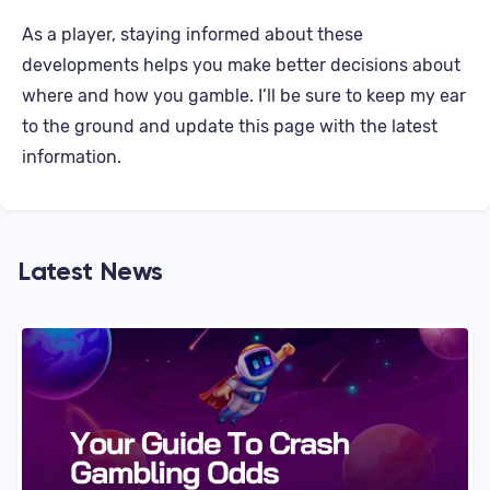
As a player, staying informed about these
developments helps you make better decisions about
where and how you gamble. I’ll be sure to keep my ear
to the ground and update this page with the latest
information.
Latest News