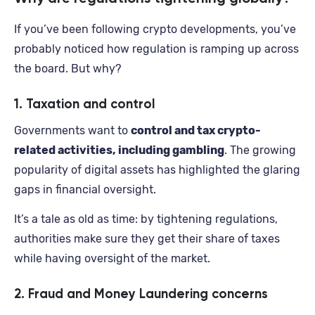
If you’ve been following crypto developments, you’ve
probably noticed how regulation is ramping up across
the board. But why?
1. Taxation and control
Governments want to
control and tax crypto-
related activities, including gambling
. The growing
popularity of digital assets has highlighted the glaring
gaps in financial oversight.
It’s a tale as old as time: by tightening regulations,
authorities make sure they get their share of taxes
while having oversight of the market.
2. Fraud and Money Laundering concerns