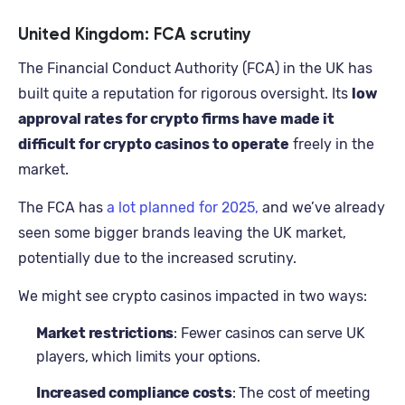
United Kingdom: FCA scrutiny
The Financial Conduct Authority (FCA) in the UK has
built quite a reputation for rigorous oversight. Its
low
approval rates for crypto firms have made it
difficult for crypto casinos to operate
freely in the
market.
The FCA has
a lot planned for 2025,
and we’ve already
seen some bigger brands leaving the UK market,
potentially due to the increased scrutiny.
We might see crypto casinos impacted in two ways:
Market restrictions
: Fewer casinos can serve UK
players, which limits your options.
Increased compliance costs
: The cost of meeting