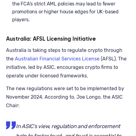
the FCA’s strict AML policies may lead to fewer
promotions or higher house edges for UK-based
players.
Australia: AFSL Licensing Initiative
Australia is taking steps to regulate crypto through
the
Australian Financial Services License
(AFSL). The
initiative, led by ASIC, encourages crypto firms to
operate under licensed frameworks.
The new regulations were set to be implemented by
November 2024. According to, Joe Longo, the ASIC
Chair:
In ASIC’s view, regulation and enforcement