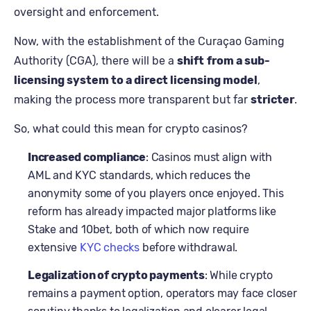
oversight and enforcement.
Now, with the establishment of the Curaçao Gaming
Authority (CGA), there will be a
shift
from a sub-
licensing system to a direct licensing model
,
making the process more transparent but far
stricter
.
So, what could this mean for crypto casinos?
Increased compliance
: Casinos must align with
AML and KYC standards, which reduces the
anonymity some of you players once enjoyed. This
reform has already impacted major platforms like
Stake and 10bet, both of which now require
extensive
KYC checks
before withdrawal.
Legalization of crypto payments
: While crypto
remains a payment option, operators may face closer