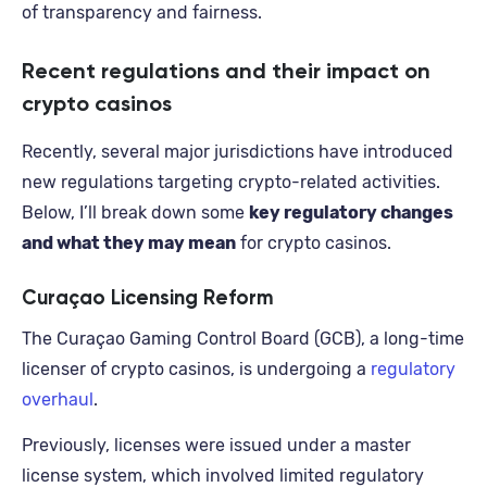
of transparency and fairness.
Recent regulations and their impact on
crypto casinos
Recently, several major jurisdictions have introduced
new regulations targeting crypto-related activities.
Below, I’ll break down some
key regulatory changes
and what they may mean
for crypto casinos.
Curaçao Licensing Reform
The Curaçao Gaming Control Board (GCB), a long-time
licenser of crypto casinos, is undergoing a
regulatory
overhaul
.
Previously, licenses were issued under a master
license system, which involved limited regulatory