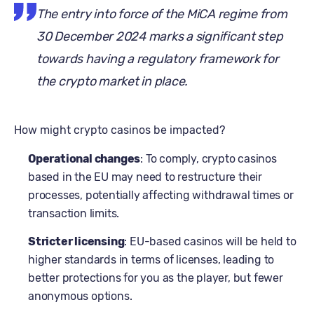
The entry into force of the MiCA regime from
30 December 2024 marks a significant step
towards having a regulatory framework for
the crypto market in place.
How might crypto casinos be impacted?
Operational changes
: To comply, crypto casinos
based in the EU may need to restructure their
processes, potentially affecting withdrawal times or
transaction limits.
Stricter licensing
: EU-based casinos will be held to
higher standards in terms of licenses, leading to
better protections for you as the player, but fewer
anonymous options.