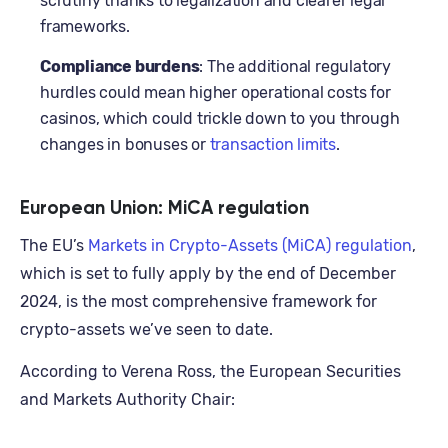
scrutiny thanks to legalization and clearer legal
frameworks.
Compliance burdens
: The additional regulatory
hurdles could mean higher operational costs for
casinos, which could trickle down to you through
changes in bonuses or
transaction limits
.
European Union: MiCA regulation
The EU’s
Markets in Crypto-Assets (MiCA) regulation
,
which is set to fully apply by the end of December
2024, is the most comprehensive framework for
crypto-assets we’ve seen to date.
According to Verena Ross, the European Securities
and Markets Authority Chair: