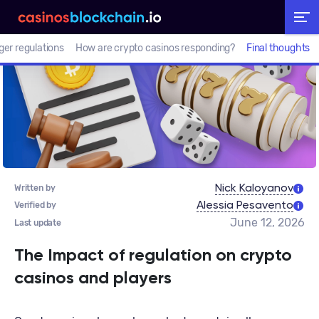
ger regulations
How are crypto casinos responding?
Final thoughts
Nick Kaloyanov
Written by
Alessia Pesavento
Verified by
June 12, 2026
Last update
The Impact of regulation on crypto
casinos and players