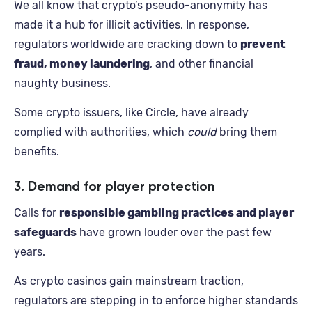
We all know that crypto’s pseudo-anonymity has
made it a hub for illicit activities. In response,
regulators worldwide are cracking down to
prevent
fraud, money laundering
, and other financial
naughty business.
Some crypto issuers, like Circle, have already
complied with authorities, which
could
bring them
benefits.
3. Demand for player protection
Calls for
responsible gambling practices and player
safeguards
have grown louder over the past few
years.
As crypto casinos gain mainstream traction,
regulators are stepping in to enforce higher standards