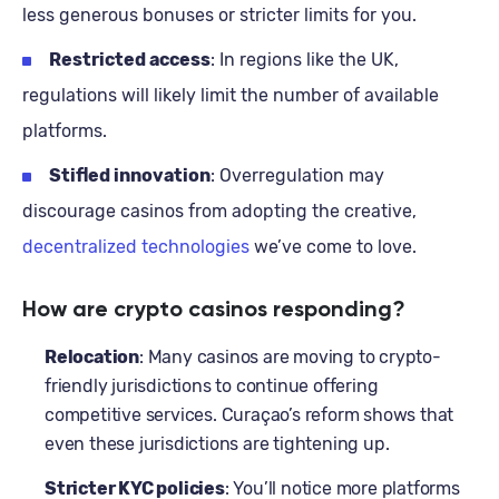
less generous bonuses or stricter limits for you.
Restricted access
: In regions like the UK,
regulations will likely limit the number of available
platforms.
Stifled innovation
: Overregulation may
discourage casinos from adopting the creative,
decentralized technologies
we’ve come to love.
How are crypto casinos responding?
Relocation
: Many casinos are moving to crypto-
friendly jurisdictions to continue offering
competitive services. Curaçao’s reform shows that
even these jurisdictions are tightening up.
Stricter KYC policies
: You’ll notice more platforms