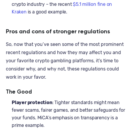
crypto industry – the recent
$5.1 million fine on
Kraken
is a good example.
Pros and cons of stronger regulations
So, now that you’ve seen some of the most prominent
recent regulations and how they may affect you and
your favorite crypto gambling platforms, it’s time to
consider why, and why not, these regulations could
work in your favor.
The Good
Player protection
: Tighter standards might mean
fewer scams, fairer games, and better safeguards for
your funds. MiCA’s emphasis on transparency is a
prime example.