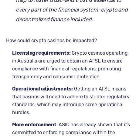
help to foster trust–and trust is essential to
every part of the financial system–crypto and
decentralized finance included.
How could crypto casinos be impacted?
Licensing requirements:
Crypto casinos operating
in Australia are urged to obtain an AFSL to ensure
compliance with financial regulations, promoting
transparency and consumer protection.
Operational adjustments:
Getting an AFSL means
that casinos will need to adhere to stricter regulatory
standards, which may introduce some operational
hurdles.
More enforcement
: ASIC has already shown that it’s
committed to enforcing compliance within the