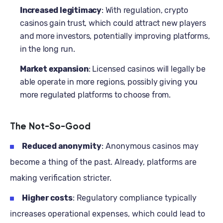
Increased legitimacy
: With regulation, crypto
casinos gain trust, which could attract new players
and more investors, potentially improving platforms,
in the long run.
Market expansion
: Licensed casinos will legally be
able operate in more regions, possibly giving you
more regulated platforms to choose from.
The Not-So-Good
Reduced anonymity
: Anonymous casinos may
become a thing of the past. Already, platforms are
making verification stricter.
Higher costs
: Regulatory compliance typically
increases operational expenses, which could lead to