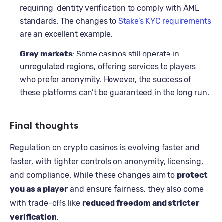
requiring identity verification to comply with AML
standards. The changes to
Stake’s KYC requirements
are an excellent example.
Grey markets
: Some casinos still operate in
unregulated regions, offering services to players
who prefer anonymity. However, the success of
these platforms can’t be guaranteed in the long run.
Final thoughts
Regulation on crypto casinos is evolving faster and
faster, with tighter controls on anonymity, licensing,
and compliance. While these changes aim to
protect
you as a player
and ensure fairness, they also come
with trade-offs like
reduced freedom and stricter
verification
.