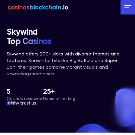
Skywind
Top Casinos
Skywind offers 200+ slots with diverse themes and
features. Known for hits like Big Buffalo and Super
Lion, their games combine vibrant visuals and
rewarding mechanics.
5
25+
Casinos reviewed
Hours of testing
Why trust us