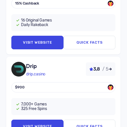
15% Cashback
16 Original Games
Daily Rakeback
VISIT WEBSITE
QUICK FACTS
Drip
3,8
/ 5
drip.casino
$
900
7,000+ Games
325 Free Spins
VISIT WEBSITE
QUICK FACTS