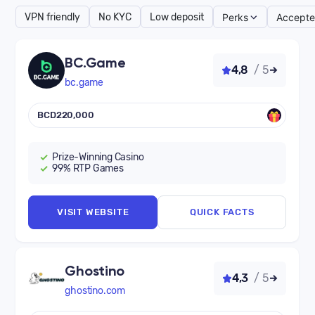
VPN friendly
No KYC
Low deposit
Perks
Accepte
BC.Game
4,8
/ 5
bc.game
BCD
220,000
Prize-Winning Casino
99% RTP Games
VISIT WEBSITE
QUICK FACTS
Ghostino
4,3
/ 5
ghostino.com