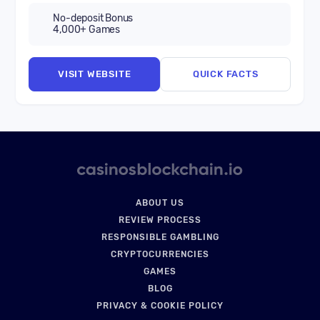
No-deposit Bonus
4,000+ Games
VISIT WEBSITE
QUICK FACTS
ABOUT US
REVIEW PROCESS
RESPONSIBLE GAMBLING
CRYPTOCURRENCIES
GAMES
BLOG
PRIVACY & COOKIE POLICY