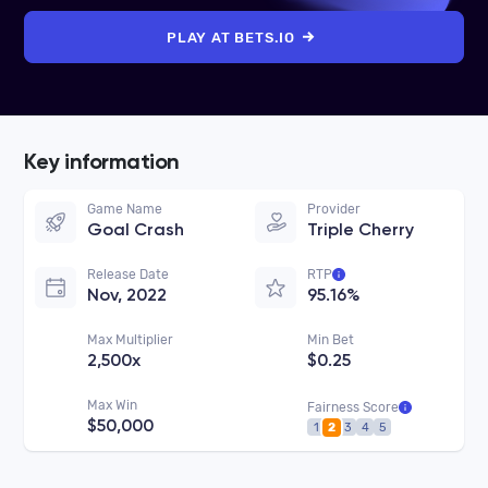
PLAY AT BETS.IO
Key information
Game Name
Provider
Goal Crash
Triple Cherry
Release Date
RTP
Nov, 2022
95.16%
Max Multiplier
Min Bet
2,500x
$0.25
Max Win
Fairness Score
$50,000
1
2
3
4
5