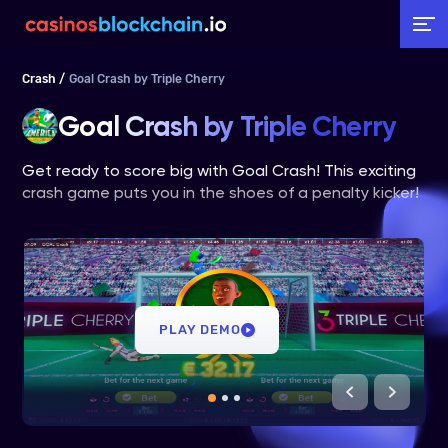
Crash
Goal Crash by Triple Cherry
Goal Crash by Triple Cherry
Get ready to score big with Goal Crash! This exciting
crash game puts you in the shoes of a penalty kicker!
PLAY DEMO
Previous
Next