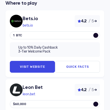
Where to play
Bets.io
4,2
/ 5
bets.io
1
BTC
Up to 10% Daily Cashback
3-Tier Welcome Pack
VISIT WEBSITE
QUICK FACTS
Leon Bet
4,2
/ 5
leon.bet
$
60,000