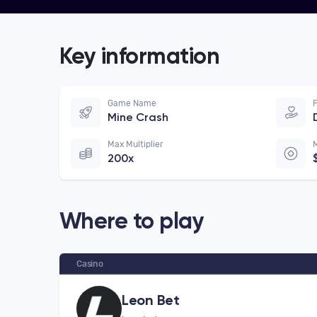
Key information
Game Name
Mine Crash
Max Multiplier
200x
Where to play
Casino
Leon Bet