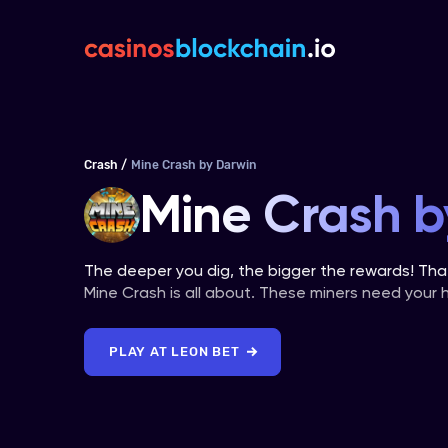
Crash
Mine Crash by Darwin
Mine Crash b
The deeper you dig, the bigger the rewards! Tha
Mine Crash is all about. These miners need your h
PLAY AT LEON BET