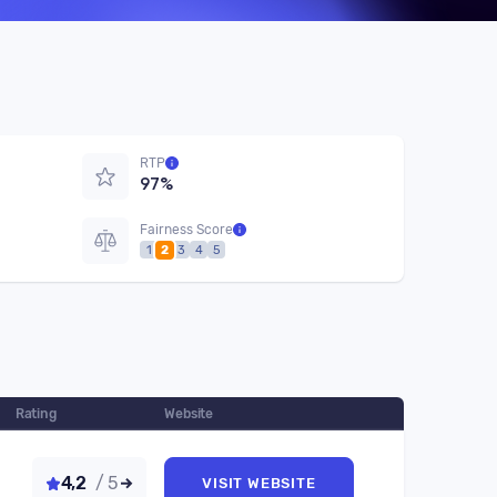
RTP
97%
Fairness Score
1
2
3
4
5
Rating
Website
4,2
/ 5
VISIT WEBSITE