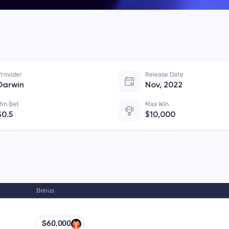
Provider
Release Date
Darwin
Nov, 2022
Min Bet
Max Win
$0.5
$10,000
$
60,000