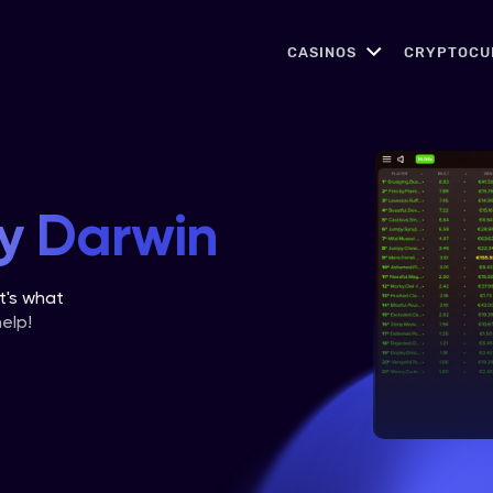
CASINOS
CRYPTOCU
y Darwin
t's what
elp!