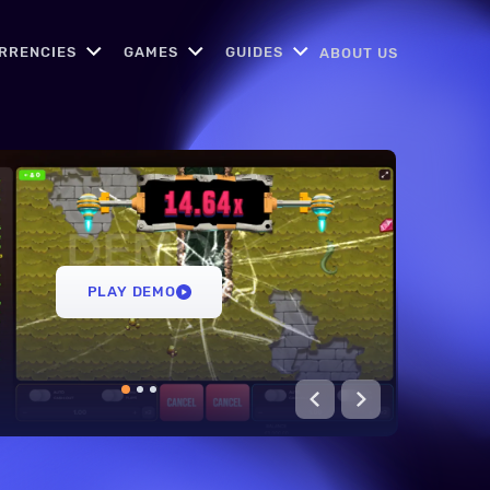
RRENCIES
GAMES
GUIDES
ABOUT US
PLAY DEMO
Previous
Next