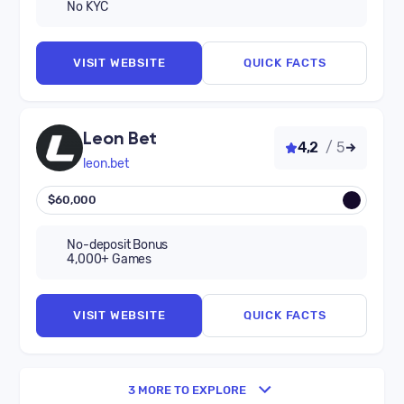
No KYC
VISIT WEBSITE
QUICK FACTS
Leon Bet
4,2
/ 5
leon.bet
$
60,000
No-deposit Bonus
4,000+ Games
VISIT WEBSITE
QUICK FACTS
3
MORE TO EXPLORE