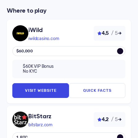
Where to play
iWild
4,5
/ 5
iwildcasino.com
$
60,000
$60K VIP Bonus
No KYC
VISIT WEBSITE
QUICK FACTS
BitStarz
4,2
/ 5
bitstarz.com
1
BTC