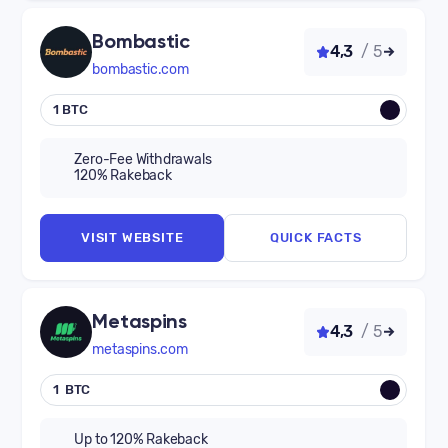
Bombastic
4,3
/ 5
bombastic.com
1
BTC
Zero-Fee Withdrawals
120% Rakeback
VISIT WEBSITE
QUICK FACTS
Metaspins
4,3
/ 5
metaspins.com
1
BTC
Up to 120% Rakeback