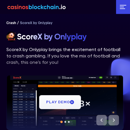
Crash
ScoreX by Onlyplay
ScoreX by Onlyplay
ScoreX by Onlyplay brings the excitement of football
to crash gambling. If you love the mix of football and
crash, this one's for you!
PLAY DEMO
Previous
Next