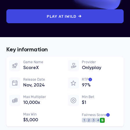
PLAY AT IWILD
Key information
Game Name
Provider
ScoreX
Onlyplay
Release Date
RTP
Nov, 2024
97%
Max Multiplier
Min Bet
10,000x
$1
Max Win
Fairness Score
$5,000
1
2
3
4
5