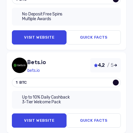
No Deposit Free Spins
Multiple Awards
VISIT WEBSITE
QUICK FACTS
Bets.io
4,2
/ 5
bets.io
1
BTC
Up to 10% Daily Cashback
3-Tier Welcome Pack
VISIT WEBSITE
QUICK FACTS