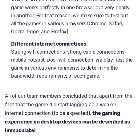
game works perfectly in one browser but very poorly
in another. For that reason, we make sure to test out
all the games in various browsers (Chrome, Safari,
Opera, Edge, and Firefox).
Different internet connections.
Strong wifi connections, strong cable connections,
mobile hotspot, poor wifi connection. We play-test the
game in various environments to determine the
bandwidth requirements of each game.
All of our team members concluded that apart from the
fact that the game did start lagging on a weaker
internet connection (to be expected),
the gaming
experience on desktop devices can be described as
immaculate!