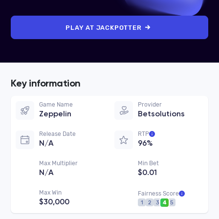
PLAY AT JACKPOTTER
Key information
Game Name
Provider
Zeppelin
Betsolutions
Release Date
RTP
N/A
96%
Max Multiplier
Min Bet
N/A
$0.01
Max Win
Fairness Score
$30,000
1
2
3
4
5