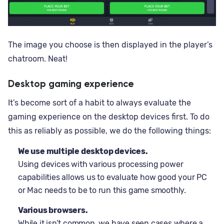
The image you choose is then displayed in the player’s
chatroom. Neat!
Desktop gaming experience
It’s become sort of a habit to always evaluate the
gaming experience on the desktop devices first. To do
this as reliably as possible, we do the following things:
We use multiple desktop devices.
Using devices with various processing power
capabilities allows us to evaluate how good your PC
or Mac needs to be to run this game smoothly.
Various browsers.
While it isn’t common, we have seen cases where a