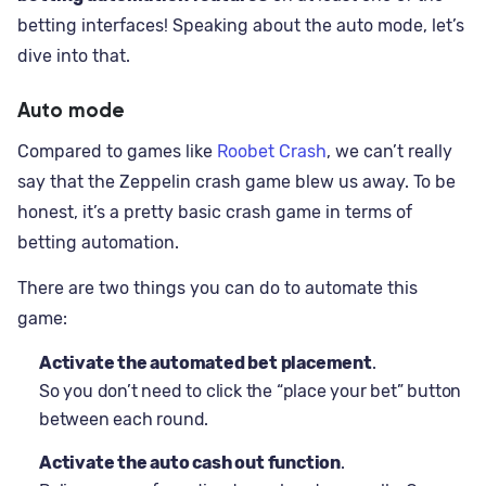
betting interfaces! Speaking about the auto mode, let’s
dive into that.
Auto mode
Compared to games like
Roobet Crash
, we can’t really
say that the Zeppelin crash game blew us away. To be
honest, it’s a pretty basic crash game in terms of
betting automation.
There are two things you can do to automate this
game:
Activate the automated bet placement
.
So you don’t need to click the “place your bet” button
between each round.
Activate the auto cash out function
.