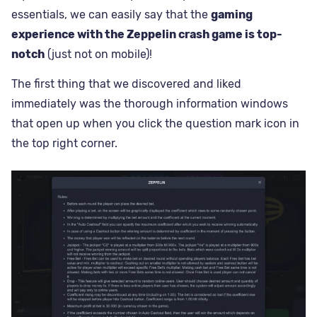
essentials, we can easily say that the
gaming
experience with the Zeppelin crash game is top-
notch
(just not on mobile)!
The first thing that we discovered and liked
immediately was the thorough information windows
that open up when you click the question mark icon in
the top right corner.