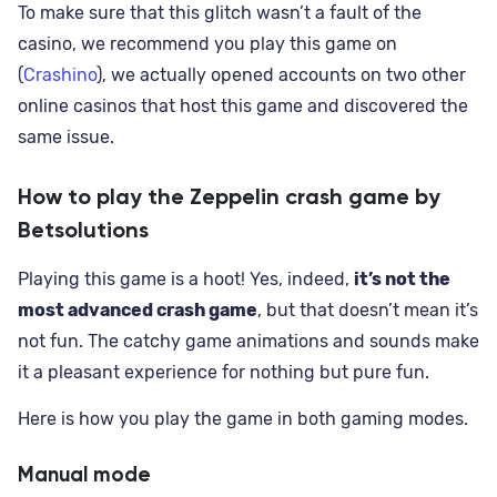
To make sure that this glitch wasn’t a fault of the
casino, we recommend you play this game on
(
Crashino
), we actually opened accounts on two other
online casinos that host this game and discovered the
same issue.
How to play the Zeppelin crash game by
Betsolutions
Playing this game is a hoot! Yes, indeed,
it’s not the
most advanced crash game
, but that doesn’t mean it’s
not fun. The catchy game animations and sounds make
it a pleasant experience for nothing but pure fun.
Here is how you play the game in both gaming modes.
Manual mode