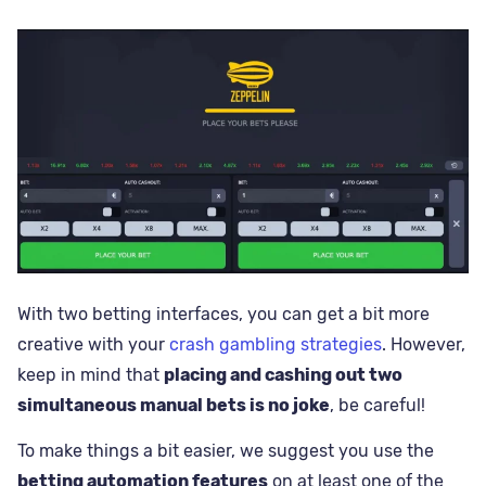
With two betting interfaces, you can get a bit more
creative with your
crash gambling strategies
. However,
keep in mind that
placing and cashing out two
simultaneous manual bets is no joke
, be careful!
To make things a bit easier, we suggest you use the
betting automation features
on at least one of the