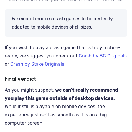
We expect modern crash games to be perfectly
adapted to mobile devices of all sizes.
If you wish to play a crash game that is truly mobile-
ready, we suggest you check out
Crash by BC Originals
or
Crash by Stake Originals
.
Final verdict
As you might suspect,
we can’t really recommend
you play this game outside of desktop devices.
While it still is playable on mobile devices, the
experience just isn’t as smooth as it is on a big
computer screen.