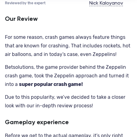
Nick Kaloyanov
Reviewed by the expert
Our Review
For some reason, crash games always feature things
that are known for crashing. That includes rockets, hot
air balloons, and in today’s case, even Zeppelins!
Betsolutions, the game provider behind the Zeppelin
crash game, took the Zeppelin approach and turned it
into a
super popular crash game!
Due to this popularity, we’ve decided to take a closer
look with our in-depth review process!
Gameplay experience
Before we get to the actual gameplay, it’s only right