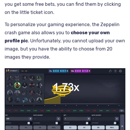
you get some free bets, you can find them by clicking
on the little ticket icon.
To personalize your gaming experience, the Zeppelin
crash game also allows you to
choose your own
profile pic
. Unfortunately, you cannot upload your own
image, but you have the ability to choose from 20
images they provide.