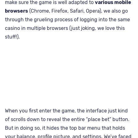
make sure the game is well adapted to
various mobile
browsers
(Chrome, Firefox, Safari, Opera), we also go
through the grueling process of logging into the same
casino in multiple browsers (just joking, we love this
stuff!).
Betsolutions, we were just saying how you know
your stuff.
We weren’t as pleased with the mobile
version of this game.
When you first enter the game, the interface just kind
of scrolls down to reveal the entire “place bet” button.
But in doing so, it hides the top bar menu that holds
your balance, profile picture, and settings. We’ve faced