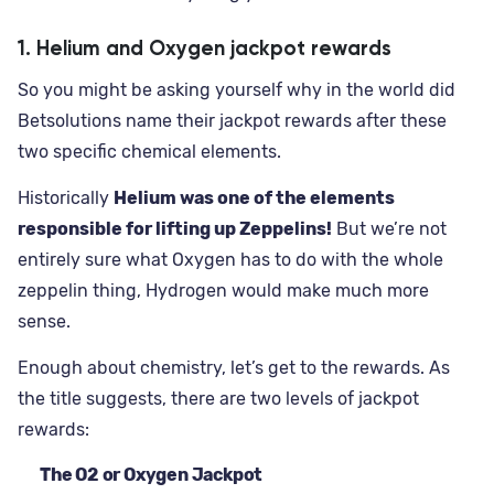
1. Helium and Oxygen jackpot rewards
So you might be asking yourself why in the world did
Betsolutions name their jackpot rewards after these
two specific chemical elements.
Historically
Helium was one of the elements
responsible for lifting up Zeppelins!
But we’re not
entirely sure what Oxygen has to do with the whole
zeppelin thing, Hydrogen would make much more
sense.
Enough about chemistry, let’s get to the rewards. As
the title suggests, there are two levels of jackpot
rewards:
The O2 or Oxygen Jackpot