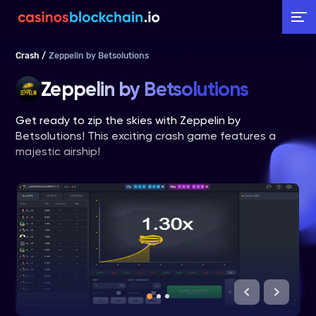
Crash
Zeppelin by Betsolutions
Zeppelin by Betsolutions
Get ready to zip the skies with Zeppelin by
Betsolutions! This exciting crash game features a
majestic airship!
Previous
Next