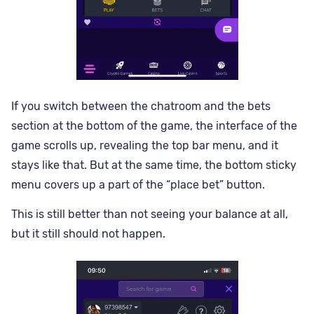
If you switch between the chatroom and the bets
section at the bottom of the game, the interface of the
game scrolls up, revealing the top bar menu, and it
stays like that. But at the same time, the bottom sticky
menu covers up a part of the “place bet” button.
This is still better than not seeing your balance at all,
but it still should not happen.