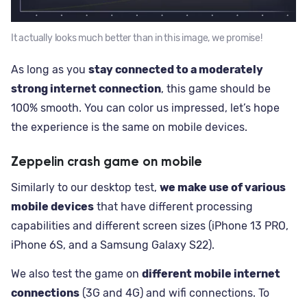
It actually looks much better than in this image, we promise!
As long as you
stay connected to a moderately
strong internet connection
, this game should be
100% smooth. You can color us impressed, let’s hope
the experience is the same on mobile devices.
Zeppelin crash game on mobile
Similarly to our desktop test,
we make use of various
mobile devices
that have different processing
capabilities and different screen sizes (iPhone 13 PRO,
iPhone 6S, and a Samsung Galaxy S22).
We also test the game on
different mobile internet
connections
(3G and 4G) and wifi connections. To