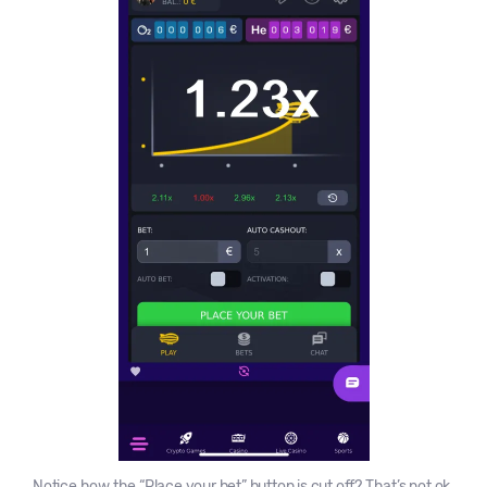
Notice how the “Place your bet” button is cut off? That’s not ok.