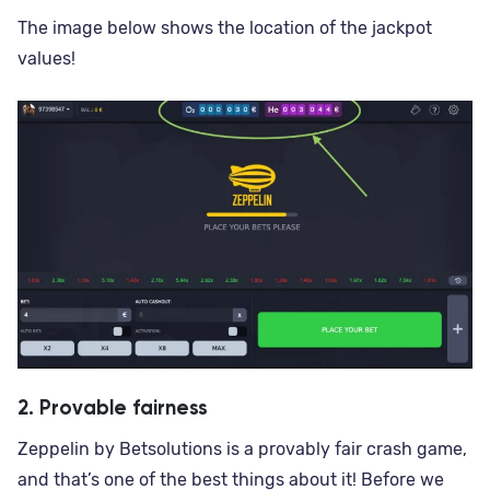
The image below shows the location of the jackpot
values!
2. Provable fairness
Zeppelin by Betsolutions is a provably fair crash game,
and that’s one of the best things about it! Before we