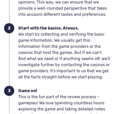
opinions. This way, we can ensure that we
provide a well-rounded perspective that takes
into account different tastes and preferences.
Start with the basics. Always.
We start by collecting and verifying the basic
game information. We usually get this
information from the game providers or the
casinos that host the games. But if we can’t
find what we need or if anything seems off, we’ll
investigate further by contacting the casinos or
game providers. It’s important to us that we get
all the facts straight before we start playing.
Game on!
This is the fun part of the review process –
gameplay! We love spending countless hours
exploring the game and taking detailed notes