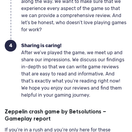
along the way. We want to make sure that we
experience every aspect of the game so that
we can provide a comprehensive review. And
let’s be honest, who doesn’t love playing games
for work?
Sharing is caring!
After we’ve played the game, we meet up and
share our impressions. We discuss our findings
in-depth so that we can write game reviews
that are easy to read and informative. And
that’s exactly what you’re reading right now!
We hope you enjoy our reviews and find them
helpful in your gaming journey.
Zeppelin crash game by Betsolutions –
Gameplay report
If you’re in a rush and you’re only here for these