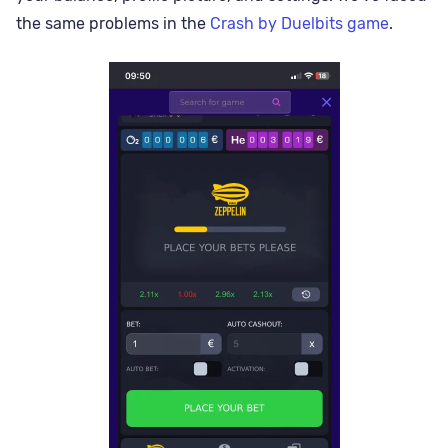
the same problems in the
Crash by Duelbits game
.