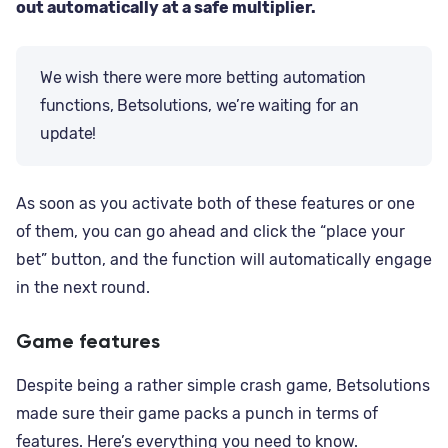
out automatically at a safe multiplier.
We wish there were more betting automation
functions, Betsolutions, we’re waiting for an
update!
As soon as you activate both of these features or one
of them, you can go ahead and click the “place your
bet” button, and the function will automatically engage
in the next round.
Game features
Despite being a rather simple crash game, Betsolutions
made sure their game packs a punch in terms of
features. Here’s everything you need to know.