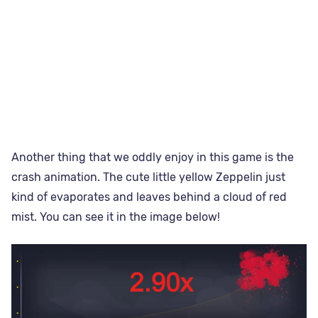
Betsolutions know their stuff!
The Zeppelin crash game is well-
developed, with no apparent bugs or
glitches!
Another thing that we oddly enjoy in this game is the
crash animation. The cute little yellow Zeppelin just
kind of evaporates and leaves behind a cloud of red
mist. You can see it in the image below!