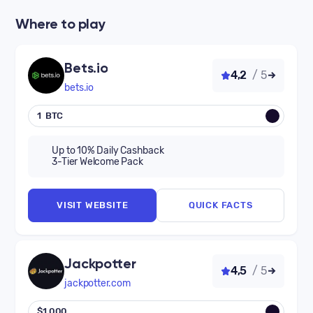
Where to play
Bets.io
4,2
/ 5
bets.io
1
BTC
Up to 10% Daily Cashback
3-Tier Welcome Pack
VISIT WEBSITE
QUICK FACTS
Jackpotter
4,5
/ 5
jackpotter.com
$
1,000