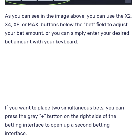
As you can see in the image above, you can use the X2,
X4, X8, or MAX. buttons below the “bet” field to adjust
your bet amount, or you can simply enter your desired
bet amount with your keyboard.
Stay focused!
In manual betting mode, you’ll also
need to cash out manually!
If you want to place two simultaneous bets, you can
press the grey “+” button on the right side of the
betting interface to open up a second betting
interface.