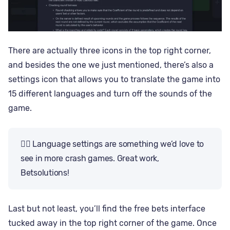
There are actually three icons in the top right corner,
and besides the one we just mentioned, there’s also a
settings icon that allows you to translate the game into
15 different languages and turn off the sounds of the
game.
👉🏼 Language settings are something we’d love to
see in more crash games. Great work,
Betsolutions!
Last but not least, you’ll find the free bets interface
tucked away in the top right corner of the game. Once