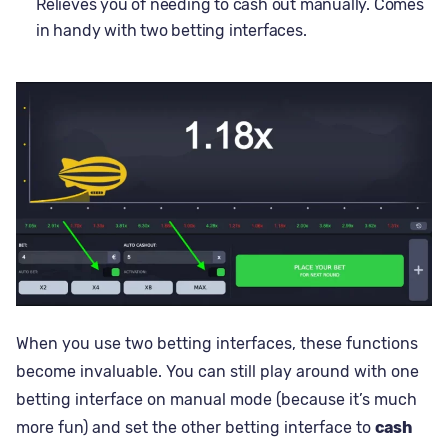
Relieves you of needing to cash out manually. Comes
in handy with two betting interfaces.
When you use two betting interfaces, these functions
become invaluable. You can still play around with one
betting interface on manual mode (because it’s much
more fun) and set the other betting interface to
cash