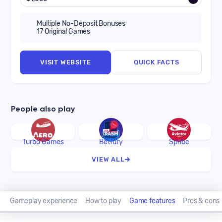
Multiple No-Deposit Bonuses
17 Original Games
VISIT WEBSITE
QUICK FACTS
People also play
Turbo Games
Betfury
Spribe
Aero
Lite Crash
Aviator
VIEW ALL
Gameplay experience
How to play
Game features
Pros & cons