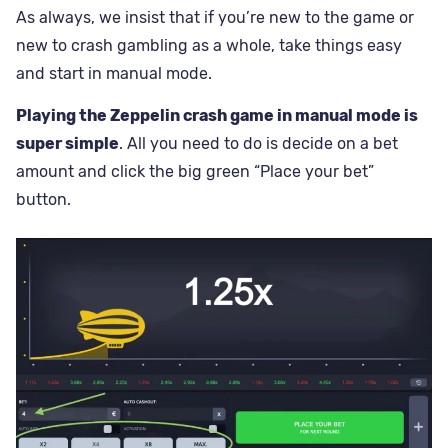
As always, we insist that if you’re new to the game or
new to crash gambling as a whole, take things easy
and start in manual mode.
Playing the Zeppelin crash game in manual mode is
super simple
. All you need to do is decide on a bet
amount and click the big green “Place your bet”
button.