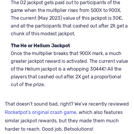
The O2 jackpot gets paid out to participants of the
game when the multiplier rises from 500X to 900X.
The current (May 2023) value of this jackpot is 30€,
and all the participants that cashed out after 2X get a
chunk of this modest jackpot.
The He or Helium Jackpot
Once the multiplier breaks that 900X mark, a much
greater jackpot reward is activated. The current value
of the Helium jackpot is a whopping 3044€! All the
players that cashed out after 2X get a proportional
cut of the prize.
That doesn’t sound bad, right? We’ve recently reviewed
Rocketpot’s original crash game
, which also features
similar jackpot rewards, but they made them much
harder to reach. Good job, Betsolutions!