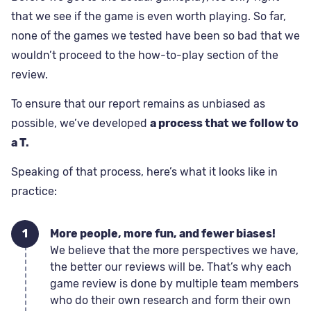
that we see if the game is even worth playing. So far,
none of the games we tested have been so bad that we
wouldn’t proceed to the how-to-play section of the
review.
To ensure that our report remains as unbiased as
possible, we’ve developed
a process that we follow to
a T.
Speaking of that process, here’s what it looks like in
practice:
More people, more fun, and fewer biases!
We believe that the more perspectives we have,
the better our reviews will be. That’s why each
game review is done by multiple team members
who do their own research and form their own