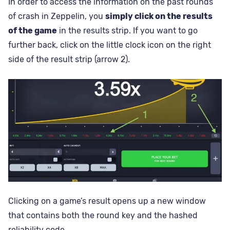
In order to access the information on the past rounds
of crash in Zeppelin, you
simply click on the results
of the game
in the results strip. If you want to go
further back, click on the little clock icon on the right
side of the result strip (arrow 2).
Clicking on a game’s result opens up a new window
that contains both the round key and the hashed
reliability code.