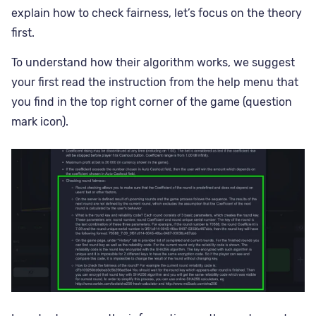
explain how to check fairness, let’s focus on the theory
first.
To understand how their algorithm works, we suggest
your first read the instruction from the help menu that
you find in the top right corner of the game (question
mark icon).