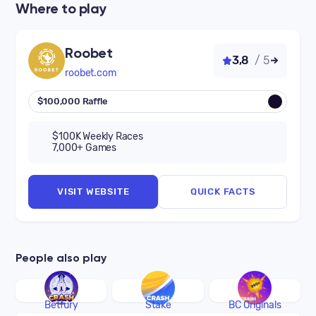
Where to play
Roobet
3,8
/ 5
roobet.com
$100,000 Raffle
$100K Weekly Races
7,000+ Games
VISIT WEBSITE
QUICK FACTS
People also play
Betfury
Stake
BC Originals
Crash
Crash
Crash