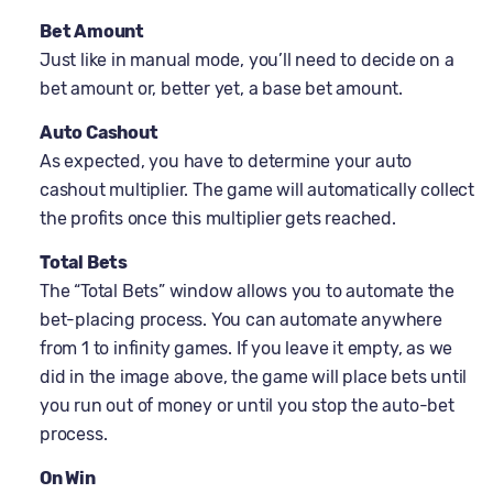
Bet Amount
Just like in manual mode, you’ll need to decide on a
bet amount or, better yet, a base bet amount.
Auto Cashout
As expected, you have to determine your auto
cashout multiplier. The game will automatically collect
the profits once this multiplier gets reached.
Total Bets
The “Total Bets” window allows you to automate the
bet-placing process. You can automate anywhere
from 1 to infinity games. If you leave it empty, as we
did in the image above, the game will place bets until
you run out of money or until you stop the auto-bet
process.
On Win