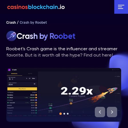
Crash
Crash by Roobet
Crash by Roobet
Roobet's Crash game is the influencer and streamer
favorite. But is it worth all the hype? Find out here!
Previous
Next