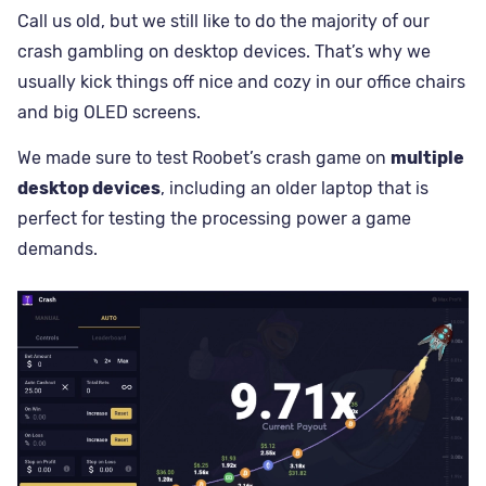
Call us old, but we still like to do the majority of our
crash gambling on desktop devices. That’s why we
usually kick things off nice and cozy in our office chairs
and big OLED screens.
We made sure to test Roobet’s crash game on
multiple
desktop devices
, including an older laptop that is
perfect for testing the processing power a game
demands.