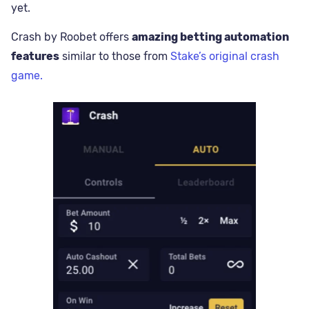
yet.
Crash by Roobet offers
amazing betting automation
features
similar to those from
Stake’s original crash
game.