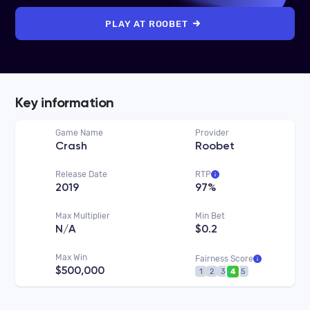
PLAY AT ROOBET
Key information
Game Name
Provider
Crash
Roobet
Release Date
RTP
2019
97%
Max Multiplier
Min Bet
N/A
$0.2
Max Win
Fairness Score
$500,000
1
2
3
4
5