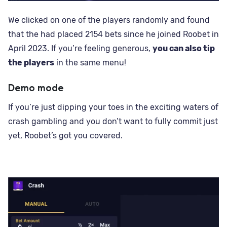
We clicked on one of the players randomly and found
that the had placed 2154 bets since he joined Roobet in
April 2023. If you’re feeling generous,
you can also tip
the players
in the same menu!
Demo mode
If you’re just dipping your toes in the exciting waters of
crash gambling and you don’t want to fully commit just
yet, Roobet’s got you covered.