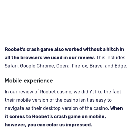
There is no way to turn off the game
animations in Roobet crash, but in all
honesty, we did not need it!
Roobet’s crash game also worked without a hitch in
all the browsers we used in our review.
This includes
Safari, Google Chrome, Opera, Firefox, Brave, and Edge.
Mobile experience
In our review of Roobet casino, we didn’t like the fact
their mobile version of the casino isn’t as easy to
navigate as their desktop version of the casino.
When
it comes to Roobet’s crash game on mobile,
however, you can color us impressed.