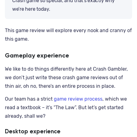
Crash game so special, and that’s exactly why
we’re here today.
This game review will explore every nook and cranny of
this game.
Gameplay еxperience
We like to do things differently here at Crash Gambler,
we don’t just write these crash game reviews out of
thin air, oh no, there’s an entire process in place.
Our team has a strict
game review process
, which we
read a textbook – it’s “The Law”. But let’s get started
already, shall we?
Desktop еxperience