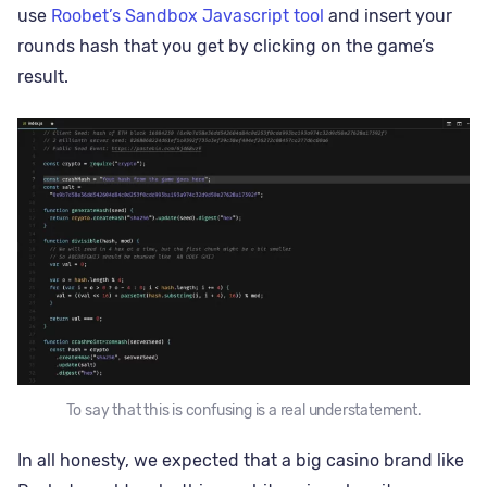
use
Roobet’s Sandbox Javascript tool
and insert your
rounds hash that you get by clicking on the game’s
result.
To say that this is confusing is a real understatement.
In all honesty, we expected that a big casino brand like