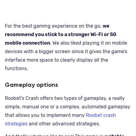
conditions!
For the best gaming experience on the go,
we
recommend you stick to a stronger Wi-Fi or 5G
mobile connection
. We also liked playing it on mobile
devices with a bigger screen since it gives the game’s
interface more space to clearly display all the
functions.
Gameplay options
Roobet’s Crash offers two types of gameplay, a really
simple, manual one or a complex, automated gameplay
that allows you to implement many
Roobet crash
strategies
and other advanced strategies.