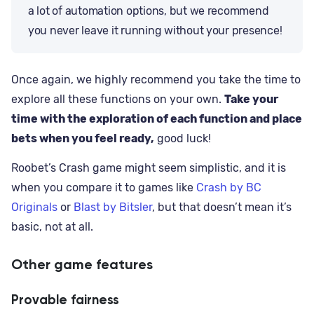
a lot of automation options, but we recommend
you never leave it running without your presence!
Once again, we highly recommend you take the time to
explore all these functions on your own.
Take your
time with the exploration of each function and place
bets when you feel ready,
good luck!
Roobet’s Crash game might seem simplistic, and it is
when you compare it to games like
Crash by BC
Originals
or
Blast by Bitsler
, but that doesn’t mean it’s
basic, not at all.
Other game features
Provable fairness