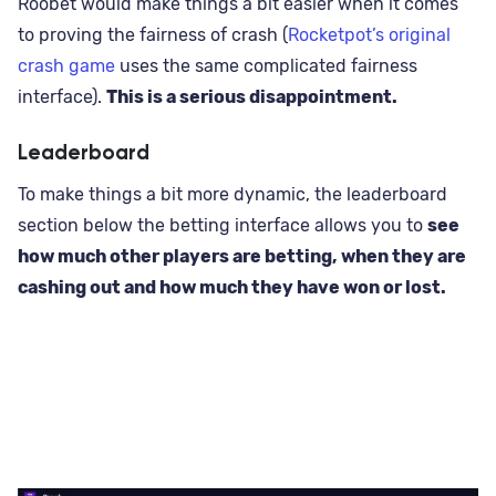
Roobet would make things a bit easier when it comes
to proving the fairness of crash (
Rocketpot’s original
crash game
uses the same complicated fairness
interface).
This is a serious disappointment.
Leaderboard
To make things a bit more dynamic, the leaderboard
section below the betting interface allows you to
see
how much other players are betting, when they are
cashing out and how much they have won or lost.