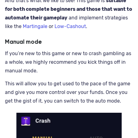
And that’s what we like to see! This game is
suitable
for both complete beginners and those that want to
automate their gameplay
and implement strategies
like the
Martingale
or
Low-Cashout
.
Manual mode
If you’re new to this game or new to crash gambling as
a whole, we highly recommend you kick things off in
manual mode.
This will allow you to get used to the pace of the game
and give you more control over your funds. Once you
get the gist of it, you can switch to the auto mode.