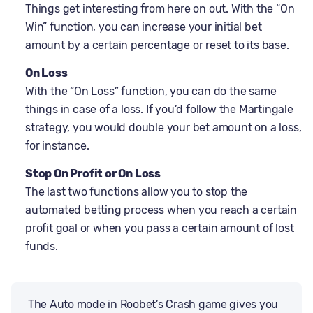
Things get interesting from here on out. With the “On
Win” function, you can increase your initial bet
amount by a certain percentage or reset to its base.
On Loss
With the “On Loss” function, you can do the same
things in case of a loss. If you’d follow the Martingale
strategy, you would double your bet amount on a loss,
for instance.
Stop On Profit or On Loss
The last two functions allow you to stop the
automated betting process when you reach a certain
profit goal or when you pass a certain amount of lost
funds.
The Auto mode in Roobet’s Crash game gives you