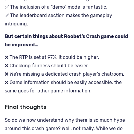
✅ The inclusion of a “demo” mode is fantastic.
✅ The leaderboard section makes the gameplay
intriguing.
But certain things about Roobet’s Crash game could
be improved…
❌ The RTP is set at 97%, it could be higher.
❌ Checking fairness should be easier.
❌ We’re missing a dedicated crash player’s chatroom.
❌ Game information should be easily accessible, the
same goes for other game information.
Final thoughts
So do we now understand why there is so much hype
around this crash game? Well, not really. While we do