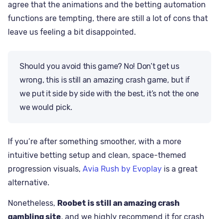
agree that the animations and the betting automation
functions are tempting, there are still a lot of cons that
leave us feeling a bit disappointed.
Should you avoid this game? No! Don’t get us
wrong, this is still an amazing crash game, but if
we put it side by side with the best, it’s not the one
we would pick.
If you’re after something smoother, with a more
intuitive betting setup and clean, space-themed
progression visuals,
Avia Rush by Evoplay
is a great
alternative.
Nonetheless,
Roobet is still an amazing crash
gambling site
, and we highly recommend it for crash