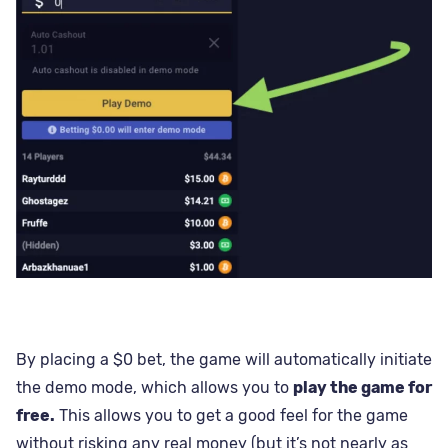
By placing a $0 bet, the game will automatically initiate
the demo mode, which allows you to
play the game for
free.
This allows you to get a good feel for the game
without risking any real money (but it’s not nearly as