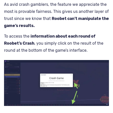
As avid crash gamblers, the feature we appreciate the
most is provable fairness. This gives us another layer of
trust since we know that
Roobet can’t manipulate the
game’s results.
To access the
information about each round of
Roobet’s Crash
, you simply click on the result of the
round at the bottom of the game’s interface.