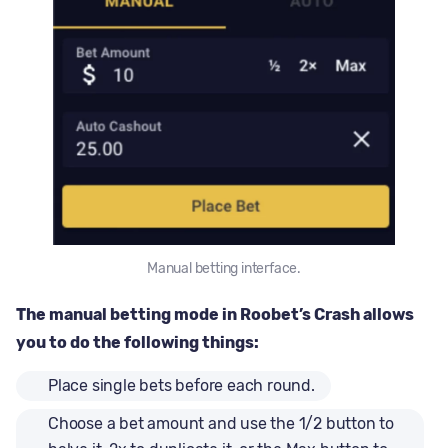
Manual betting interface.
The manual betting mode in Roobet’s Crash allows
you to do the following things:
Place single bets before each round.
Choose a bet amount and use the 1/2 button to