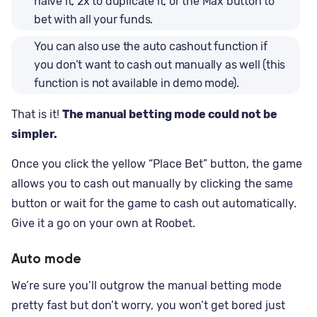
halve it, 2x to duplicate it, or the Max button to
bet with all your funds.
You can also use the auto cashout function if
you don’t want to cash out manually as well (this
function is not available in demo mode).
That is it!
The manual betting mode could not be
simpler.
Once you click the yellow “Place Bet” button, the game
allows you to cash out manually by clicking the same
button or wait for the game to cash out automatically.
Give it a go on your own at Roobet.
Auto mode
We’re sure you’ll outgrow the manual betting mode
pretty fast but don’t worry, you won’t get bored just