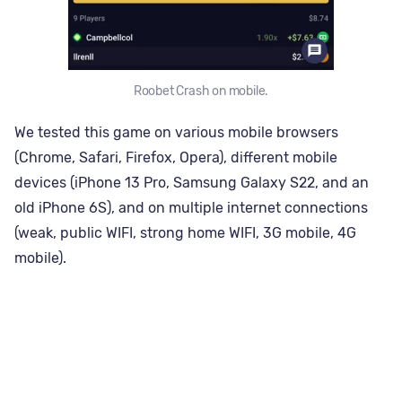
Roobet Crash on mobile.
We tested this game on various mobile browsers
(Chrome, Safari, Firefox, Opera), different mobile
devices (iPhone 13 Pro, Samsung Galaxy S22, and an
old iPhone 6S), and on multiple internet connections
(weak, public WIFI, strong home WIFI, 3G mobile, 4G
mobile).
Ready for gaming on the go!
The mobile version of Roobet Crash
performed spectacularly in all