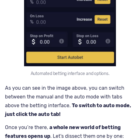
Automated betting interface and options.
As you can see in the image above, you can switch
between the manual and the auto mode with tabs
above the betting interface.
To switch to auto mode,
just click the auto tab!
Once you’re there,
a whole new world of betting
features opens up
. Let’s dissect them one by one: