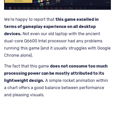
We’re happy to report that
this game excelled in
terms of gameplay experience on all desktop
devices.
Not even our old laptop with the ancient
dual-core Q6600 Intel processor had any problems
running this game (and it usually struggles with Google
Chrome alone).
The fact that this game
does not consume too much
processing power can be mostly attributed to its
lightweight design.
A simple rocket animation within
a chart offers a good balance between performance
and pleasing visuals.
This game is smoooth!