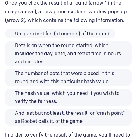
Once you click the result of a round (arrow 1 in the
image above), a new game explorer window pops up
(arrow 2), which contains the following information:
Unique identifier (id number) of the round.
Details on when the round started, which
includes the day, date, and exact time in hours
and minutes.
The number of bets that were placed in this
round and with this particular hash value.
The hash value, which you need if you wish to
verify the fairness.
And last but not least, the result, or “crash point”
as Roobet calls it, of the game.
In order to verify the result of the game, you’ll need to