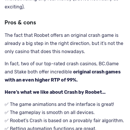
exciting).
Pros & cons
The fact that Roobet offers an original crash game is
already a big step in the right direction, but it’s not the
only casino that does this nowadays.
In fact, two of our top-rated crash casinos, BC.Game
and Stake both offer incredible
original crash games
with an even higher RTP of 99%.
Here’s what we like about Crash by Roobet…
✅ The game animations and the interface is great!
✅ The gameplay is smooth on all devices.
✅ Roobet’s Crash is based on a provably fair algorithm.
✅ Betting automation functions are great.