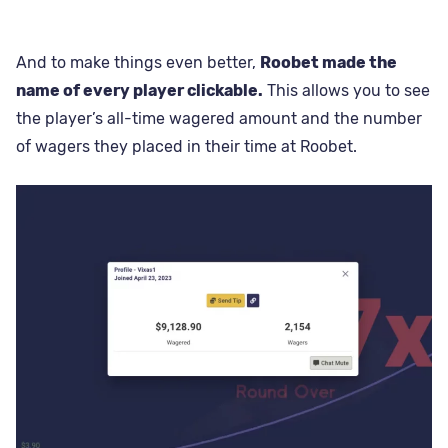
And to make things even better,
Roobet made the
name of every player clickable.
This allows you to see
the player’s all-time wagered amount and the number
of wagers they placed in their time at Roobet.