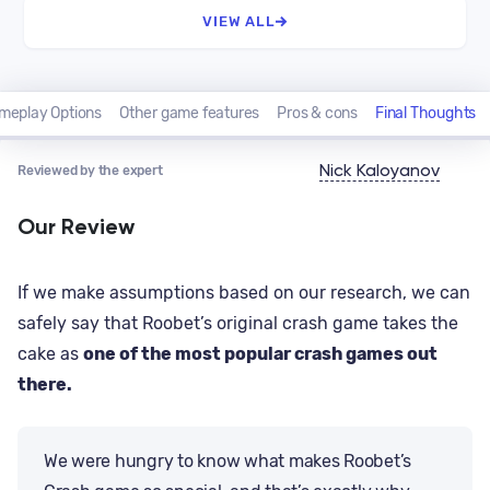
VIEW ALL
meplay Options
Other game features
Pros & cons
Final Thoughts
Nick Kaloyanov
Reviewed by the expert
Our Review
If we make assumptions based on our research, we can
safely say that Roobet’s original crash game takes the
cake as
one of the most popular crash games out
there.
We were hungry to know what makes Roobet’s