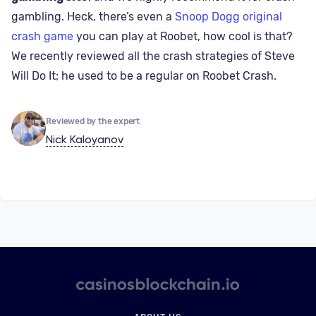
gambling. Heck, there’s even a
Snoop Dogg original
crash game
you can play at Roobet, how cool is that?
We recently reviewed all the crash strategies of Steve
Will Do It; he used to be a regular on Roobet Crash.
Reviewed by the expert
Nick Kaloyanov