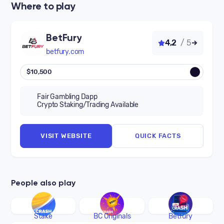
Where to play
BetFury
4,2
/ 5
betfury.com
$
10,500
Fair Gambling Dapp
Crypto Staking/Trading Available
VISIT WEBSITE
QUICK FACTS
People also play
Stake
BC Originals
Betfury
Crash
Crash
Lite Crash