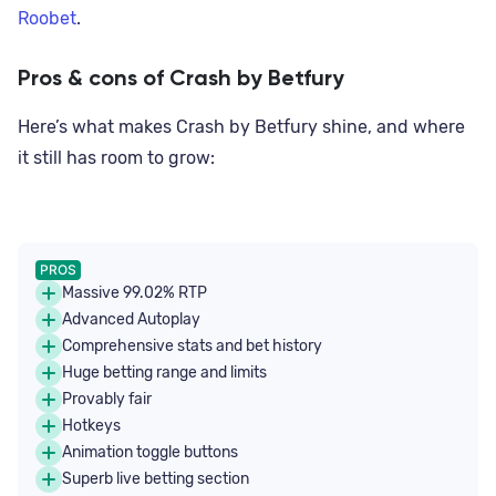
Roobet
.
Pros & cons of Crash by Betfury
Here’s what makes Crash by Betfury shine, and where
it still has room to grow:
PROS
Massive 99.02% RTP
Advanced Autoplay
Comprehensive stats and bet history
Huge betting range and limits
Provably fair
Hotkeys
Animation toggle buttons
Superb live betting section