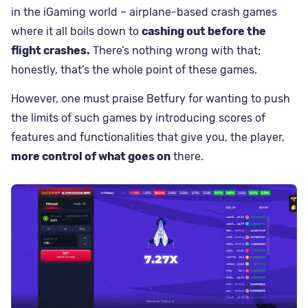
in the iGaming world – airplane-based crash games
where it all boils down to
cashing out before the
flight crashes.
There’s nothing wrong with that;
honestly, that’s the whole point of these games.
However, one must praise Betfury for wanting to push
the limits of such games by introducing scores of
features and functionalities that give you, the player,
more control of what goes on
there.