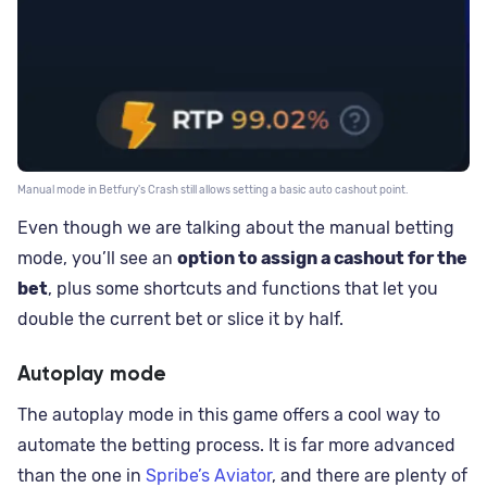
Manual mode in Betfury's Crash still allows setting a basic auto cashout point.
Even though we are talking about the manual betting
mode, you’ll see an
option to assign a cashout for the
bet
, plus some shortcuts and functions that let you
double the current bet or slice it by half.
Autoplay mode
The autoplay mode in this game offers a cool way to
automate the betting process. It is far more advanced
than the one in
Spribe’s Aviator
, and there are plenty of