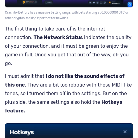
Crash by Betfury has a massive betting range, with bets starting at 0,00000001 BTC or
other cryptos, making it perfect for newbies.
The first thing to take care of is the internet
connection.
The Network Status
indicates the quality
of your connection, and it must be green to enjoy the
game in full. Once you get that out of the way, off you
go.
I must admit that
I do not like the sound effects of
this one
. They are a bit too robotic with those MIDI-like
tones, so I turned them off in the settings. But on the
plus side, the same settings also hold the
Hotkeys
feature.