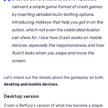
reinvent a simple game format of crash games
by inserting detailed Auto-betting options,
introducing Hotkeys that help you get in on the
action, which not even the celebrated Aviator
can show for. I love how Crash works on mobile
devices, especially the responsiveness and how
fluid it looks when you swipe and move the
screen.
Let’s check out the details about the gameplay on both
desktop and mobile devices.
Desktop version
Crash is Betfury’s version of what has become a staple