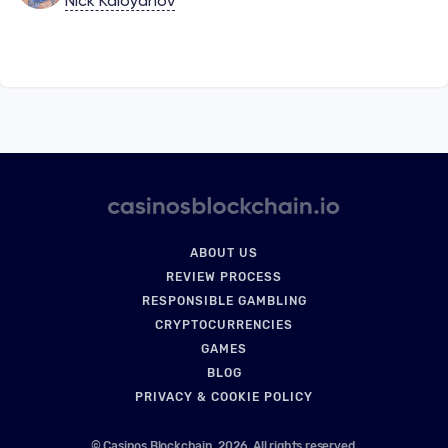
Nick Kaloyanov
ABOUT US
REVIEW PROCESS
RESPONSIBLE GAMBLING
CRYPTOCURRENCIES
GAMES
BLOG
PRIVACY & COOKIE POLICY
© Casinos Blockchain, 2026. All rights reserved.