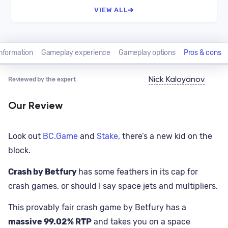
VIEW ALL
nformation
Gameplay experience
Gameplay options
Pros & cons
Nick Kaloyanov
Reviewed by the expert
Our Review
Look out
BC.Game
and
Stake
, there’s a new kid on the
block.
Crash by Betfury
has some feathers in its cap for
crash games, or should I say space jets and multipliers.
This provably fair crash game by Betfury has a
massive 99.02% RTP
and takes you on a space