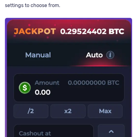
settings to choose from.