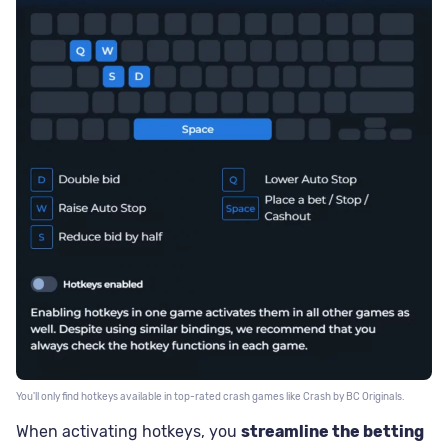
You'll only find hotkeys available in top-rated crash games like Crash by BC Originals.
When activating hotkeys, you
streamline the betting