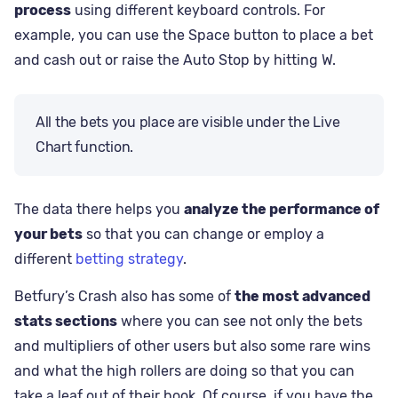
process
using different keyboard controls. For
example, you can use the Space button to place a bet
and cash out or raise the Auto Stop by hitting W.
All the bets you place are visible under the Live
Chart function.
The data there helps you
analyze the performance of
your bets
so that you can change or employ a
different
betting strategy
.
Betfury’s Crash also has some of
the most advanced
stats sections
where you can see not only the bets
and multipliers of other users but also some rare wins
and what the high rollers are doing so that you can
take a leaf out of their book. Of course, if you have the