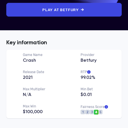
PLAY AT BETFURY
Key information
Game Name
Provider
Crash
Betfury
Release Date
RTP
2021
99.02%
Max Multiplier
Min Bet
N/A
$0.01
Max Win
Fairness Score
$100,000
1
2
3
4
5