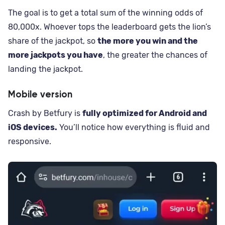
The goal is to get a total sum of the winning odds of
80,000x. Whoever tops the leaderboard gets the lion’s
share of the jackpot, so
the more you win and the
more jackpots you have
, the greater the chances of
landing the jackpot.
Mobile version
Crash by Betfury is
fully optimized for Android and
iOS devices.
You’ll notice how everything is fluid and
responsive.