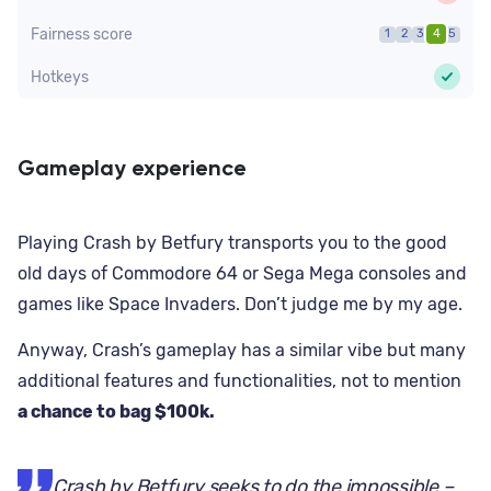
Fairness score
1
2
3
4
5
Hotkeys
Gameplay experience
Playing Crash by Betfury transports you to the good
old days of Commodore 64 or Sega Mega consoles and
games like Space Invaders. Don’t judge me by my age.
Anyway, Crash’s gameplay has a similar vibe but many
additional features and functionalities, not to mention
a chance to bag $100k.
Crash by Betfury seeks to do the impossible –