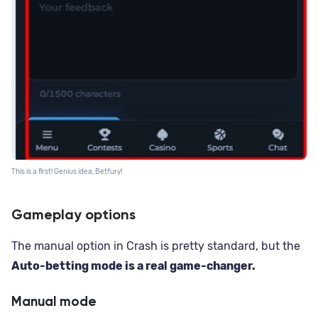
This is a first! Genius idea, Betfury!
Gameplay options
The manual option in Crash is pretty standard, but the
Auto-betting mode is a real game-changer.
Manual mode