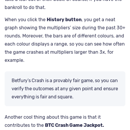
bankroll to do that.
When you click the
History button
, you get a neat
graph showing the multipliers’ size during the past 30+
rounds. Moreover, the bars are of different colours, and
each colour displays a range, so you can see how often
the game crashes at multipliers larger than 3x, for
example.
Betfury’s Crash is a provably fair game, so you can
verify the outcomes at any given point and ensure
everything is fair and square.
Another cool thing about this game is that it
contributes to the
BTC Crash Game Jackpot.