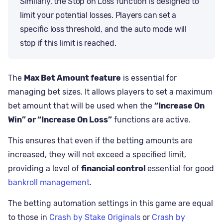
Similarly, the Stop on Loss function is designed to
limit your potential losses. Players can set a
specific loss threshold, and the auto mode will
stop if this limit is reached.
The
Max Bet Amount feature
is essential for
managing bet sizes. It allows players to set a maximum
bet amount that will be used when the
“Increase On
Win” or “Increase On Loss”
functions are active.
This ensures that even if the betting amounts are
increased, they will not exceed a specified limit,
providing a level of
financial control
essential for good
bankroll management
.
The betting automation settings in this game are equal
to those in
Crash by Stake Originals
or
Crash by