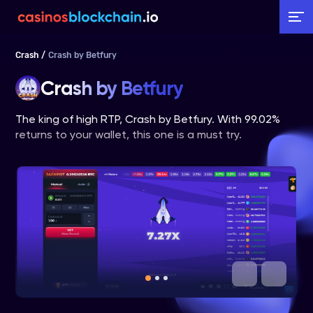
Crash
Crash by Betfury
Crash by Betfury
The king of high RTP, Crash by Betfury. With 99.02%
returns to your wallet, this one is a must try.
Previous
Next