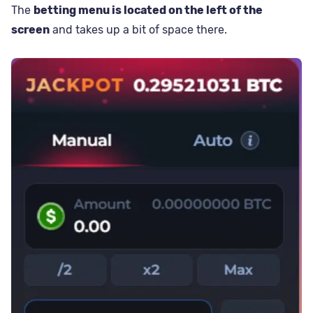
The
betting menu is located on the left of the
screen
and takes up a bit of space there.