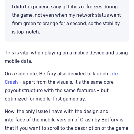
I didn’t experience any glitches or freezes during
the game, not even when my network status went
from green to orange for a second, so the stability
is top-notch.
This is vital when playing on a mobile device and using
mobile data.
On a side note, Betfury also decided to launch
Lite
Crash
– apart from the visuals, it’s the same core
payout structure with the same features – but
optimized for mobile-first gameplay.
Now, the only issue I have with the design and
interface of the mobile version of Crash by Betfury is
that if you want to scroll to the description of the game