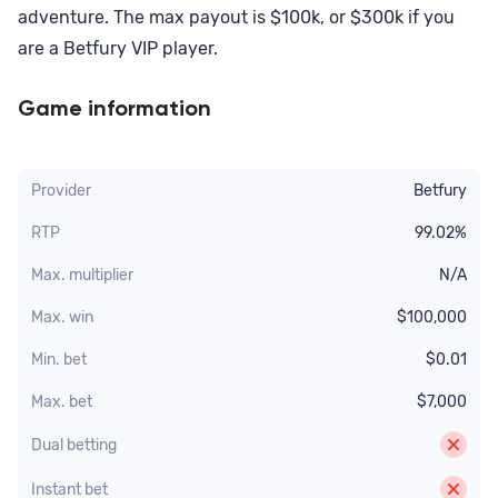
adventure. The max payout is $100k, or $300k if you
are a Betfury VIP player.
Game information
Provider
Betfury
RTP
99.02%
Max. multiplier
N/A
Max. win
$100,000
Min. bet
$0.01
Max. bet
$7,000
Dual betting
Instant bet