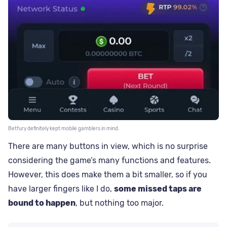
Betfury definitely kept mobile gamblers in mind.
There are many buttons in view, which is no surprise
considering the game’s many functions and features.
However, this does make them a bit smaller, so if you
have larger fingers like I do,
some missed taps are
bound to happen
, but nothing too major.