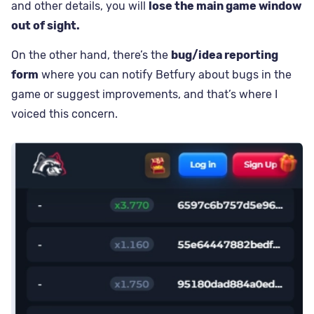
and other details, you will
lose the main game window
out of sight.
On the other hand, there’s the
bug/idea reporting
form
where you can notify Betfury about bugs in the
game or suggest improvements, and that’s where I
voiced this concern.