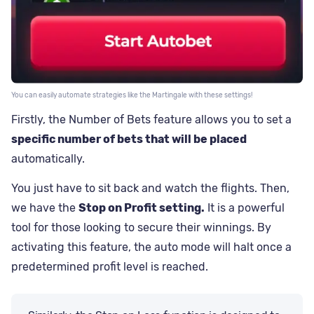
You can easily automate strategies like the Martingale with these settings!
Firstly, the Number of Bets feature allows you to set a
specific number of bets that will be placed
automatically.
You just have to sit back and watch the flights. Then,
we have the
Stop on Profit setting.
It is a powerful
tool for those looking to secure their winnings. By
activating this feature, the auto mode will halt once a
predetermined profit level is reached.