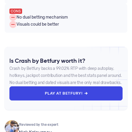
CONS
No dual betting mechanism
Visuals could be better
Is Crash by Betfury worth it?
Crash by Betfury backs a 99.02% RTP with deep autoplay,
hotkeys, jackpot contribution and the best stats panel around.
No dual betting and dated visuals are the only real drawbacks.
PLAY AT BETFURY!
Reviewed by the expert