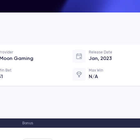
Provider
Release Date
iMoon Gaming
Jan, 2023
Min Bet
Max Win
$1
N/A