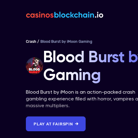
Crash
Blood Burst by iMoon Gaming
Blood Burst 
Gaming
Blood Burst by iMoon is an action-packed crash
gambling experience filled with horror, vampires 
massive multipliers.
PLAY AT FAIRSPIN