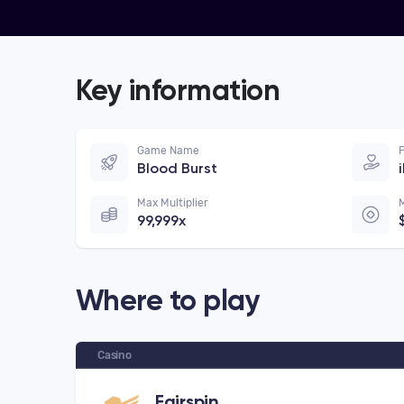
Key information
Game Name
Blood Burst
Max Multiplier
99,999x
Where to play
Casino
Fairspin