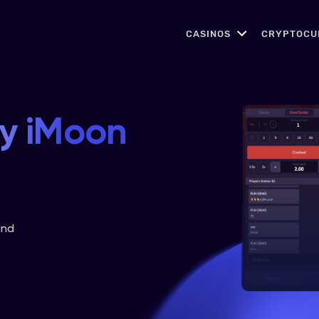
CASINOS
CRYPTOCU
by iMoon
and