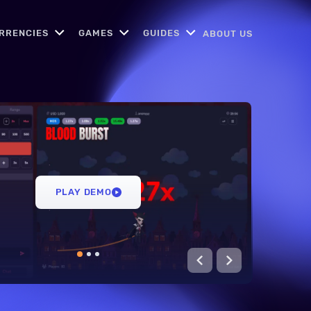
RRENCIES
GAMES
GUIDES
ABOUT US
PLAY DEMO
Previous
Next