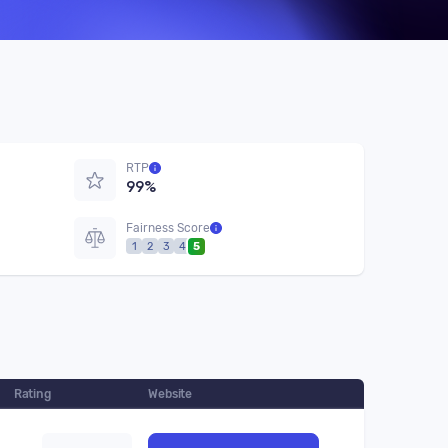
RTP
99%
Fairness Score
1
2
3
4
5
Rating
Website