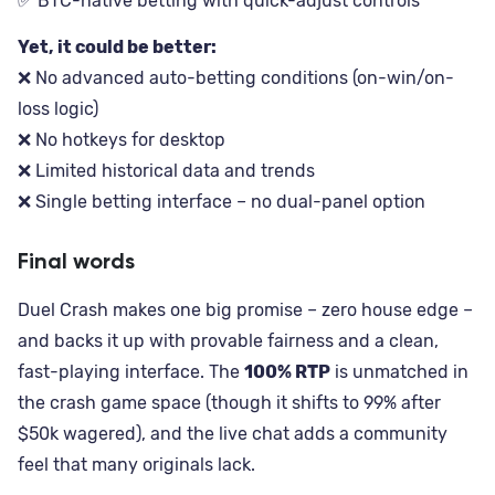
✅ BTC-native betting with quick-adjust controls
Yet, it could be better:
❌ No advanced auto-betting conditions (on-win/on-
loss logic)
❌ No hotkeys for desktop
❌ Limited historical data and trends
❌ Single betting interface – no dual-panel option
Final words
Duel Crash makes one big promise – zero house edge –
and backs it up with provable fairness and a clean,
fast-playing interface. The
100% RTP
is unmatched in
the crash game space (though it shifts to 99% after
$50k wagered), and the live chat adds a community
feel that many originals lack.