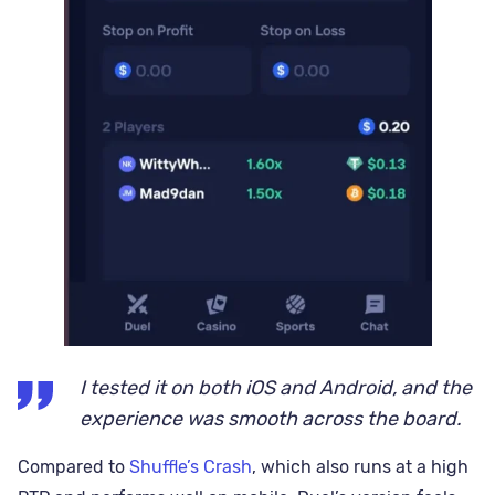
I tested it on both iOS and Android, and the
experience was smooth across the board.
Compared to
Shuffle’s Crash
, which also runs at a high