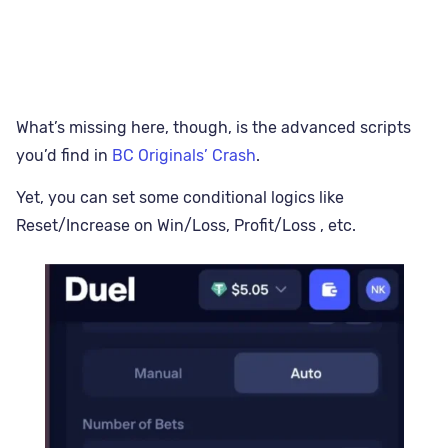
automatically, which is useful for
testing strategies over volume.
What’s missing here, though, is the advanced scripts
you’d find in
BC Originals’ Crash
.
Yet, you can set some conditional logics like
Reset/Increase on Win/Loss, Profit/Loss , etc.