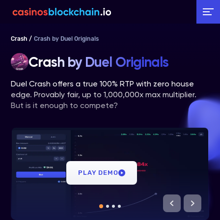
Crash
Crash by Duel Originals
Crash by Duel Originals
Duel Crash offers a true 100% RTP with zero house
edge. Provably fair, up to 1,000,000x max multiplier.
But is it enough to compete?
PLAY DEMO
Previous
Next