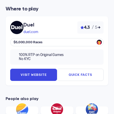
Where to play
Duel
4,3
/ 5
duel.com
$5,000,000 Races
100% RTP on Original Games
No KYC
VISIT WEBSITE
QUICK FACTS
People also play