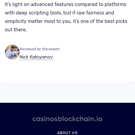
It’s light on advanced features compared to platforms
with deep scripting tools, but if raw fairness and
simplicity matter most to you, it’s one of the best picks
out there.
Reviewed by the expert
Nick Kaloyanov
ABOUT US