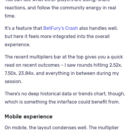
reactions, and follow the community energy in real
time.
It’s a feature that
BetFury’s Crash
also handles well,
but here it feels more integrated into the overall
experience.
The recent multipliers bar at the top gives you a quick
read on recent outcomes – I saw rounds hitting 2.52x,
7.50x, 23.84x, and everything in between during my
session.
There’s no deep historical data or trends chart, though,
which is something the interface could benefit from.
Mobile experience
On mobile, the layout condenses well. The multiplier