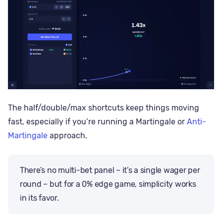
The half/double/max shortcuts keep things moving
fast, especially if you’re running a Martingale or
Anti-
Martingale
approach.
There’s no multi-bet panel – it’s a single wager per
round – but for a 0% edge game, simplicity works
in its favor.