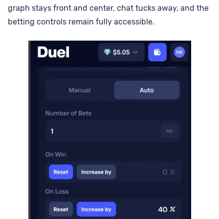
graph stays front and center, chat tucks away, and the
betting controls remain fully accessible.