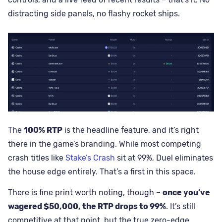
distracting side panels, no flashy rocket ships.
The
100% RTP
is the headline feature, and it’s right
there in the game’s branding. While most competing
crash titles like
Stake’s Crash
sit at 99%, Duel eliminates
the house edge entirely. That’s a first in this space.
There is fine print worth noting, though –
once you’ve
wagered $50,000, the RTP drops to 99%
. It’s still
competitive at that point, but the true zero-edge