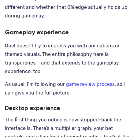
different and whether that 0% edge actually holds up
during gameplay.
Gameplay experience
Duel doesn’t try to impress you with animations or
themed visuals. The entire philosophy here is
transparency – and that extends to the gameplay
experience, too.
As usual, I’m following our
game review process
, so I
can give you the full picture.
Desktop experience
The first thing you notice is how stripped-back the
interface is. There’s a multiplier graph, your bet
controls, and a live feed of recent results – that’s it. No