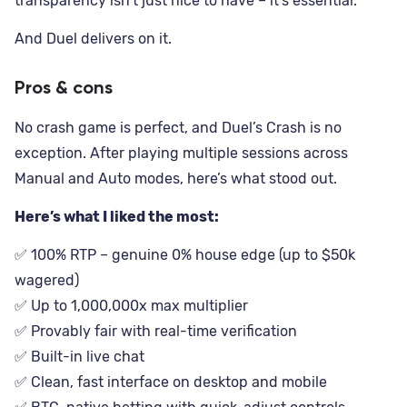
transparency isn’t just nice to have – it’s essential.
And Duel delivers on it.
Pros & cons
No crash game is perfect, and Duel’s Crash is no
exception. After playing multiple sessions across
Manual and Auto modes, here’s what stood out.
Here’s what I liked the most:
✅ 100% RTP – genuine 0% house edge (up to $50k
wagered)
✅ Up to 1,000,000x max multiplier
✅ Provably fair with real-time verification
✅ Built-in live chat
✅ Clean, fast interface on desktop and mobile