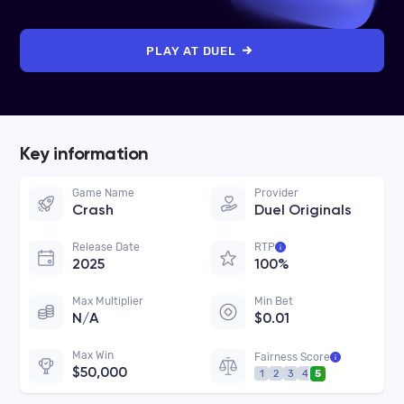
PLAY AT DUEL
Key information
Game Name
Provider
Crash
Duel Originals
Release Date
RTP
2025
100%
Max Multiplier
Min Bet
N/A
$0.01
Max Win
Fairness Score
$50,000
1
2
3
4
5