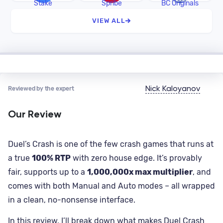
Stake
Spribe
BC Originals
Crash
Aviator
Fast Crash
VIEW ALL
Nick Kaloyanov
Reviewed by the expert
Our Review
Duel’s Crash is one of the few crash games that runs at
a true
100% RTP
with zero house edge. It’s provably
fair, supports up to a
1,000,000x max multiplier
, and
comes with both Manual and Auto modes – all wrapped
in a clean, no-nonsense interface.
In this review, I’ll break down what makes Duel Crash