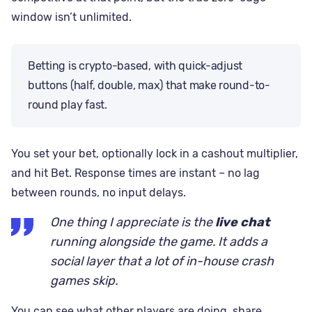
window isn’t unlimited.
Betting is crypto-based, with quick-adjust
buttons (half, double, max) that make round-to-
round play fast.
You set your bet, optionally lock in a cashout multiplier,
and hit Bet. Response times are instant – no lag
between rounds, no input delays.
One thing I appreciate is the
live chat
running alongside the game. It adds a
social layer that a lot of in-house crash
games skip.
You can see what other players are doing, share