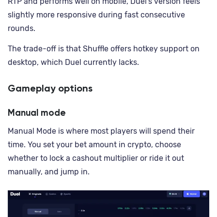
RTP and performs well on mobile, Duel’s version feels
slightly more responsive during fast consecutive
rounds.
The trade-off is that Shuffle offers hotkey support on
desktop, which Duel currently lacks.
Gameplay options
Manual mode
Manual Mode is where most players will spend their
time. You set your bet amount in crypto, choose
whether to lock a cashout multiplier or ride it out
manually, and jump in.