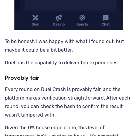
To be honest, I was happy with what I found out, but
maybe it could be a bit better.
Duel has the capability to deliver top experiences.
Provably fair
Every round on Duel Crash is provably fair, and the
platform makes verification straightforward. After each
round, you can check the hash to confirm the result
wasn’t tampered with.
Given the 0% house edge claim, this level of