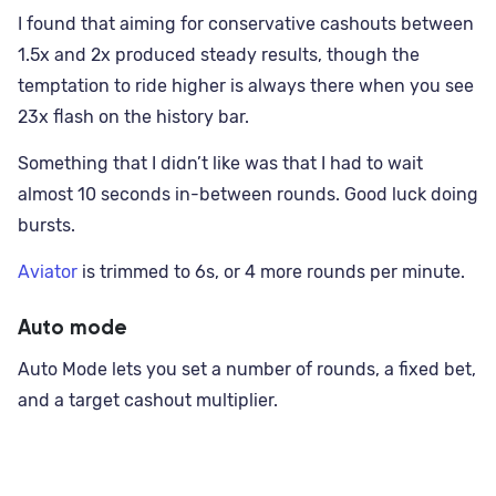
I found that aiming for conservative cashouts between
1.5x and 2x produced steady results, though the
temptation to ride higher is always there when you see
23x flash on the history bar.
Something that I didn’t like was that I had to wait
almost 10 seconds in-between rounds. Good luck doing
bursts.
Aviator
is trimmed to 6s, or 4 more rounds per minute.
Auto mode
Auto Mode lets you set a number of rounds, a fixed bet,
and a target cashout multiplier.
It runs through the rounds