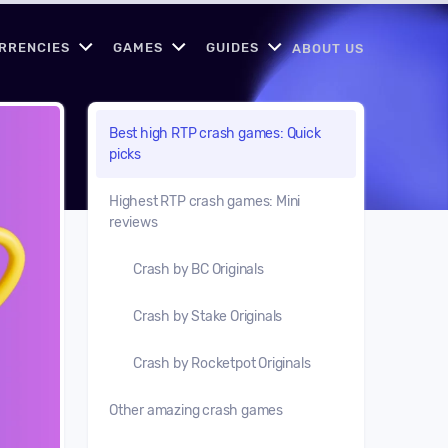
RRENCIES
GAMES
GUIDES
ABOUT US
Best high RTP crash games: Quick
picks
Highest RTP crash games: Mini
reviews
Crash by BC Originals
Crash by Stake Originals
Crash by Rocketpot Originals
Other amazing crash games