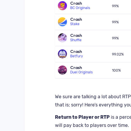
Crash
99%
BC Originals
Crash
99%
Stake
Crash
99%
Shuffle
Crash
99.02%
Betfury
Crash
100%
Duel Originals
We sure are talking a lot about RT
that is; sorry! Here’s everything y
Return to Player or RTP
is a per
will pay back to players over time.