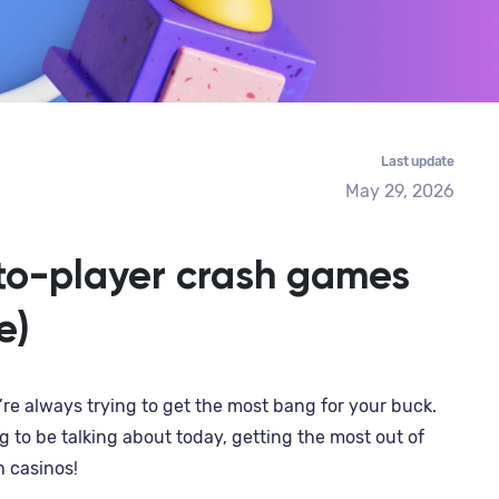
Last update
May 29, 2026
-to-player crash games
e)
u’re always trying to get the most bang for your buck.
g to be talking about today, getting the most out of
h casinos!