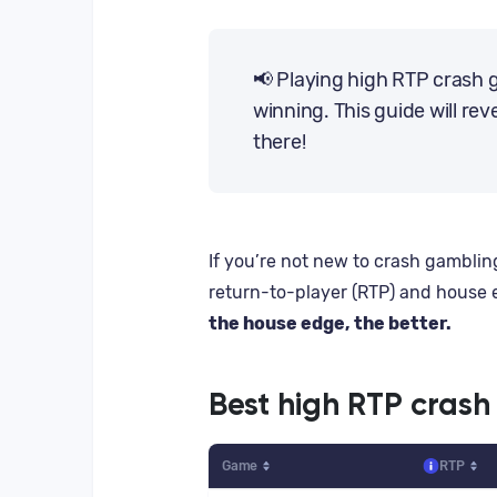
📢 Playing high RTP crash g
winning. This guide will r
there!
If you’re not new to crash gambli
return-to-player (RTP) and house
the house edge, the better.
Best high RTP crash
Game
RTP