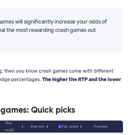
ames will significantly increase your odds of
eveal the most rewarding crash games out
ng, then you know crash games come with different
 edge percentages.
The higher the RTP and the lower
 games: Quick picks
Max
Max win
Fair. score
Preview
multi