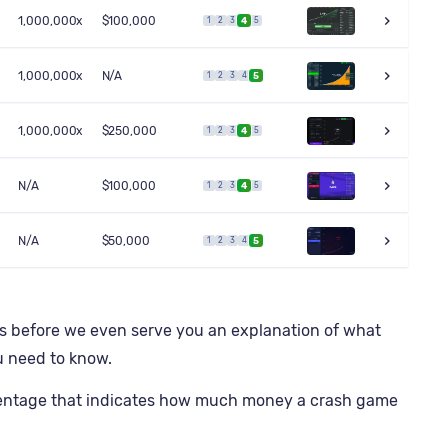
1,000,000x
$100,000
4
1
2
3
5
1,000,000x
N/A
5
1
2
3
4
1,000,000x
$250,000
4
1
2
3
5
N/A
$100,000
4
1
2
3
5
N/A
$50,000
5
1
2
3
4
Ps before we even serve you an explanation of what
ou need to know.
centage that indicates how much money a crash game