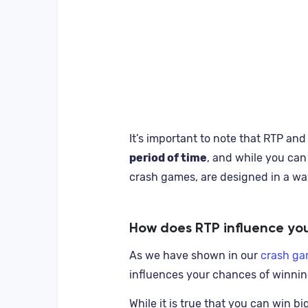
House edge is t
“The House Alwa
It’s important to note that RTP a
period of time
, and while you can s
crash games, are designed in a way
How does RTP influence you
As we have shown in our
crash ga
influences your chances of winnin
While it is true that you can win big