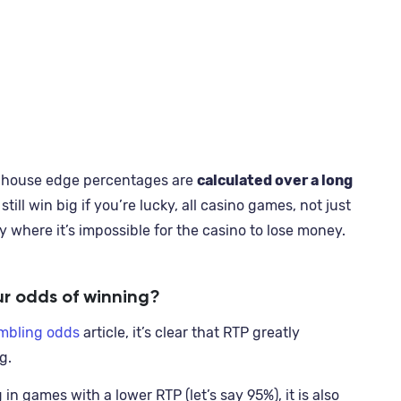
he reason why we say that
ys Wins” in casinos.
nd house edge percentages are
calculated over a long
till win big if you’re lucky, all casino games, not just
 where it’s impossible for the casino to lose money.
r odds of winning?
mbling odds
article, it’s clear that RTP greatly
g.
 in games with a lower RTP (let’s say 95%), it is also