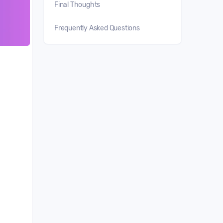
Final Thoughts
Frequently Asked Questions