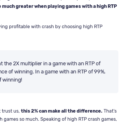
e much greater when playing games with a high RTP
ying profitable with crash by choosing high RTP
 at the 2X multiplier in a game with an RTP of
ce of winning. In a game with an RTP of 99%,
 winning!
 trust us,
this 2% can make all the difference.
That’s
sh games so much. Speaking of high RTP crash games,