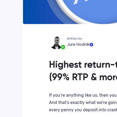
Written by
Jure Hodnik
Highest return
(99% RTP & mor
If you’re anything like us, then yo
And that’s exactly what we’re goin
every penny you deposit into cras