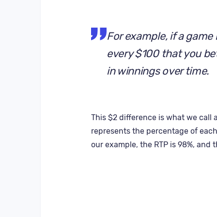
For example, if a game
every $100 that you be
in winnings over time.
This $2 difference is what we call 
represents the percentage of each 
our example, the RTP is 98%, and 
Casinos never lose.