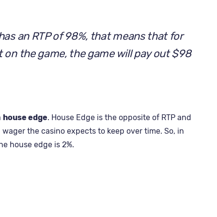
 has an RTP of 98%, that means that for
t on the game, the game will pay out $98
a
house edge
. House Edge is the opposite of RTP and
wager the casino expects to keep over time. So, in
the house edge is 2%.