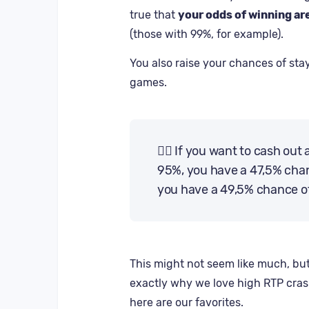
true that
your odds of winning ar
(those with 99%, for example).
You also raise your chances of sta
games.
👉🏼 If you want to cash out
95%, you have a 47,5% chan
you have a 49,5% chance of
This might not seem like much, but
exactly why we love high RTP cra
here are our favorites.