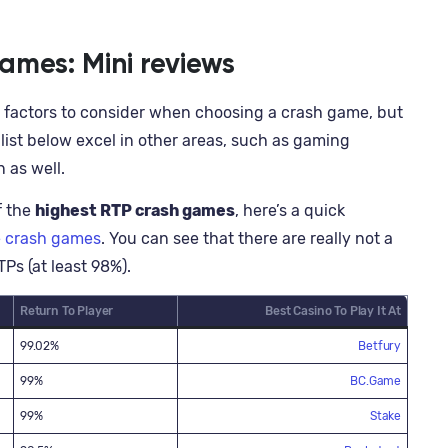
ames: Mini reviews
 factors to consider when choosing a crash game, but
e list below excel in other areas, such as gaming
 as well.
f the
highest RTP crash games
, here’s a quick
e crash games
. You can see that there are really not a
TPs (at least 98%).
Return To Player
Best Casino To Play It At
99.02%
Betfury
99%
BC.Game
99%
Stake