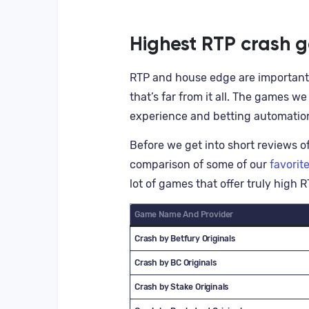
Highest RTP crash g
RTP and house edge are important
that’s far from it all. The games w
experience and betting automation
Before we get into short reviews o
comparison of some of our
favorit
lot of games that offer truly high R
Game Name And Provider
Crash by Betfury Originals
Crash by BC Originals
Crash by Stake Originals