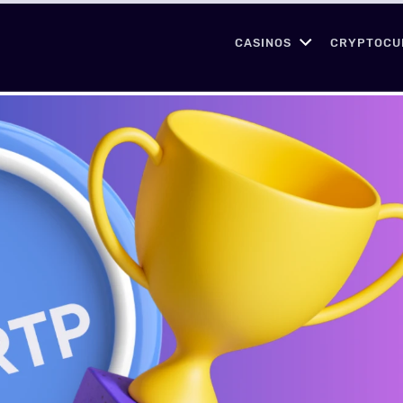
CASINOS
CRYPTOCU