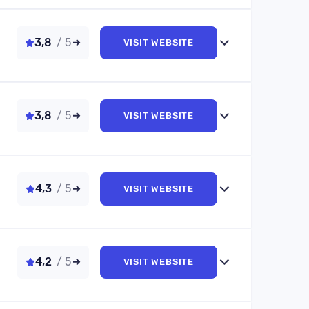
3,8
/ 5
VISIT WEBSITE
3,8
/ 5
VISIT WEBSITE
4,3
/ 5
VISIT WEBSITE
4,2
/ 5
VISIT WEBSITE