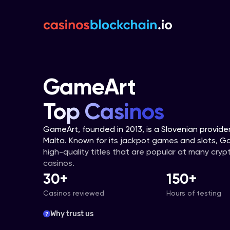
GameArt
Top Casinos
GameArt, founded in 2013, is a Slovenian provide
Malta. Known for its jackpot games and slots, G
high-quality titles that are popular at many cryp
casinos.
30+
150+
Casinos reviewed
Hours of testing
Why trust us