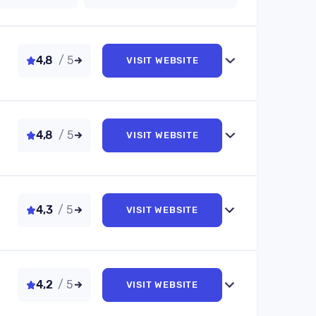
4,8
/ 5
VISIT WEBSITE
4,8
/ 5
VISIT WEBSITE
4,3
/ 5
VISIT WEBSITE
4,2
/ 5
VISIT WEBSITE