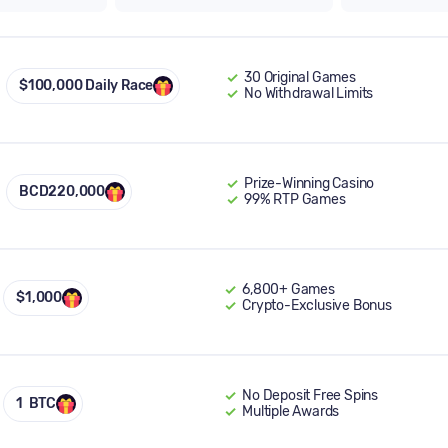
30 Original Games
$
100,000 Daily Race
No Withdrawal Limits
Prize-Winning Casino
BCD
220,000
99% RTP Games
6,800+ Games
$
1,000
Crypto-Exclusive Bonus
No Deposit Free Spins
1
BTC
Multiple Awards