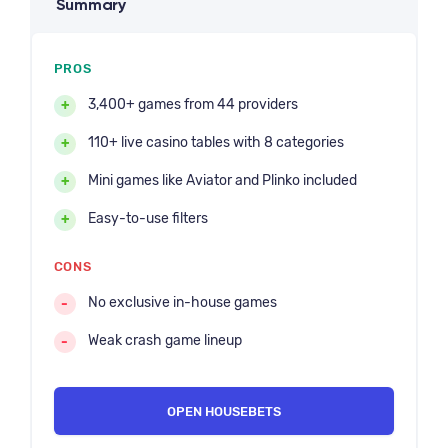
Summary
PROS
3,400+ games from 44 providers
+
110+ live casino tables with 8 categories
+
Mini games like Aviator and Plinko included
+
Easy-to-use filters
+
CONS
No exclusive in-house games
-
Weak crash game lineup
-
OPEN HOUSEBETS