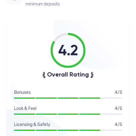
minimum deposits
4.2
Overall Rating
Bonuses
4/5
Look & Feel
4/5
Licensing & Safety
4/5