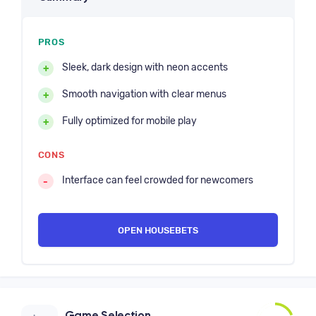
PROS
Sleek, dark design with neon accents
+
Smooth navigation with clear menus
+
Fully optimized for mobile play
+
CONS
Interface can feel crowded for newcomers
-
OPEN HOUSEBETS
Game Selection