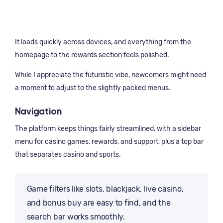
mind.
It loads quickly across devices, and everything from the
homepage to the rewards section feels polished.
While I appreciate the futuristic vibe, newcomers might need
a moment to adjust to the slightly packed menus.
Navigation
The platform keeps things fairly streamlined, with a sidebar
menu for casino games, rewards, and support, plus a top bar
that separates casino and sports.
Game filters like slots, blackjack, live casino,
and bonus buy are easy to find, and the
search bar works smoothly.