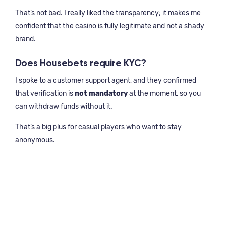
That’s not bad. I really liked the transparency; it makes me
confident that the casino is fully legitimate and not a shady
brand.
Does Housebets require KYC?
I spoke to a customer support agent, and they confirmed
that verification is
not mandatory
at the moment, so you
can withdraw funds without it.
That’s a big plus for casual players who want to stay
anonymous.
Once you hit around $2,000 in
withdrawals, or if you win close to
$1,000 after clearing the welcome
bonus, you should expect a request