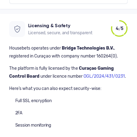
Licensing & Safety
4/5
Licensed, secure, and transparent
Housebets operates under
Bridge Technologies B.V.
,
registered in Curaçao with company number 160264(0).
The platform is fully licensed by the
Curaçao Gaming
Control Board
under licence number
OGL/2024/431/0231
.
Here’s what you can also expect security-wise:
Full SSL encryption
2FA
Session monitoring