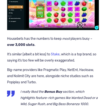
Housebets has the numbers to keep
most
players busy –
over 3,000 slots
.
It’s similar (albeit a bit less) to
Stake
, which is a top brand, so
saying it’s too few will be overly exaggerated.
Big-name providers like Pragmatic Play, NetEnt, Hacksaw,
and Nolimit City are here, alongside niche studios such as
Popiplay and Turbo.
I really liked the
Bonus Buy
section, which
highlights feature-rich games like Wanted Dead or a
Wild, Sugar Rush, and Big Bass Bonanza 1000.