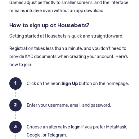
Games adjust perfectly to smaller screens, and the interface
remains intuitive even without an app download.
How to sign up at Housebets?
Getting started at Housebets is quick and straightforward.
Registration takes less than a minute, and you don’t need to
provide KYC documents when creating your account. Here’s
how to join:
Click on the neon
Sign Up
button on the homepage.
Enter your username, email, and password.
Choose an alternative login if you prefer MetaMask,
Google, or Telegram.