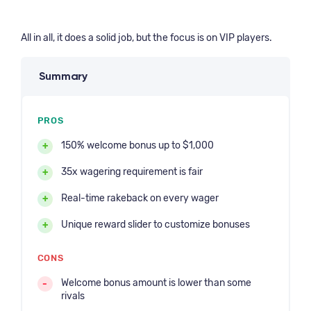
All in all, it does a solid job, but the focus is on VIP players.
Summary
PROS
150% welcome bonus up to $1,000
+
35x wagering requirement is fair
+
Real-time rakeback on every wager
+
Unique reward slider to customize bonuses
+
CONS
Welcome bonus amount is lower than some
-
rivals