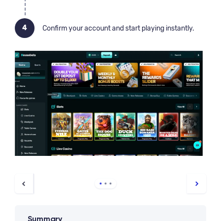
Confirm your account and start playing instantly.
Summary