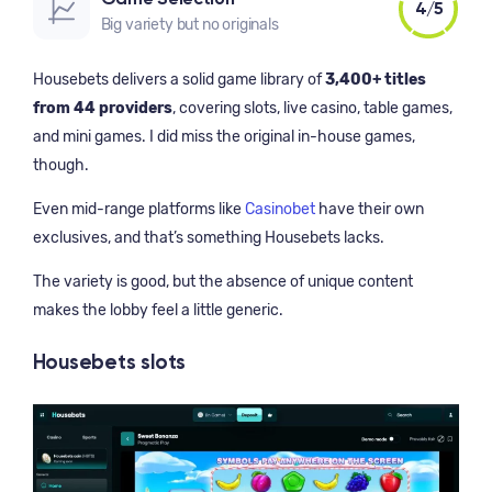
4/5
Big variety but no originals
Housebets delivers a solid game library of
3,400+ titles
from 44 providers
, covering slots, live casino, table games,
and mini games. I did miss the original in-house games,
though.
Even mid-range platforms like
Casinobet
have their own
exclusives, and that’s something Housebets lacks.
The variety is good, but the absence of unique content
makes the lobby feel a little generic.
Housebets slots