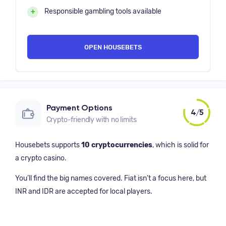
Responsible gambling tools available
+
OPEN HOUSEBETS
Payment Options
4/5
Crypto-friendly with no limits
Housebets supports
10 cryptocurrencies
, which is solid for
a crypto casino.
You’ll find the big names covered. Fiat isn’t a focus here, but
INR and IDR are accepted for local players.