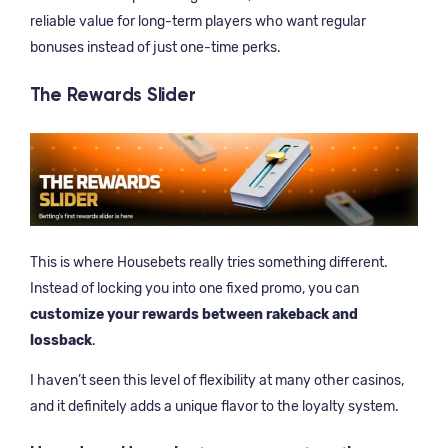
reliable value for long-term players who want regular
bonuses instead of just one-time perks.
The Rewards Slider
This is where Housebets really tries something different.
Instead of locking you into one fixed promo, you can
customize your rewards between rakeback and
lossback
.
I haven’t seen this level of flexibility at many other casinos,
and it definitely adds a unique flavor to the loyalty system.