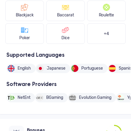
Blackjack
Baccarat
Roulette
+4
Poker
Dice
Supported Languages
English
Japanese
Portuguese
Spani
Software Providers
NetEnt
BGaming
Evolution Gaming
Y
Bonuses