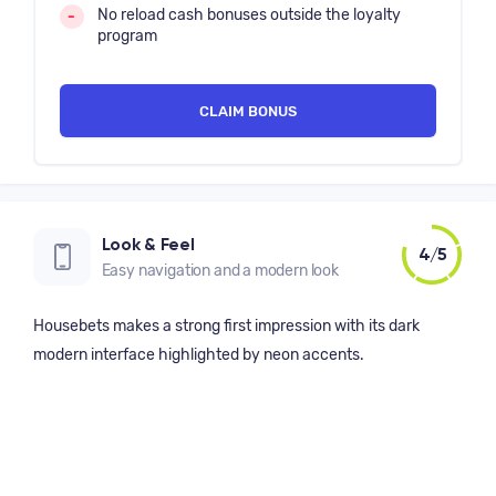
No reload cash bonuses outside the loyalty
-
program
CLAIM BONUS
Look & Feel
4/5
Easy navigation and a modern look
Housebets makes a strong first impression with its dark
modern interface highlighted by neon accents.
The design feels sleek, professional,
and built with crypto players in