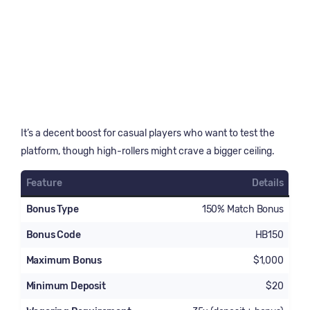
The terms are clear, with a 35x
rollover on both deposit and bonus,
and slots contribute 100%.
It’s a decent boost for casual players who want to test the
platform, though high-rollers might crave a bigger ceiling.
Feature
Details
Bonus Type
150% Match Bonus
Bonus Code
HB150
Maximum Bonus
$1,000
Minimum Deposit
$20