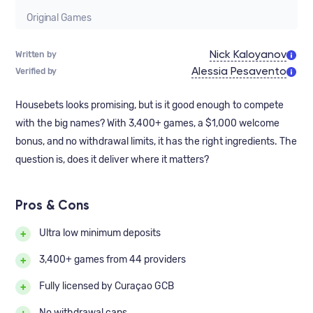
Original Games
Nick Kaloyanov
Written by
Alessia Pesavento
Verified by
Housebets looks promising, but is it good enough to compete
with the big names? With 3,400+ games, a $1,000 welcome
bonus, and no withdrawal limits, it has the right ingredients. The
question is, does it deliver where it matters?
Pros & Cons
Ultra low minimum deposits
+
3,400+ games from 44 providers
+
Fully licensed by Curaçao GCB
+
No withdrawal caps