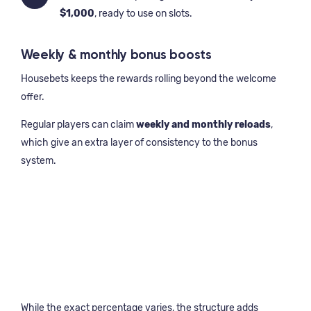
$1,000
, ready to use on slots.
Weekly & monthly bonus boosts
Housebets keeps the rewards rolling beyond the welcome
offer.
Regular players can claim
weekly and monthly reloads
,
which give an extra layer of consistency to the bonus
system.
The boosts are tied directly to the
platform’s VIP ecosystem, so you
receive rewards for playing more.
While the exact percentage varies, the structure adds