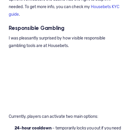
needed. To get more info, you can check my
Housebets KYC
guide
.
Responsible Gambling
I was pleasantly surprised by how visible responsible
gambling tools are at Housebets.
Responsible gambling is visible
There’s a dedicated section in the
side menu, and you can also find it
in account settings.
Currently, players can activate two main options:
24-hour cooldown
– temporarily locks you out if you need