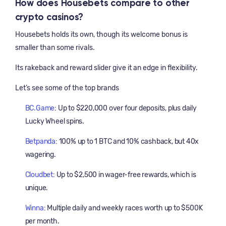
How does Housebets compare to other
crypto casinos?
Housebets holds its own, though its welcome bonus is
smaller than some rivals.
Its rakeback and reward slider give it an edge in flexibility.
Let’s see some of the top brands
BC.Game
: Up to $220,000 over four deposits, plus daily
Lucky Wheel spins.
Betpanda
: 100% up to 1 BTC and 10% cashback, but 40x
wagering.
Cloudbet
: Up to $2,500 in wager-free rewards, which is
unique.
Winna
: Multiple daily and weekly races worth up to $500K
per month.