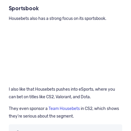
Sportsbook
Housebets also has a strong focus on its sportsbook.
You’ll find competitive odds across
football, tennis, basketball, MMA,
and more, with plenty of betting
markets.
I also like that Housebets pushes into eSports, where you
can bet on titles like CS2, Valorant, and Dota.
They even sponsor a
Team Housebets
in CS2, which shows
they’re serious about the segment.