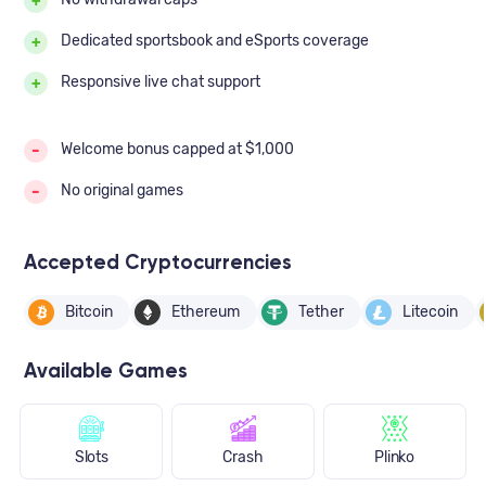
+
Dedicated sportsbook and eSports coverage
+
Responsive live chat support
+
-
Welcome bonus capped at $1,000
-
No original games
Accepted Cryptocurrencies
Bitcoin
Ethereum
Tether
Litecoin
Available Games
Slots
Crash
Plinko