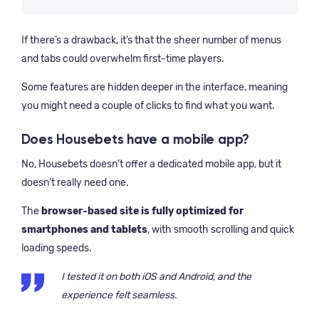
If there’s a drawback, it’s that the sheer number of menus
and tabs could overwhelm first-time players.
Some features are hidden deeper in the interface, meaning
you might need a couple of clicks to find what you want.
Does Housebets have a mobile app?
No, Housebets doesn’t offer a dedicated mobile app, but it
doesn’t really need one.
The
browser-based site is fully optimized for
smartphones and tablets
, with smooth scrolling and quick
loading speeds.
I tested it on both iOS and Android, and the
experience felt seamless.