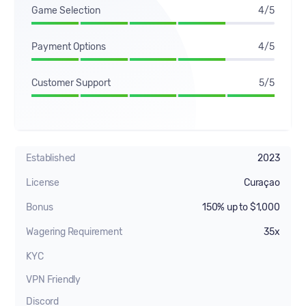
Game Selection
4/5
Payment Options
4/5
Customer Support
5/5
Established
2023
License
Curaçao
Bonus
150% up to $1,000
Wagering Requirement
35x
KYC
VPN Friendly
Discord