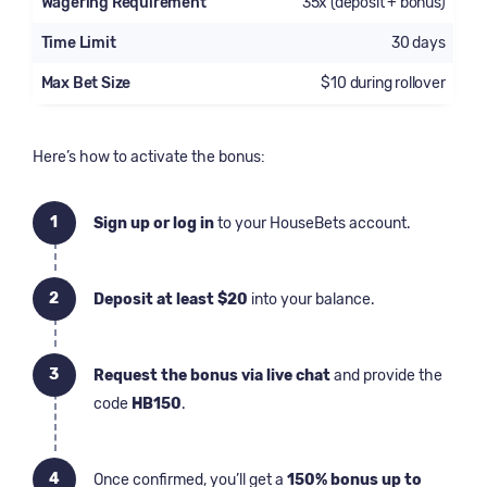
Wagering Requirement
35x (deposit + bonus)
Time Limit
30 days
Max Bet Size
$10 during rollover
Here’s how to activate the bonus:
Sign up or log in
to your HouseBets account.
Deposit at least $20
into your balance.
Request the bonus via live chat
and provide the
code
HB150
.
Once confirmed, you’ll get a
150% bonus up to