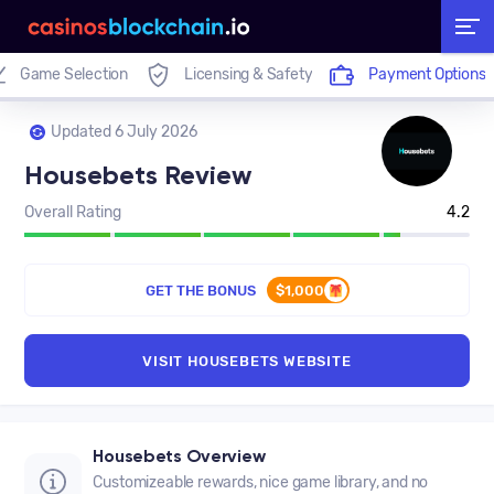
Game Selection
Licensing & Safety
Payment Options
Updated 6 July 2026
Housebets Review
Overall Rating
4.2
GET THE BONUS
$
1,000
VISIT HOUSEBETS WEBSITE
Housebets Overview
Customizeable rewards, nice game library, and no