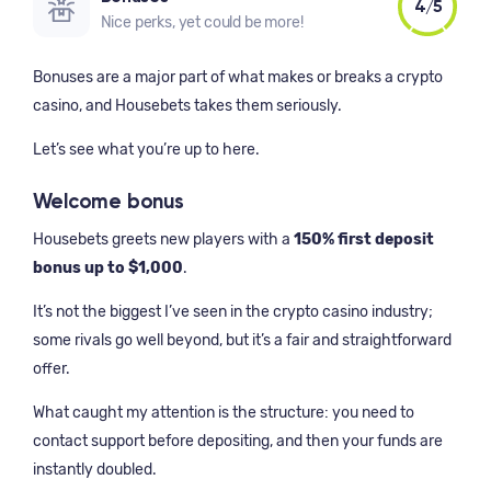
4/5
Nice perks, yet could be more!
Bonuses are a major part of what makes or breaks a crypto
casino, and Housebets takes them seriously.
Let’s see what you’re up to here.
Welcome bonus
Housebets greets new players with a
150% first deposit
bonus up to $1,000
.
It’s not the biggest I’ve seen in the crypto casino industry;
some rivals go well beyond, but it’s a fair and straightforward
offer.
What caught my attention is the structure: you need to
contact support before depositing, and then your funds are
instantly doubled.