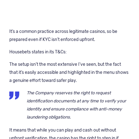
for verification.
It’s a common practice across legitimate casinos, so be
prepared even if KYC isn’t enforced upfront.
Housebets states in its T&Cs:
The setup isn’t the most extensive I’ve seen, but the fact
that it’s easily accessible and highlighted in the menu shows
a genuine effort toward safer play.
The Company reserves the right to request
identification documents at any time to verify your
identity and ensure compliance with anti-money
laundering obligations.
It means that while you can play and cash out without
upfront verification, the casino has the right to step in if