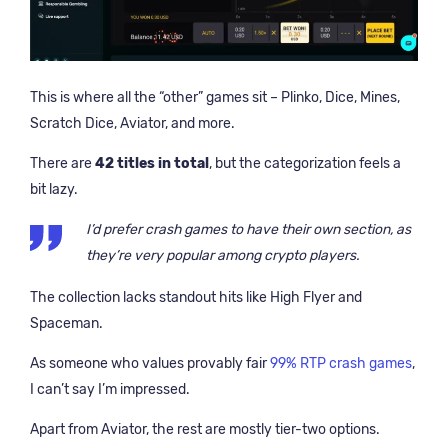
This is where all the “other” games sit – Plinko, Dice, Mines,
Scratch Dice, Aviator, and more.
There are
42 titles in total
, but the categorization feels a
bit lazy.
I’d prefer crash games to have their own section, as
they’re very popular among crypto players.
The collection lacks standout hits like High Flyer and
Spaceman.
As someone who values provably fair
99% RTP crash games
,
I can’t say I’m impressed.
Apart from Aviator, the rest are mostly tier-two options.