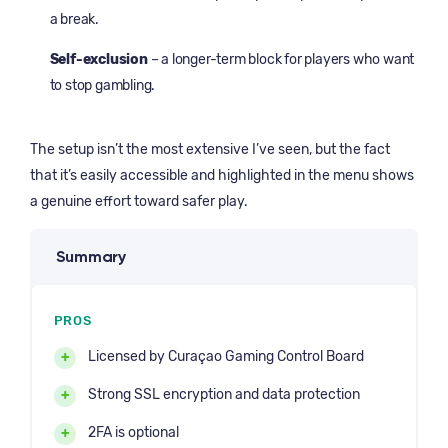
a break.
Self-exclusion
– a longer-term block for players who want
to stop gambling.
The setup isn’t the most extensive I’ve seen, but the fact
that it’s easily accessible and highlighted in the menu shows
a genuine effort toward safer play.
Summary
PROS
Licensed by Curaçao Gaming Control Board
+
Strong SSL encryption and data protection
+
2FA is optional
+