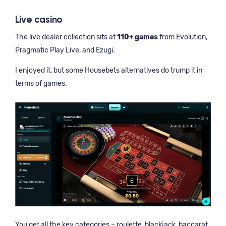
Live casino
The live dealer collection sits at
110+ games
from Evolution,
Pragmatic Play Live, and Ezugi.
I enjoyed it, but some Housebets alternatives do trump it in
terms of games.
You get all the key categories – roulette, blackjack, baccarat,