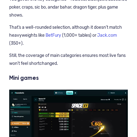
poker, craps, sic bo, andar bahar, dragon tiger, plus game
shows.
That’s a well-rounded selection, although it doesn’t match
heavyweights like
BetFury
(1,000+ tables) or
Jack.com
(350+).
Still, the coverage of main categories ensures most live fans
won’t feel shortchanged.
Mini games